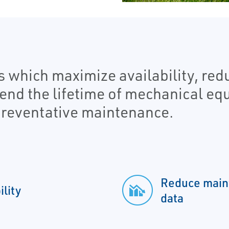
s which maximize availability, re
tend the lifetime of mechanical e
reventative maintenance.
Reduce maint
lity
data