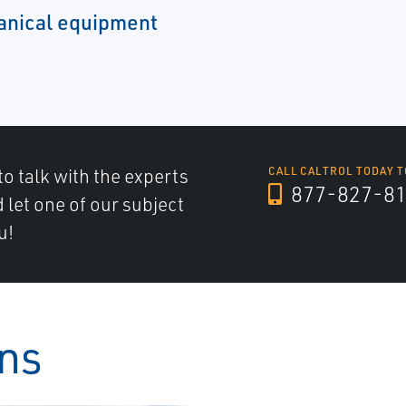
hanical equipment
to talk with the experts
CALL CALTROL TODAY T
877-827-8
d let one of our subject
u!
ons