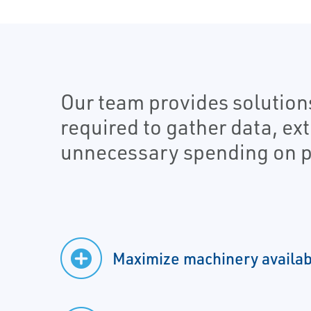
Our team provides solution
required to gather data, ex
unnecessary spending on p
Maximize machinery availabi