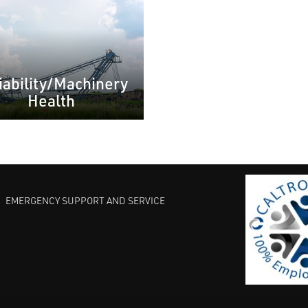
iability/Machinery
Health
EMERGENCY SUPPORT AND SERVICE