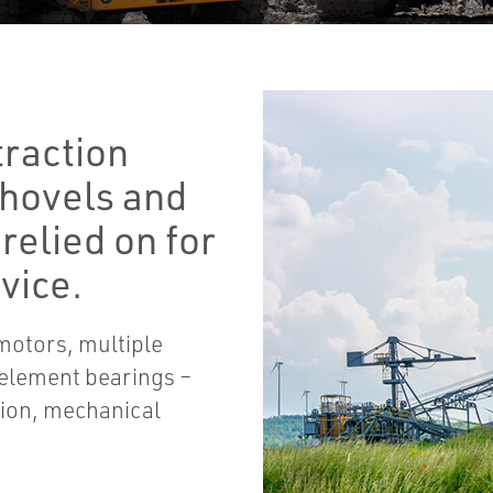
traction
 shovels and
 relied on for
vice.
motors, multiple
 element bearings –
tion, mechanical