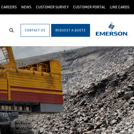
CAREERS
NEWS
CUSTOMER SURVEY
CUSTOMER PORTAL
LINE CARDS
CONTACT US
REQUEST A QUOTE
Search