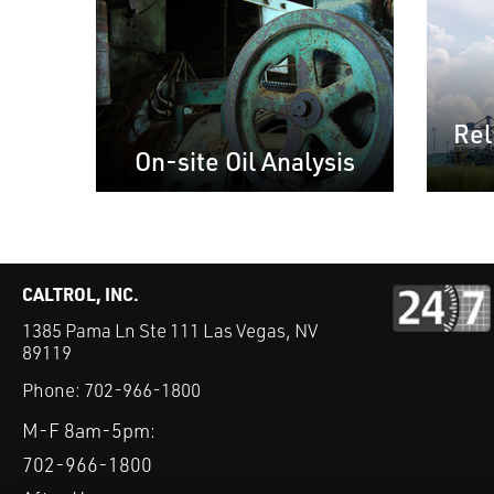
Rel
On-site Oil Analysis
CALTROL, INC.
1385 Pama Ln Ste 111 Las Vegas, NV
89119
Phone:
702-966-1800
M-F 8am-5pm:
702-966-1800