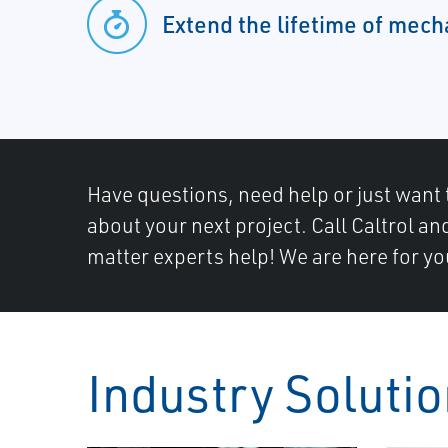
Extend the lifetime of mec
Have questions, need help or just want 
about your next project. Call Caltrol an
matter experts help! We are here for yo
Industry Soluti