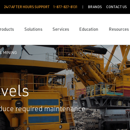
24/7 AFTER HOURS SUPPORT
1-877-827-8131
BRANDS
CONTACT US
roducts
Solutions
Services
Education
Resources
L MINING
vels
educe required maintenance