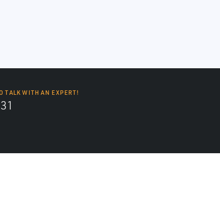
O TALK WITH AN EXPERT!
131