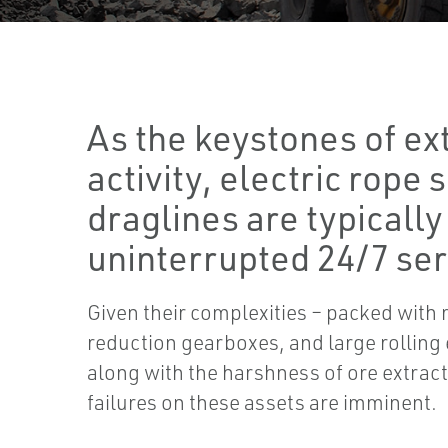
As the keystones of ex
activity, electric rope
draglines are typically
uninterrupted 24/7 ser
Given their complexities – packed with 
reduction gearboxes, and large rolling
along with the harshness of ore extrac
failures on these assets are imminent.