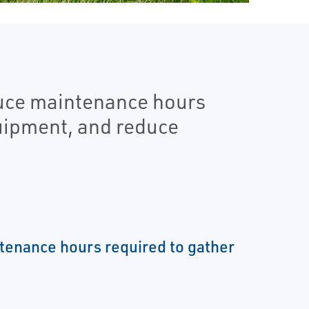
duce maintenance hours
quipment, and reduce
enance hours required to gather