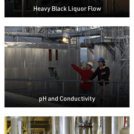
Heavy Black Liquor Flow
pH and Conductivity