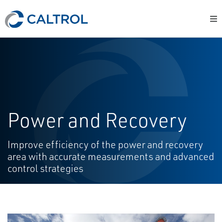
Power and Recovery
Improve efficiency of the power and recovery
area with accurate measurements and advanced
control strategies