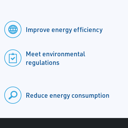
Improve energy efficiency
Meet environmental
regulations
Reduce energy consumption