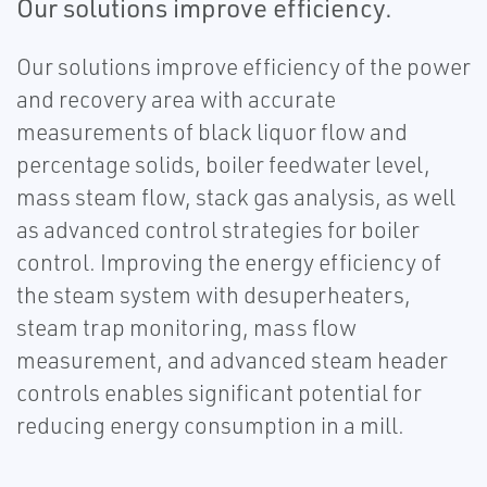
Our solutions improve efficiency.
Our solutions improve efficiency of the power
and recovery area with accurate
measurements of black liquor flow and
percentage solids, boiler feedwater level,
mass steam flow, stack gas analysis, as well
as advanced control strategies for boiler
control. Improving the energy efficiency of
the steam system with desuperheaters,
steam trap monitoring, mass flow
measurement, and advanced steam header
controls enables significant potential for
reducing energy consumption in a mill.