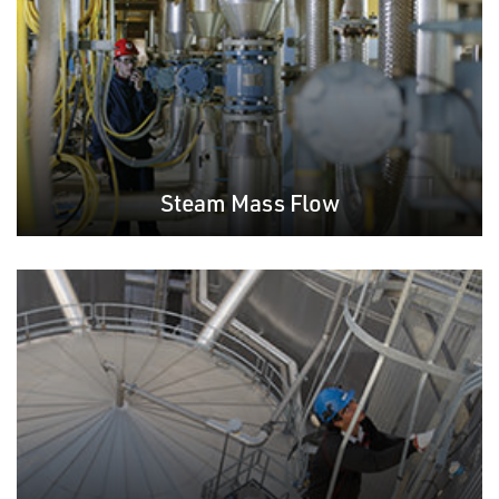
Steam Mass Flow