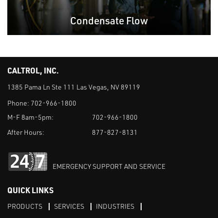
Condensate Flow
CALTROL, INC.
1385 Pama Ln Ste 111 Las Vegas, NV 89119
Phone:
702-966-1800
M-F 8am-5pm:
702-966-1800
After Hours:
877-827-8131
EMERGENCY SUPPORT AND SERVICE
QUICK LINKS
PRODUCTS
SERVICES
INDUSTRIES