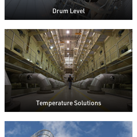
Drum Level
Temperature Solutions