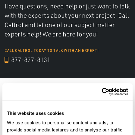
Have questions, need help or just want to talk
with the experts about your next project. Call
Caltrol and let one of our subject matter
experts help! We are here for you!
CALL CALTROL TODAY TO TALK WITH AN EXPERT!
877-827-8131
Industry Solutions
This website uses cookies
We use cookies to personalise content and ads, to
provide social media features and to analyse our traffic.