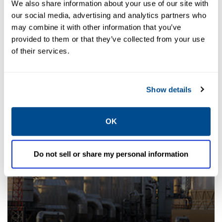
We also share information about your use of our site with
our social media, advertising and analytics partners who
may combine it with other information that you’ve
provided to them or that they’ve collected from your use
of their services.
Desuperheaters
Show details
OK
Do not sell or share my personal information