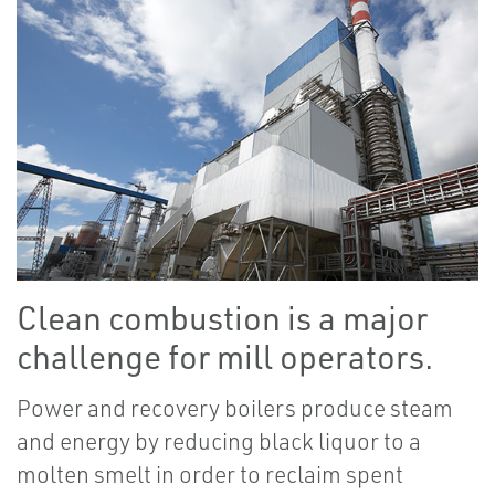
Clean combustion is a major
challenge for mill operators.
Power and recovery boilers produce steam
and energy by reducing black liquor to a
molten smelt in order to reclaim spent