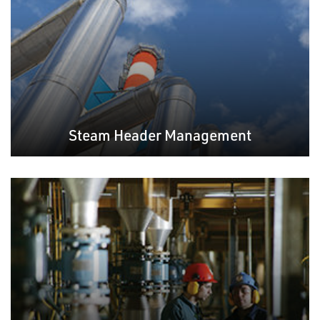
Steam Header Management