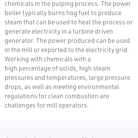
chemicals in the pulping process. The power
boiler typically burns hog fuel to produce
steam that can be used to heat the process or
generate electricity in a turbine driven
generator. The power produced can be used
in the mill or exported to the electricity grid.
Working with chemicals with a
high percentage of solids, high steam
pressures and temperatures, large pressure
drops, as well as meeting environmental
regulations for clean combustion are
challenges for mill operators.