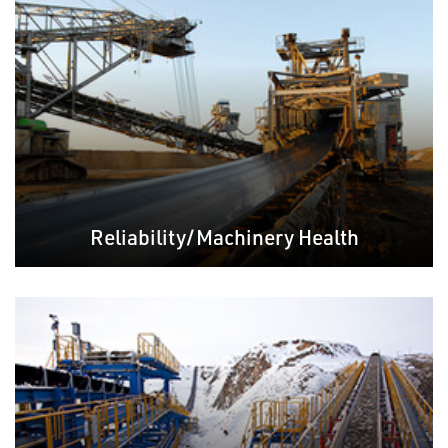
Reliability/Machinery Health