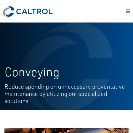
Conveying
Reduce spending on unnecessary preventative
maintenance by utilizing our specialized
solutions