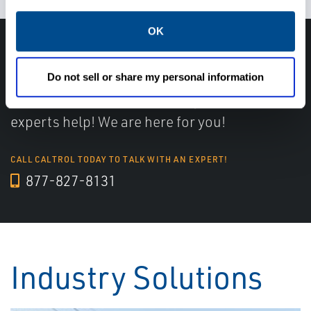
OK
Have questions, need help or just want to talk
with the experts about your next project. Call
Do not sell or share my personal information
Caltrol and let one of our subject matter
experts help! We are here for you!
CALL CALTROL TODAY TO TALK WITH AN EXPERT!
877-827-8131
Industry Solutions