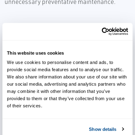
unnecessary preventative maintenance.
Rely on improved analytics
This website uses cookies
We use cookies to personalise content and ads, to
provide social media features and to analyse our traffic.
Run conveyors at a higher load
We also share information about your use of our site with
rate
our social media, advertising and analytics partners who
may combine it with other information that you’ve
provided to them or that they’ve collected from your use
of their services.
Extend mechanical lifetime
equipment
Show details