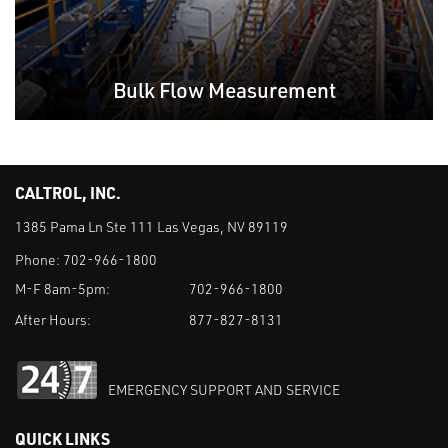
Bulk Flow Measurement
CALTROL, INC.
1385 Pama Ln Ste 111 Las Vegas, NV 89119
Phone:
702-966-1800
M-F 8am-5pm:
702-966-1800
After Hours:
877-827-8131
EMERGENCY SUPPORT AND SERVICE
QUICK LINKS