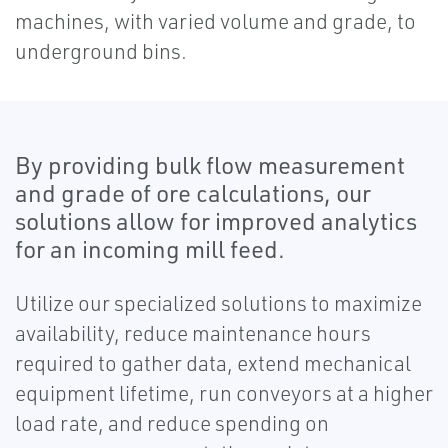
machines, with varied volume and grade, to
underground bins.
By providing bulk flow measurement
and grade of ore calculations, our
solutions allow for improved analytics
for an incoming mill feed.
Utilize our specialized solutions to maximize
availability, reduce maintenance hours
required to gather data, extend mechanical
equipment lifetime, run conveyors at a higher
load rate, and reduce spending on