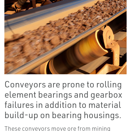
Conveyors are prone to rolling
element bearings and gearbox
failures in addition to material
build-up on bearing housings.
These conveyors move ore from mining