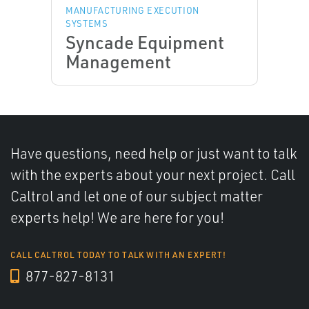
MANUFACTURING EXECUTION
SYSTEMS
Syncade Equipment
Management
Have questions, need help or just want to talk
with the experts about your next project. Call
Caltrol and let one of our subject matter
experts help! We are here for you!
CALL CALTROL TODAY TO TALK WITH AN EXPERT!
877-827-8131