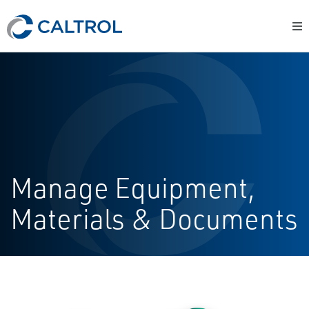
Manage Equipment,
Materials & Documents