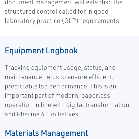
document management will establish the
structured control called for in good
laboratory practice (GLP) requirements.
Equipment Logbook
Tracking equipment usage, status, and
maintenance helps to ensure efficient,
predictable lab performance. This is an
important part of modern, paperless
operation in line with digital transformation
and Pharma 4.0 initiatives.
Materials Management