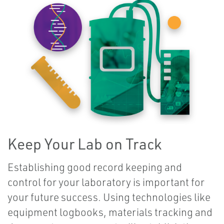
Keep Your Lab on Track
Establishing good record keeping and
control for your laboratory is important for
your future success. Using technologies like
equipment logbooks, materials tracking and