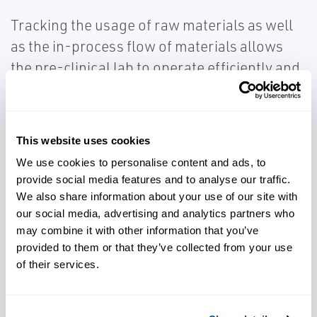
Tracking the usage of raw materials as well
as the in-process flow of materials allows
the pre-clinical lab to operate efficiently and
establish the foundation of paperless
processing and tracking needed as clinical
production becomes necessary. These
This website uses cookies
capabilities can help Cell & Gene Therapy
We use cookies to personalise content and ads, to
companies with the critical need of tracking
provide social media features and to analyse our traffic.
and maintaining Chain of Identity and Chain
We also share information about your use of our site with
of Custody in their production processes.
our social media, advertising and analytics partners who
may combine it with other information that you’ve
provided to them or that they’ve collected from your use
Document Management
of their services.
Cell & Gene Therapy Companies benefit from