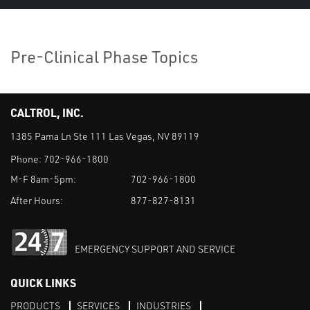
Pre-Clinical Phase Topics
CALTROL, INC.
1385 Pama Ln Ste 111 Las Vegas, NV 89119
Phone:
702-966-1800
M-F 8am-5pm:
702-966-1800
After Hours:
877-827-8131
EMERGENCY SUPPORT AND SERVICE
QUICK LINKS
PRODUCTS
SERVICES
INDUSTRIES