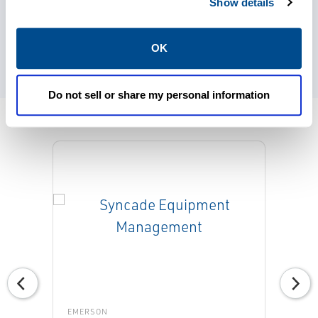
electronic document management systems
Show details
that help to reduce paper and make
information more accessible and reliable.
OK
Do not sell or share my personal information
EMERSON