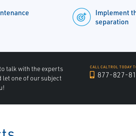
intenance
Implement th
separation
to talk with the experts
CALL CALTROL TODAY T
877-827-8
d let one of our subject
u!
cts