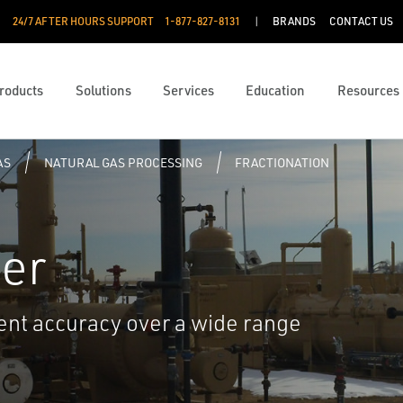
24/7 AFTER HOURS SUPPORT
1-877-827-8131
BRANDS
CONTACT US
roducts
Solutions
Services
Education
Resources
AS
NATURAL GAS PROCESSING
FRACTIONATION
er
nt accuracy over a wide range