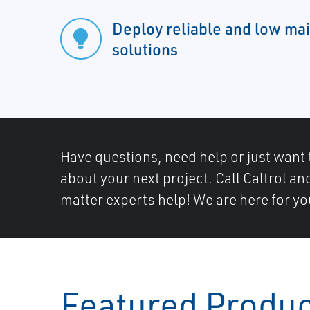
Deploy reliable and low ma
solutions
Have questions, need help or just want 
about your next project. Call Caltrol an
matter experts help! We are here for yo
Featured Produ