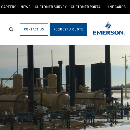
CAREERS
NEWS
CUSTOMER SURVEY
CUSTOMER PORTAL
LINE CARDS
CONTACT US
REQUEST A QUOTE
Search