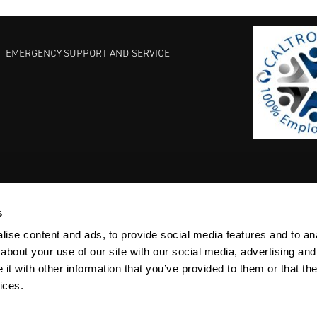
EMERGENCY SUPPORT AND SERVICE
s
EST PRACTICES
COMMITMENT TO QUALITY
LIFE SCIENCE
ise content and ads, to provide social media features and to anal
about your use of our site with our social media, advertising and
t with other information that you’ve provided to them or that the
ices.
ACY
SITEMAP