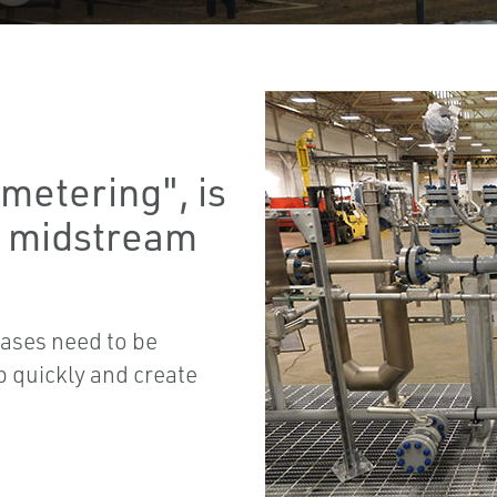
metering", is
o midstream
ases need to be
p quickly and create