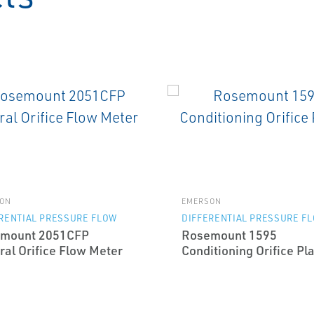
ON
EMERSON
RENTIAL PRESSURE FLOW
DIFFERENTIAL PRESSURE F
mount 2051CFP
Rosemount 1595
ral Orifice Flow Meter
Conditioning Orifice Pl