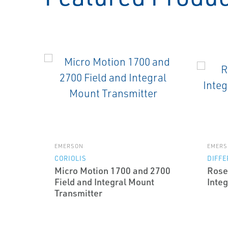
EMERSON
EMERS
CORIOLIS
DIFFE
Micro Motion 1700 and 2700
Rose
Field and Integral Mount
Integ
Transmitter