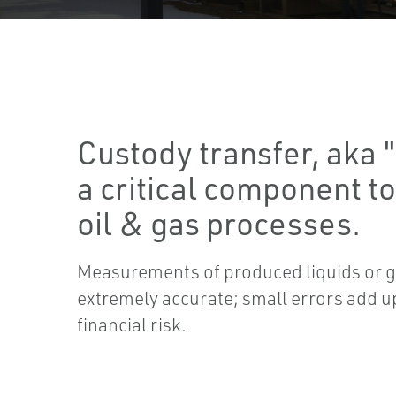
Custody transfer, aka "
a critical component t
oil & gas processes.
Measurements of produced liquids or g
extremely accurate; small errors add u
financial risk.