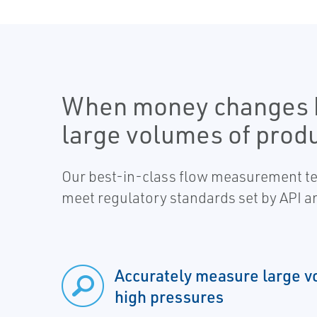
When money changes h
large volumes of produ
Our best-in-class flow measurement tec
meet regulatory standards set by API a
Accurately measure large v
high pressures