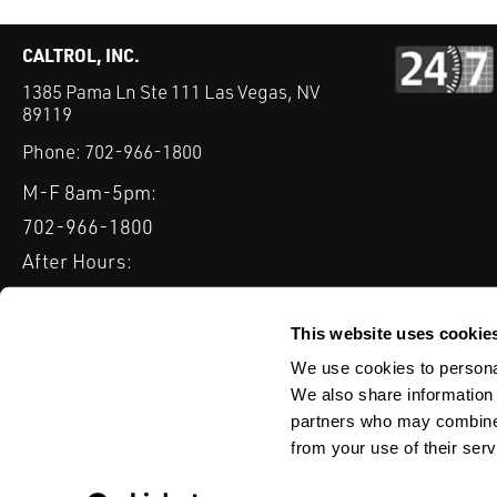
CALTROL, INC.
1385 Pama Ln Ste 111 Las Vegas, NV
89119
Phone:
702-966-1800
M-F 8am-5pm:
702-966-1800
After Hours:
877-827-8131
QUICK LINKS
This website uses cookie
PRODUCTS
SERVICES
INDUSTRIES
EXPERTISE & B
We use cookies to personal
We also share information 
partners who may combine i
from your use of their serv
WEBSITE DISCLAIMER
CUSTOMER SATISFACTION SURVEY
PRIV