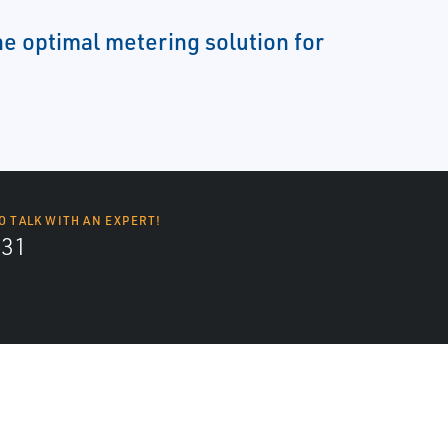
e optimal metering solution for
O TALK WITH AN EXPERT!
131