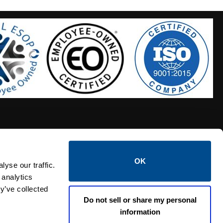
OK
S HOSES
CALTROL CREDIT APPLICATION
yse our traffic.
 analytics
y’ve collected
Do not sell or share my personal
information
Linked i
Twi