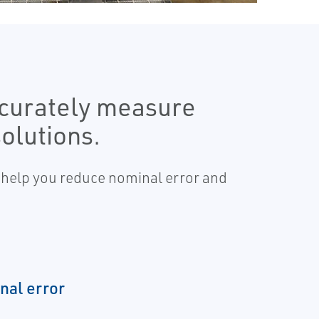
curately measure
olutions.
 help you reduce nominal error and
nal error