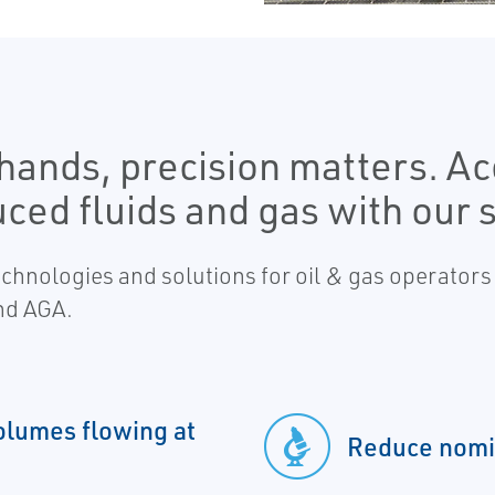
ands, precision matters. Ac
ced fluids and gas with our s
hnologies and solutions for oil & gas operators
nd AGA.
olumes flowing at
Reduce nomi