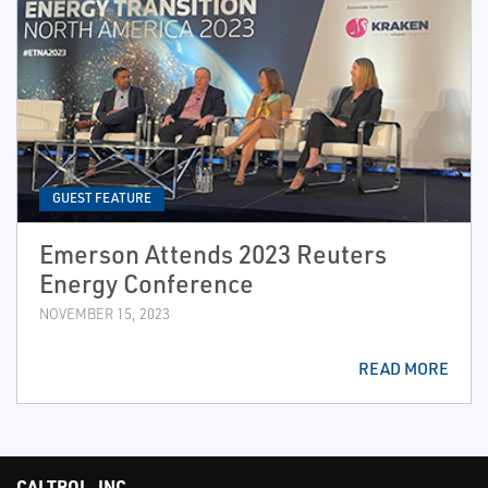
GUEST FEATURE
Emerson Attends 2023 Reuters
Energy Conference
NOVEMBER 15, 2023
READ MORE
CALTROL, INC.