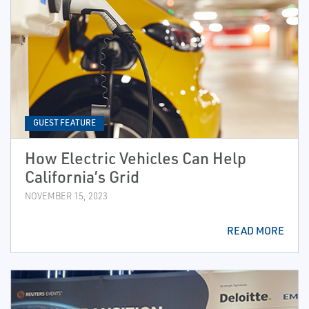
GUEST FEATURE
How Electric Vehicles Can Help
California’s Grid
NOVEMBER 15, 2023
READ MORE