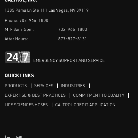
1385 Pama Ln Ste 111 Las Vegas, NV 89119
Phone:
702-966-1800
M-F 8am-5pm:
702-966-1800
After Hours:
877-827-8131
EMERGENCY SUPPORT AND SERVICE
QUICK LINKS
PRODUCTS
SERVICES
INDUSTRIES
EXPERTISE & BEST PRACTICES
COMMITMENT TO QUALITY
LIFE SCIENCES HOSES
CALTROL CREDIT APPLICATION
Linked in
Twitter