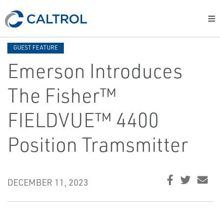
GUEST FEATURE
Emerson Introduces
The Fisher™
FIELDVUE™ 4400
Position Tramsmitter
DECEMBER 11, 2023