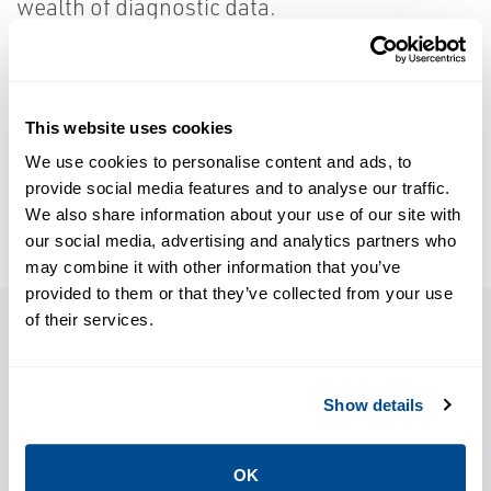
wealth of diagnostic data.
LEARN MORE
This website uses cookies
We use cookies to personalise content and ads, to
provide social media features and to analyse our traffic.
SOURCE:
PROCESSINSTRUMENTATION.COM
We also share information about your use of our site with
our social media, advertising and analytics partners who
may combine it with other information that you’ve
provided to them or that they’ve collected from your use
of their services.
Related Stories
Show details
OK