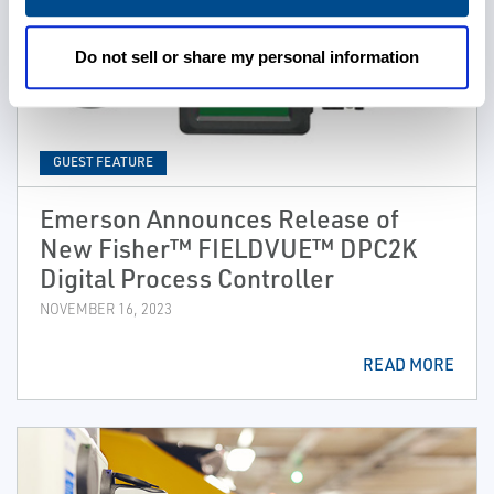
Do not sell or share my personal information
GUEST FEATURE
Emerson Announces Release of
New Fisher™ FIELDVUE™ DPC2K
Digital Process Controller
NOVEMBER 16, 2023
READ MORE