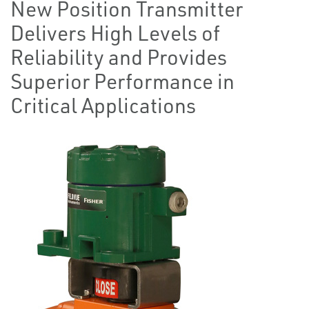
New Position Transmitter
Delivers High Levels of
Reliability and Provides
Superior Performance in
Critical Applications