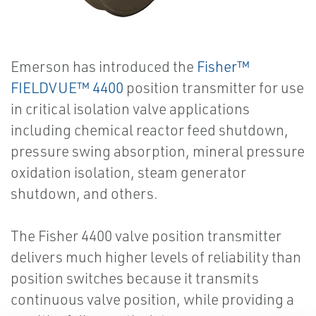
Emerson has introduced the
Fisher™
FIELDVUE™ 4400
position transmitter for use
in critical isolation valve applications
including chemical reactor feed shutdown,
pressure swing absorption, mineral pressure
oxidation isolation, steam generator
shutdown, and others.
The Fisher 4400 valve position transmitter
delivers much higher levels of reliability than
position switches because it transmits
continuous valve position, while providing a