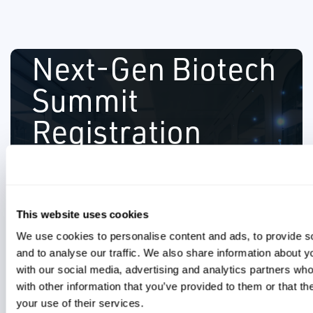
Next-Gen Biotech
Summit
secure your spot.
Registration
Space is limited, so please RSVP soon to
experts.
Networking opportunities with peers and
CARLSBAD, CA | APRIL 3, 2024
production facility.
Exclusive plant tour of TFS DCMO
8:30 am- 3:30 pm
and Thermo Fisher.
This website uses cookies
several organizations including Takeda
Please complete the form to register
Insights from industry leaders from
We use cookies to personalise content and ads, to provide s
for this event. For more details, please
and to analyse our traffic. We also share information about yo
click the "+" icon. We hope to see you
with our social media, advertising and analytics partners wh
with other information that you’ve provided to them or that th
there!
your use of their services.