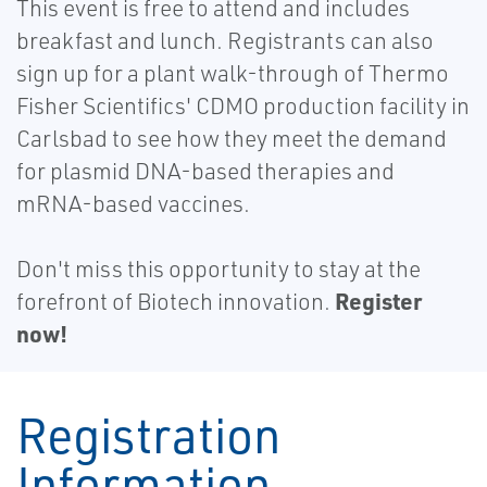
This event is free to attend and includes
breakfast and lunch. Registrants can also
sign up for a plant walk-through of Thermo
Fisher Scientifics' CDMO production facility in
Carlsbad to see how they meet the demand
for plasmid DNA-based therapies and
mRNA-based vaccines.
Don't miss this opportunity to stay at the
Register
forefront of Biotech innovation.
now!
Registration
Information