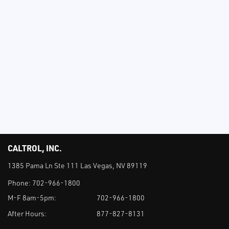
CALTROL, INC.
1385 Pama Ln Ste 111 Las Vegas, NV 89119
Phone:
702-966-1800
M-F 8am-5pm:
702-966-1800
After Hours:
877-827-8131