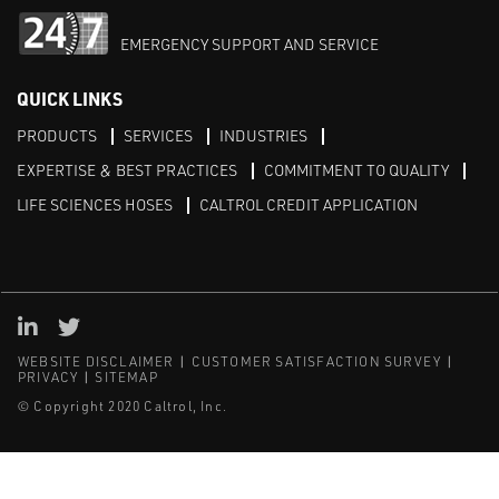
EMERGENCY SUPPORT AND SERVICE
QUICK LINKS
PRODUCTS
SERVICES
INDUSTRIES
EXPERTISE & BEST PRACTICES
COMMITMENT TO QUALITY
LIFE SCIENCES HOSES
CALTROL CREDIT APPLICATION
Linked in
Twitter
WEBSITE DISCLAIMER
CUSTOMER SATISFACTION SURVEY
PRIVACY
SITEMAP
© Copyright 2020 Caltrol, Inc.