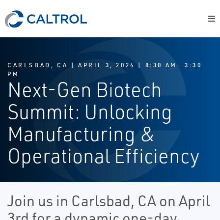
CARLSBAD, CA | APRIL 3, 2024 | 8:30 AM- 3:30
PM
Next-Gen Biotech
Summit: Unlocking
Manufacturing &
Operational Efficiency
Join us in Carlsbad, CA on April
3rd for a dynamic one-day