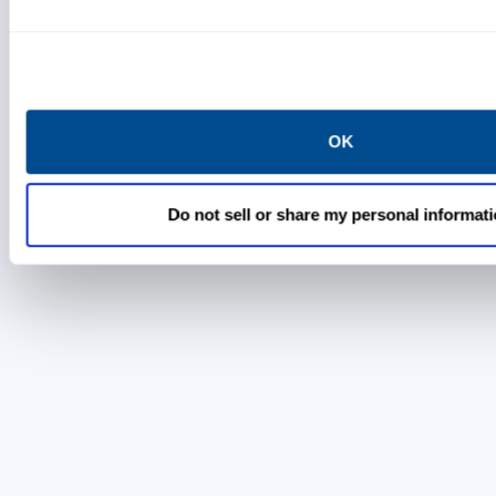
Location
Thermo Fisher Scientific
5823 Newton Drive
OK
Carlsbad, California 92008
Do not sell or share my personal informat