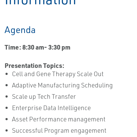
Agenda
Time: 8:30 am- 3:30 pm
Presentation Topics:
Cell and Gene Therapy Scale Out
Adaptive Manufacturing Scheduling
Scale up Tech Transfer
Enterprise Data Intelligence
Asset Performance management
Successful Program engagement