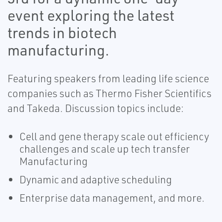
event exploring the latest
trends in biotech
manufacturing.
Featuring speakers from leading life science
companies such as Thermo Fisher Scientifics
and Takeda. Discussion topics include:
Cell and gene therapy scale out efficiency
challenges and scale up tech transfer
Manufacturing
Dynamic and adaptive scheduling
Enterprise data management, and more.