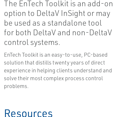
The EnTech Toolkit is an add-on
option to DeltaV InSight or may
be used as a standalone tool
for both DeltaV and non-DeltaV
control systems.
EnTech Toolkit is an easy-to-use, PC-based
solution that distills twenty years of direct
experience in helping clients understand and
solve their most complex process control
problems.
Resources