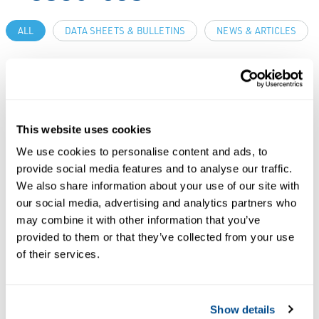
ALL
DATA SHEETS & BULLETINS
NEWS & ARTICLES
PDF
PDF
Size: 673kb
Size: 681kb
This website uses cookies
DATA SHEETS &
We use cookies to personalise content and ads, to
BULLETINS
Product Data
provide social media features and to analyse our traffic.
We also share information about your use of our site with
Sheet: DeltaV
our social media, advertising and analytics partners who
Adapt-
DATA SHEETS &
may combine it with other information that you’ve
Continuous
BULLETINS
provided to them or that they’ve collected from your use
Product Data
Closed Loop
of their services.
Sheet: DeltaV
Adaptive
Fuzzy
Control
Show details