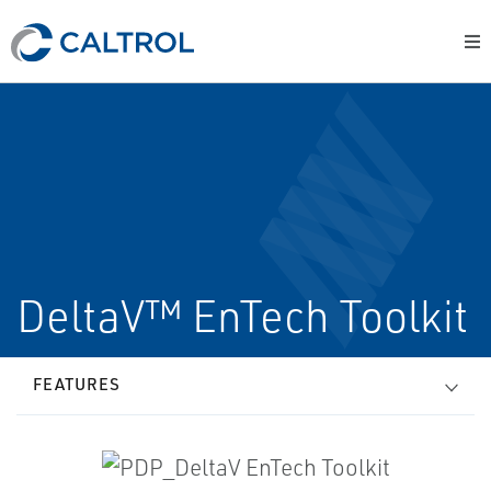
DeltaV™ EnTech Toolkit
FEATURES