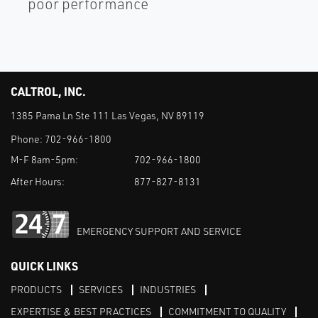
poor performance
CALTROL, INC.
1385 Pama Ln Ste 111 Las Vegas, NV 89119
Phone:
702-966-1800
M-F 8am-5pm:
702-966-1800
After Hours:
877-827-8131
EMERGENCY SUPPORT AND SERVICE
QUICK LINKS
PRODUCTS
SERVICES
INDUSTRIES
EXPERTISE & BEST PRACTICES
COMMITMENT TO QUALITY