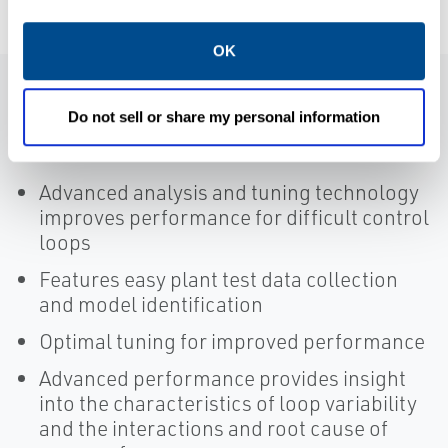
OK
Features
Do not sell or share my personal information
Advanced analysis and tuning technology
improves performance for difficult control
loops
Features easy plant test data collection
and model identification
Optimal tuning for improved performance
Advanced performance provides insight
into the characteristics of loop variability
and the interactions and root cause of