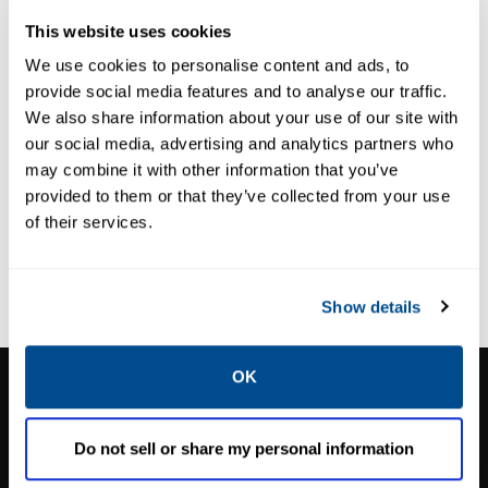
This website uses cookies
Thank you for your interest! We look forward
We use cookies to personalise content and ads, to
to partnering with you to achieve your ESG
provide social media features and to analyse our traffic.
goals. Please use the form below to reach
We also share information about your use of our site with
our social media, advertising and analytics partners who
out to us, and a representative from
may combine it with other information that you’ve
Caltrol will be in touch with you as soon as
provided to them or that they’ve collected from your use
possible:
of their services.
Loading ...
Show details
CALTROL, INC.
OK
1385 Pama Ln Ste 111 Las Vegas, NV 89119
Do not sell or share my personal information
Phone:
702-966-1800
M-F 8am-5pm:
702-966-1800