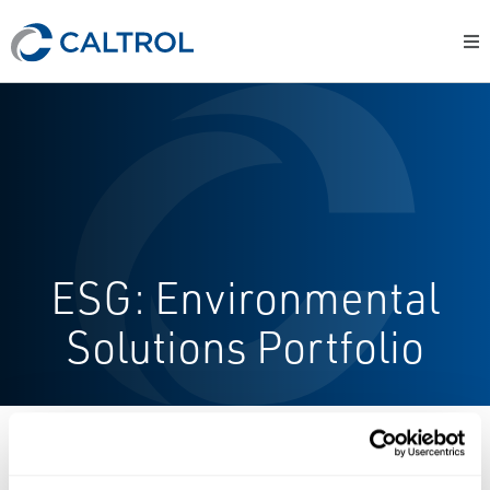
ESG: Environmental
Solutions Portfolio
ESG: Contact Us