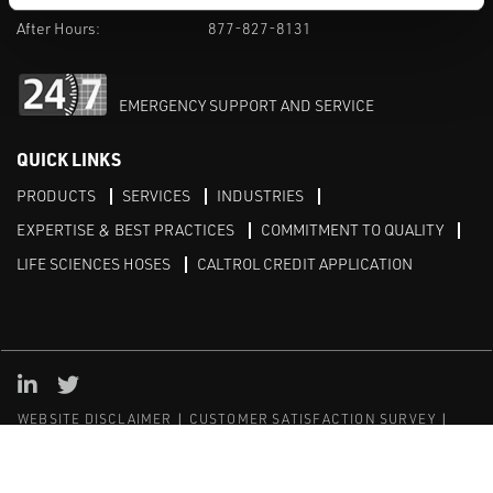
After Hours:
877-827-8131
EMERGENCY SUPPORT AND SERVICE
QUICK LINKS
PRODUCTS
SERVICES
INDUSTRIES
EXPERTISE & BEST PRACTICES
COMMITMENT TO QUALITY
LIFE SCIENCES HOSES
CALTROL CREDIT APPLICATION
Linked in
Twitter
WEBSITE DISCLAIMER
CUSTOMER SATISFACTION SURVEY
PRIVACY
SITEMAP
© Copyright 2020 Caltrol, Inc.