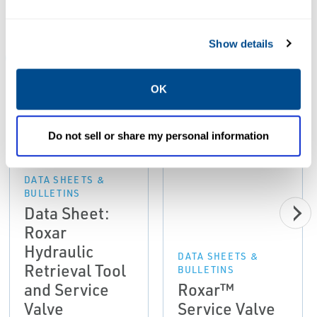
Resources
Show details
ALL
DATA SHEETS & BULLETINS
MANUALS & GUIDES
OK
PDF
PDF
Size: 8.17 MB
Size: 2.08 MB
Do not sell or share my personal information
DATA SHEETS &
BULLETINS
Data Sheet:
Roxar
Hydraulic
DATA SHEETS &
Retrieval Tool
BULLETINS
and Service
Roxar™
Valve
Service Valve