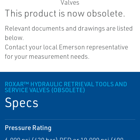
This product is now obsolete.
Relevant documents and drawings are listed
below.
Contact your local Emerson representative
for your measurement needs.
ROXAR™ HYDRAULIC RETRIEVAL TOOLS AND
SERVICE VALVES (OBSOLETE)
Specs
Pressure Rating