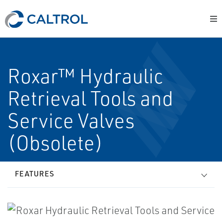
Roxar™ Hydraulic
Retrieval Tools and
Service Valves
(Obsolete)
FEATURES