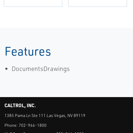
Features
DocumentsDrawings
CALTROL, INC.
1385 Pama Ln Ste 111 Las Vegas, NV 89119
Phone:
702-966-1800