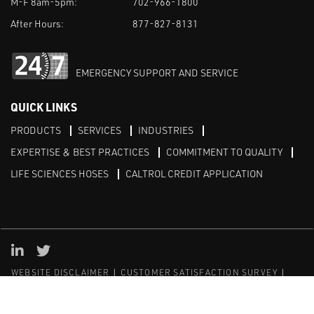
M-F 8am-5pm:
702-966-1800
After Hours:
877-827-8131
EMERGENCY SUPPORT AND SERVICE
QUICK LINKS
PRODUCTS
SERVICES
INDUSTRIES
EXPERTISE & BEST PRACTICES
COMMITMENT TO QUALITY
LIFE SCIENCES HOSES
CALTROL CREDIT APPLICATION
Linked in
Twitter
WEBSITE DISCLAIMER
CUSTOMER SATISFACTION SURVEY
PRIVACY
SITEMAP
© Copyright 2020 Caltrol, Inc.