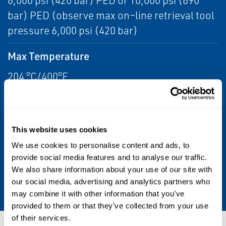
6,000 psi (420 bar) PED or 10,000 psi (690
bar) PED (observe max on–line retrieval tool
pressure 6,000 psi (420 bar)
Max Temperature
204 °C/400°F
Service Valve Size Length
168mm for 6k Single Valve; 276mm for 6k
This website uses cookies
Double Valve; 287mm for 10k Double Valve
We use cookies to personalise content and ads, to
provide social media features and to analyse our traffic.
Length
We also share information about your use of our site with
See Data Sheet
our social media, advertising and analytics partners who
may combine it with other information that you’ve
provided to them or that they’ve collected from your use
of their services.