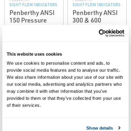
SIGHT FLOW INDICATORS
SIGHT FLOW INDICATORS
Penberthy ANSI
Penberthy ANSI
150 Pressure
300 & 600
Class Sight Flow
Pressure Class
Indicators (SF &
Sight Flow
STW)
Indicators
This website uses cookies
We use cookies to personalise content and ads, to
provide social media features and to analyse our traffic.
We also share information about your use of our site with
our social media, advertising and analytics partners who
may combine it with other information that you’ve
provided to them or that they’ve collected from your use
of their services.
PENBERTHY
PENBERTHY
SIGHT FLOW INDICATORS
SIGHT FLOW INDICATORS
Penberthy Dual-
Penberthy
Show details