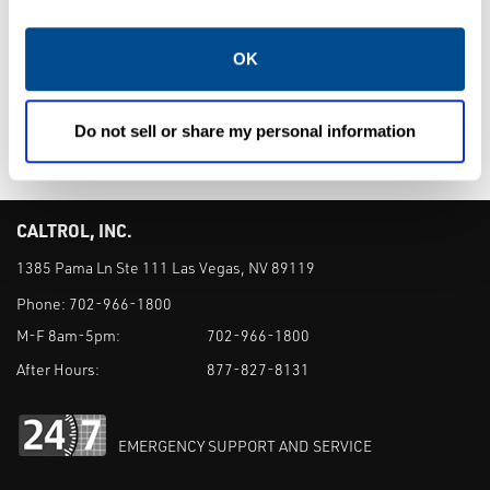
Window Sight
Fluoropolymer
Flow Indicators
Lined Sight Flow
OK
Indicators
Do not sell or share my personal information
CALTROL, INC.
1385 Pama Ln Ste 111 Las Vegas, NV 89119
Phone:
702-966-1800
M-F 8am-5pm:
702-966-1800
After Hours:
877-827-8131
EMERGENCY SUPPORT AND SERVICE