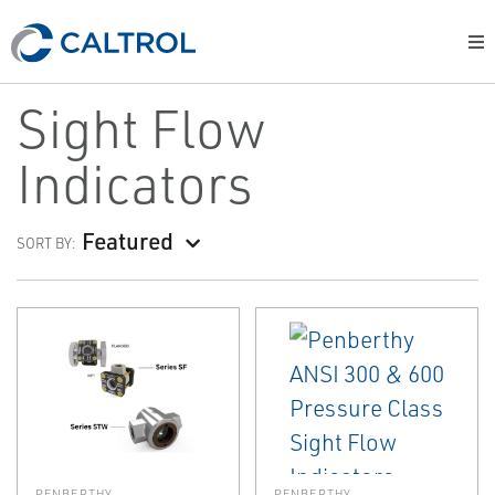
Sight Flow
Indicators
Featured
SORT BY:
PENBERTHY
PENBERTHY