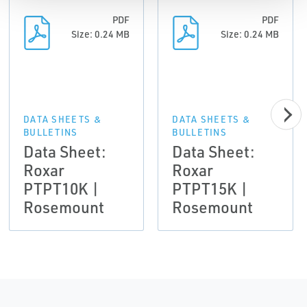
PDF
PDF
Size: 0.24 MB
Size: 0.24 MB
DATA SHEETS &
DATA SHEETS &
BULLETINS
BULLETINS
Data Sheet:
Data Sheet:
Roxar
Roxar
PTPT10K |
PTPT15K |
Rosemount
Rosemount