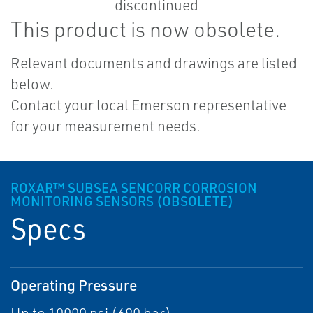
This product is now obsolete.
Relevant documents and drawings are listed
below.
Contact your local Emerson representative
for your measurement needs.
ROXAR™ SUBSEA SENCORR CORROSION
MONITORING SENSORS (OBSOLETE)
Specs
Operating Pressure