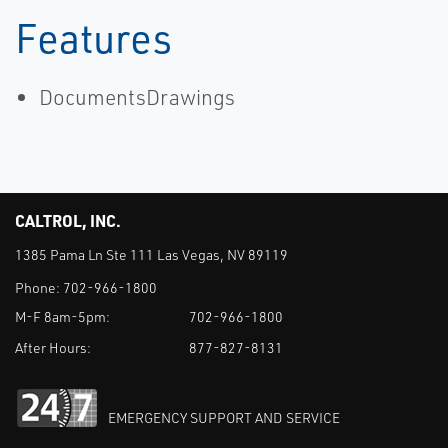
Features
DocumentsDrawings
CALTROL, INC.
1385 Pama Ln Ste 111 Las Vegas, NV 89119
Phone:
702-966-1800
M-F 8am-5pm:
702-966-1800
After Hours:
877-827-8131
EMERGENCY SUPPORT AND SERVICE