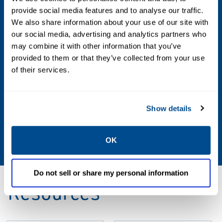
Integral flange API 6A 6BX 2 1/16", PSL3,
provide social media features and to analyse our traffic.
PR2, Duplex ASTM A182-F51 (10kpsi), Alloy
We also share information about your use of our site with
925 (UNS N09925) (15kpsi)
our social media, advertising and analytics partners who
may combine it with other information that you’ve
Output
provided to them or that they’ve collected from your use
of their services.
SIIS Level 2 CANopen, ModBus RS-485,
ProfiBus
Show details
Process Wetted Material
Alloy 625 (UNS N06625)
OK
Do not sell or share my personal information
Resources