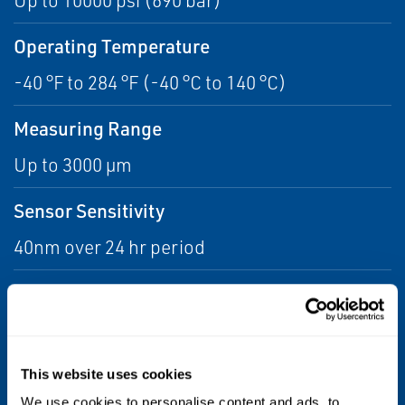
Up to 10000 psi (690 bar)
Operating Temperature
-40 °F to 284 °F (-40 °C to 140 °C)
Measuring Range
Up to 3000 µm
Sensor Sensitivity
40nm over 24 hr period
Water Depth
10000 ft (3000 meters)
Process Connection
This website uses cookies
We use cookies to personalise content and ads, to