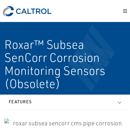
Roxar™ Subsea
SenCorr Corrosion
Monitoring Sensors
(Obsolete)
FEATURES