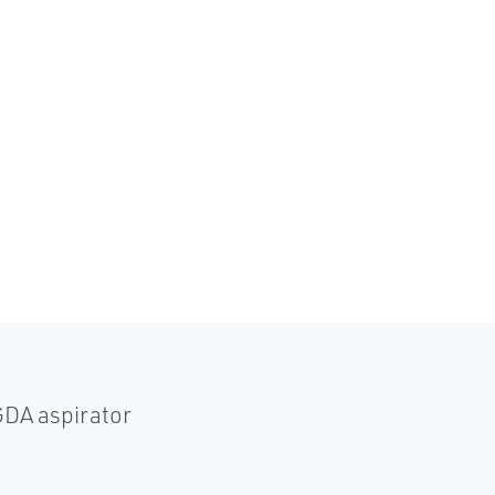
GDA aspirator