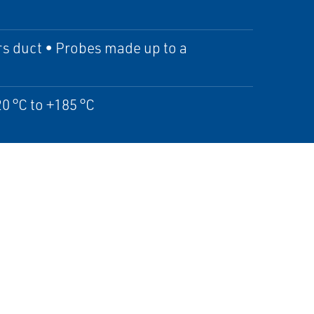
rs duct • Probes made up to a
0 °C to +185 °C