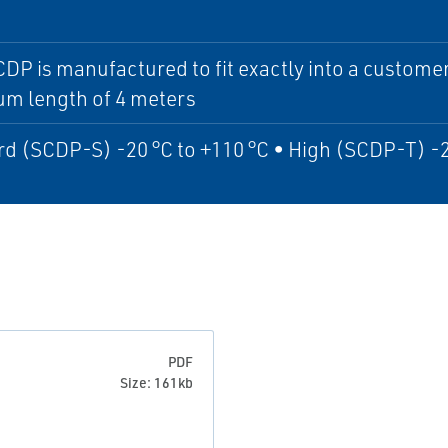
DP is manufactured to fit exactly into a custome
m length of 4 meters
d (SCDP-S) -20 °C to +110 °C • High (SCDP-T) -2
PDF
Size: 161kb