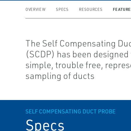
FEATURE
OVERVIEW
SPECS
RESOURCES
The Self Compensating Duc
(SCDP) has been designed 
simple, trouble free, repres
sampling of ducts
SELF COMPENSATING DUCT PROBE
Specs