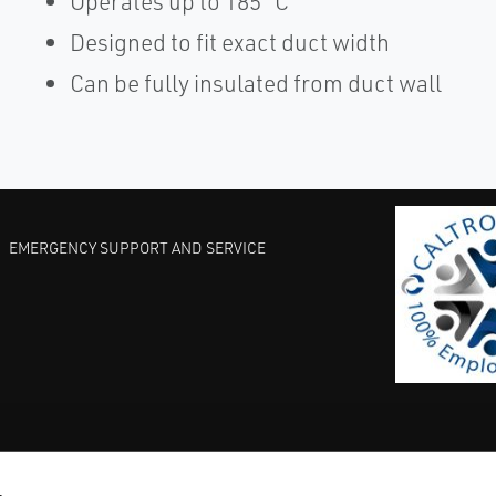
Operates up to 185 °C
Designed to fit exact duct width
Can be fully insulated from duct wall
EMERGENCY SUPPORT AND SERVICE