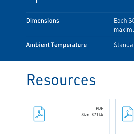
Dimensions
Each SC
maximu
Ambient Temperature
Standar
Resources
PDF
Size: 871kb