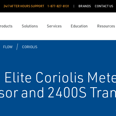
24/7 AFTER HOURS SUPPORT
1-877-827-8131
BRANDS
CONTACT US
roducts
Solutions
Services
Education
Resources
FLOW
CORIOLIS
Elite Coriolis Mete
r and 2400S Tran