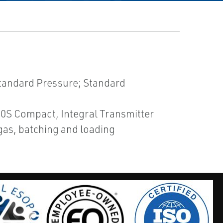
tandard Pressure; Standard
400S Compact, Integral Transmitter
gas, batching and loading