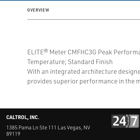
OVERVIEW
ELITE® Meter CMFHC3G Peak Performanc
Temperature; Standard Finish
With an integrated architecture designe
provides superior performance in the m
CALTROL, INC.
1385 Pama Ln Ste 111 Las Vegas, NV
89119