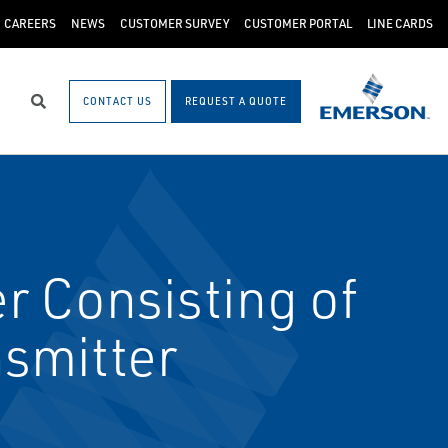
CAREERS
NEWS
CUSTOMER SURVEY
CUSTOMER PORTAL
LINE CARDS
CONTACT US
REQUEST A QUOTE
Search
r Consisting of
smitter