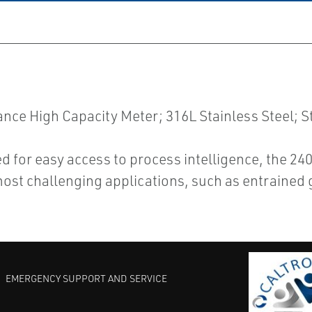
e High Capacity Meter; 316L Stainless Steel; S
d for easy access to process intelligence, the 2
ost challenging applications, such as entrained 
EMERGENCY SUPPORT AND SERVICE