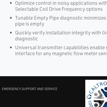
Optimize control in noisy applications wi
Selectable Coil Drive Frequency options
Tunable Empty Pipe diagnostic minimizes 
pipe is empty
Quickly verify installation integrity with
diagnostic
Universal transmitter capabilities enable
interface for any magnetic flow meter sen
EMERGENCY SUPPORT AND SERVICE