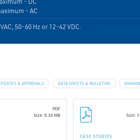
aximum - DC
maximum - AC
VAC, 50-60 Hz or 12-42 VDC.
IFICATES & APPROVALS
DATA SHEETS & BULLETINS
DRAWIN
PDF
Size: 0.35 MB
Size: 
CASE STUDIES