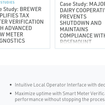
Case Study: MAJO
 STUDIES
e Study: BREWER
DAIRY COOPERATI
PLIFIES TAX
PREVENTS
ER VERIFICATION
SHUTDOWN AND
TH ADVANCED
MAINTAINS
OW METER
COMPLIANCE WIT
GNOSTICS
ROSEMOUNT
MAGNETIC FLOW
METERS
Intuitive Local Operator Interface with de
Maximize uptime with Smart Meter Verific
performance without stopping the proce