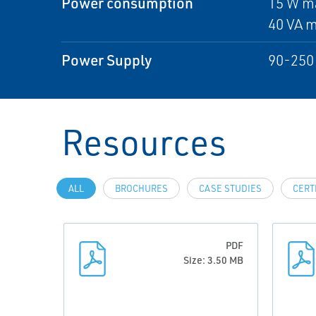
Power consumption
15 W m
40 VA 
Power Supply
90-250 
Resources
ALL
BROCHURES
CASE STUDIES
CERT
PDF
Size: 3.50 MB