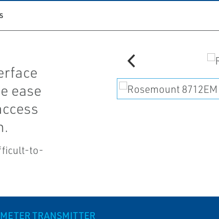
S
erface
ce ease
access
n.
ficult-to-
 METER TRANSMITTER