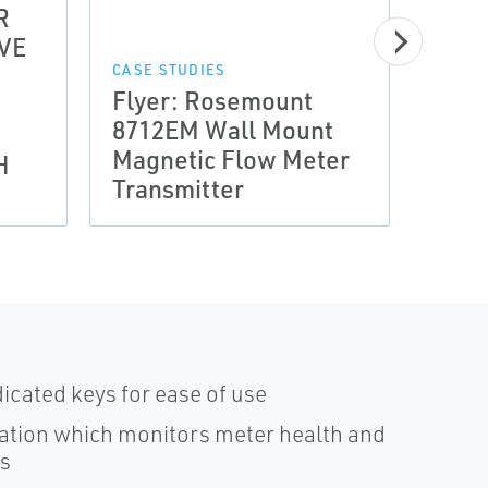
R
VE
CASE 
Prov
CASE STUDIES
Flyer: Rosemount
Arce
8712EM Wall Mount
Incr
Magnetic Flow Meter
of C
H
Transmitter
Cool
dicated keys for ease of use
ation which monitors meter health and
ss