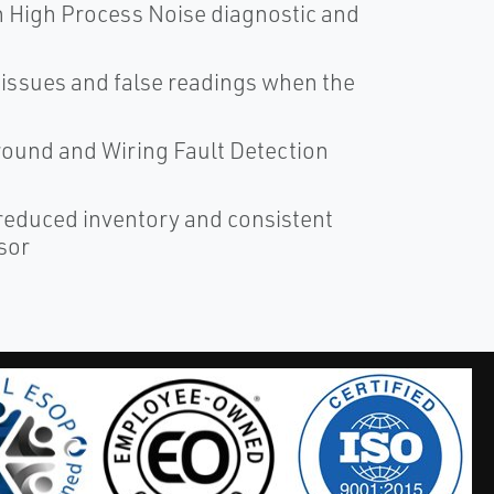
th High Process Noise diagnostic and
issues and false readings when the
 Ground and Wiring Fault Detection
 reduced inventory and consistent
sor