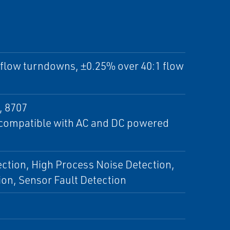
1 flow turndowns, ±0.25% over 40:1 flow
, 8707
e compatible with AC and DC powered
ection, High Process Noise Detection,
ion, Sensor Fault Detection