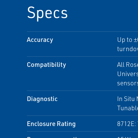
Specs
Accuracy
Up to ±
turndo
Compatibility
All Ro
Univers
sensor
Diagnostic
In Situ
Tunable
Enclosure Rating
8712E: 