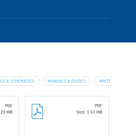
GS & SCHEMATICS
MANUALS & GUIDES
WHITE PAPERS
PDF
PDF
1.23 MB
Size: 1.51 MB