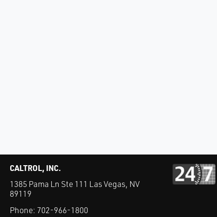
CALTROL, INC.
1385 Pama Ln Ste 111 Las Vegas, NV
89119
Phone:
702-966-1800