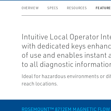
FEATURE
OVERVIEW
SPECS
RESOURCES
Intuitive Local Operator Int
with dedicated keys enhan
of use and enables instant 
to all diagnostic informatio
Ideal for hazardous environments or dif
reach locations.
ROSEMOUNT™ 8712EM MAGNETIC FLOW