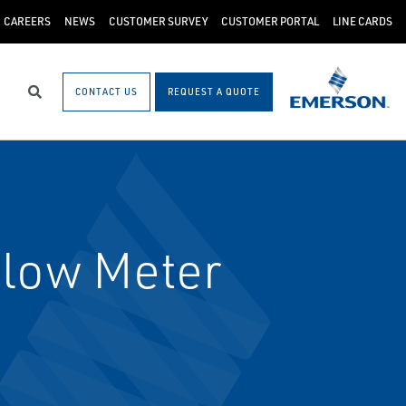
CAREERS
NEWS
CUSTOMER SURVEY
CUSTOMER PORTAL
LINE CARDS
CONTACT US
REQUEST A QUOTE
Search
low Meter