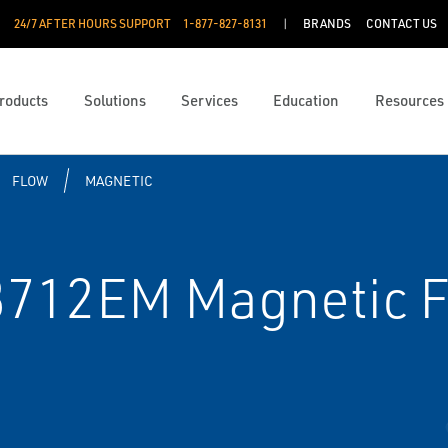
24/7 AFTER HOURS SUPPORT
1-877-827-8131
BRANDS
CONTACT US
roducts
Solutions
Services
Education
Resources
FLOW
MAGNETIC
712EM Magnetic F