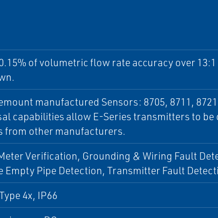
0.15% of volumetric flow rate accuracy over 13:
wn.
semount manufactured Sensors: 8705, 8711, 8721
al capabilities allow E-Series transmitters to b
s from other manufacturers.
 Meter Verification, Grounding & Wiring Fault Det
 Empty Pipe Detection, Transmitter Fault Detect
Type 4x, IP66