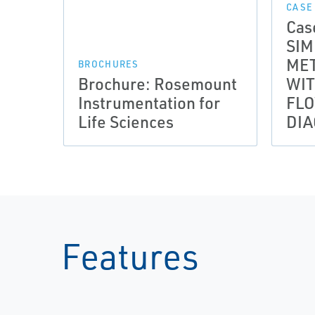
CASE
Cas
SIM
MET
BROCHURES
Brochure: Rosemount
WI
Instrumentation for
FL
Life Sciences
DIA
Features