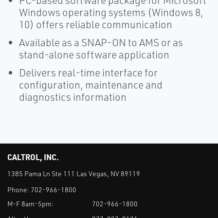
PC-based software package for Microsoft
Windows operating systems (Windows 8,
10) offers reliable communication
Available as a SNAP-ON to AMS or as
stand-alone software application
Delivers real-time interface for
configuration, maintenance and
diagnostics information
CALTROL, INC.
1385 Pama Ln Ste 111 Las Vegas, NV 89119
Phone:
702-966-1800
M-F 8am-5pm:
702-966-1800