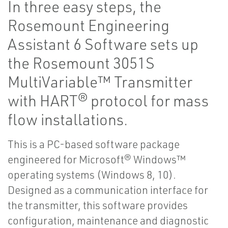
In three easy steps, the
Rosemount Engineering
Assistant 6 Software sets up
the Rosemount 3051S
MultiVariable™ Transmitter
with HART® protocol for mass
flow installations.
This is a PC-based software package
engineered for Microsoft® Windows™
operating systems (Windows 8, 10).
Designed as a communication interface for
the transmitter, this software provides
configuration, maintenance and diagnostic