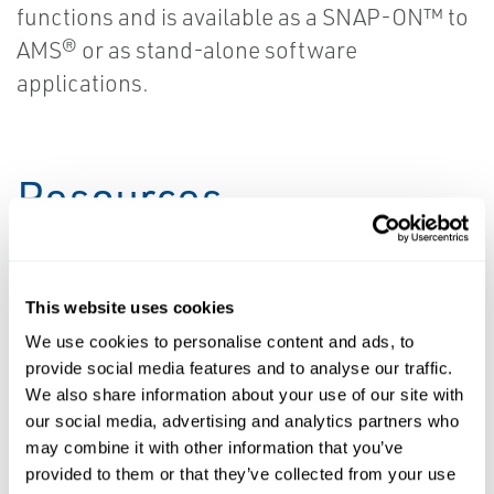
functions and is available as a SNAP-ON™ to
AMS® or as stand-alone software
applications.
Resources
ALL
LEARN MORE
SOFTWARE DOWNLOADS & DRIVERS
This website uses cookies
We use cookies to personalise content and ads, to
PDF
ZIP
provide social media features and to analyse our traffic.
Size: 124kb
Size: 65.6mb
We also share information about your use of our site with
SOFTWARE
our social media, advertising and analytics partners who
DOWNLOADS &
may combine it with other information that you’ve
DRIVERS
Device Install
LEARN MORE
provided to them or that they’ve collected from your use