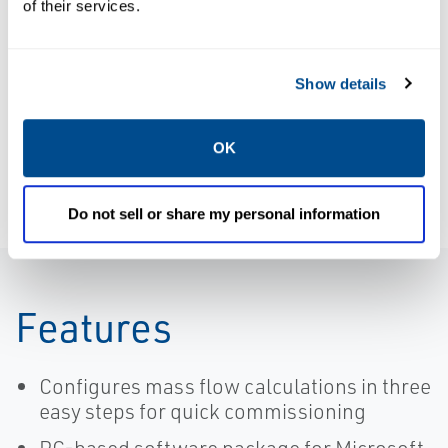
Product Data
of their services.
Kit: Upgrade
Sheet: 210-60-
from EA
090 Series
version 6.X to
Pressure
Show details
EA 6.5.1
Transducer |
Stand-Alone
Paine
with Windows
OK
8 or 10
Support |
Do not sell or share my personal information
Rosemount
Features
Configures mass flow calculations in three
easy steps for quick commissioning