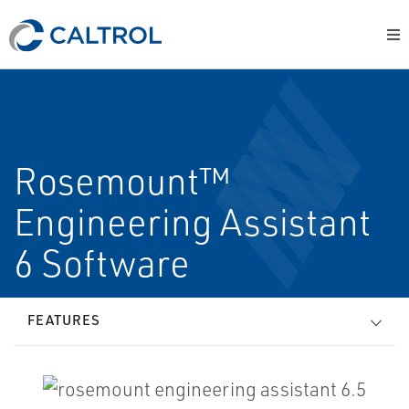
Rosemount™
Engineering Assistant
6 Software
FEATURES