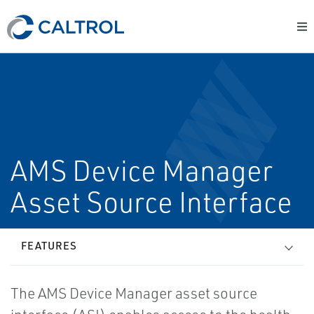
AMS Device Manager
Asset Source Interface
FEATURES
The AMS Device Manager asset source