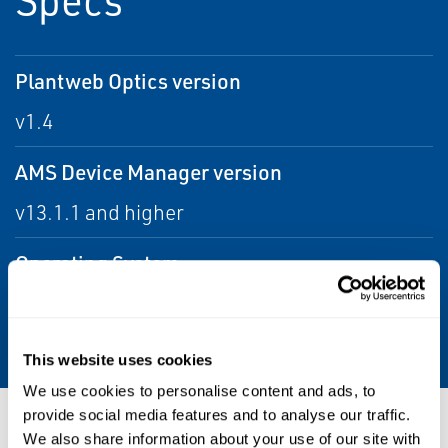
Plantweb Optics version
v1.4
AMS Device Manager version
v13.1.1 and higher
Operating System
Windows 10 Enterprise 64-bit, Windows 10
Professional, Windows 7 Professional
This website uses cookies
We use cookies to personalise content and ads, to
provide social media features and to analyse our traffic.
Resources
We also share information about your use of our site with