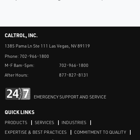
CALTROL, INC.
1385 Pama Ln Ste 111 Las Vegas, NV 89119
Phone:
702-966-1800
M-F 8am-5pm:
702-966-1800
After Hours:
877-827-8131
EMERGENCY SUPPORT AND SERVICE
QUICK LINKS
PRODUCTS
SERVICES
INDUSTRIES
EXPERTISE & BEST PRACTICES
COMMITMENT TO QUALITY