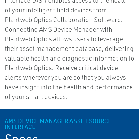
interface (ASI) enables access to the health
of your intelligent field devices from
Plantweb Optics Collaboration Software.
Connecting AMS Device Manager with
Plantweb Optics allows users to leverage
their asset management database, delivering
valuable health and diagnostic information to
Plantweb Optics. Receive critical device
alerts wherever you are so that you always
have insight into the health and performance
of your smart devices.
AMS DEVICE MANAGER ASSET SOURCE
INTERFACE
Specs