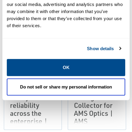
our social media, advertising and analytics partners who
may combine it with other information that you’ve
ALL
BROCHURES
DATA SHEETS & BULLETINS
provided to them or that they’ve collected from your use
of their services.
PDF
PDF
Size: 6.4mb
Size: 452kb
Show details
DATA SHEETS &
BROCHURES
BULLETINS
OK
Brochure:
Product Data
Improve
Sheet: AMS
Do not sell or share my personal information
availability,
Device
safety and
Manager Data
reliability
Collector for
across the
AMS Optics |
enterprise |
AMS
AMS