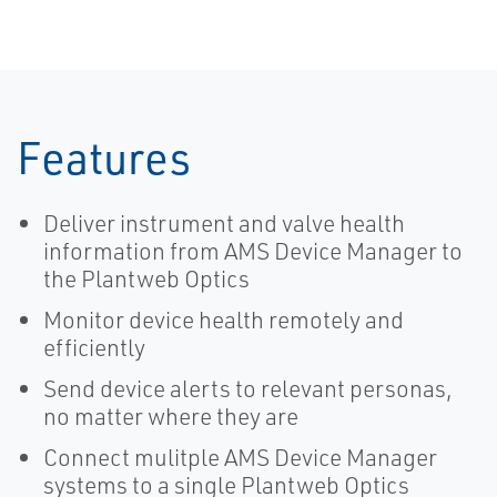
Features
Deliver instrument and valve health
information from AMS Device Manager to
the Plantweb Optics
Monitor device health remotely and
efficiently
Send device alerts to relevant personas,
no matter where they are
Connect mulitple AMS Device Manager
systems to a single Plantweb Optics