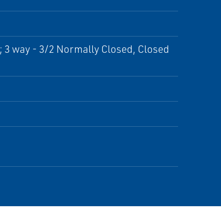
; 3 way - 3/2 Normally Closed, Closed