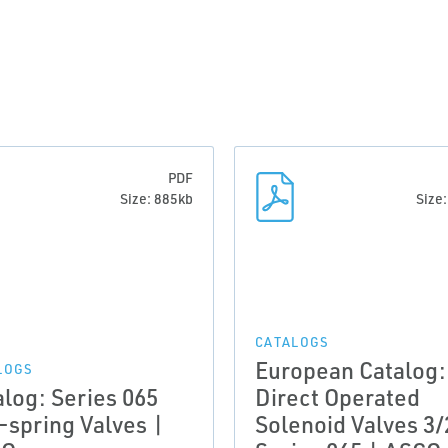
PDF
Size: 885kb
Size
CATALOGS
European Catalog:
LOGS
alog: Series 065
Direct Operated
-spring Valves |
Solenoid Valves 3/