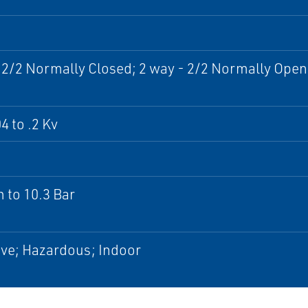
 2/2 Normally Closed; 2 way - 2/2 Normally Open
4 to .2 Kv
 to 10.3 Bar
ve; Hazardous; Indoor