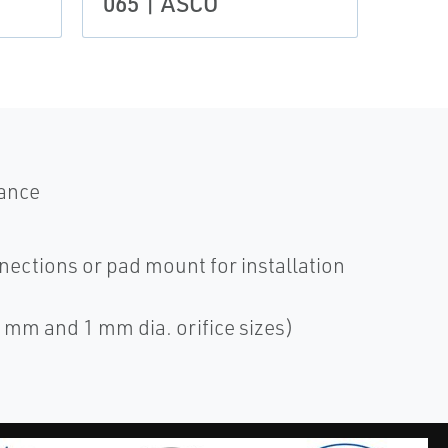
065 | ASCO
mance
nections or pad mount for installation
6 mm and 1 mm dia. orifice sizes)