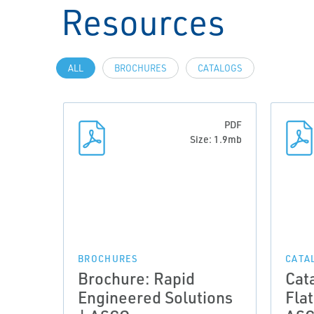
Resources
ALL
BROCHURES
CATALOGS
PDF
Size: 1.9mb
BROCHURES
CATA
Brochure: Rapid
Cat
Engineered Solutions
Flat