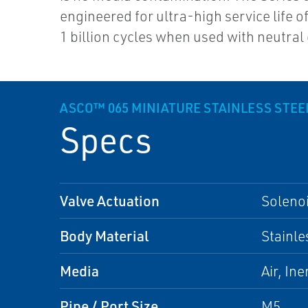
engineered for ultra-high service life 
1 billion cycles when used with neutral
ASCO™ 065 MINIATURE STAINLESS STEE
Specs
Valve Actuation
Soleno
Body Material
Stainle
Media
Air, Ine
Pipe / Port Size
M5