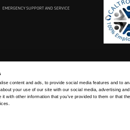
EMERGENCY SUPPORT AND SERVICE
s
EST PRACTICES
COMMITMENT TO QUALITY
LIFE SCIENCE
ise content and ads, to provide social media features and to anal
about your use of our site with our social media, advertising and
t with other information that you’ve provided to them or that the
ices.
ACY
SITEMAP