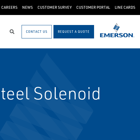
CAREERS
NEWS
CUSTOMER SURVEY
CUSTOMER PORTAL
LINE CARDS
CONTACT US
REQUEST A QUOTE
Search
teel Solenoid