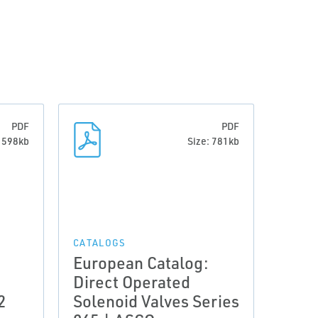
PDF
PDF
: 598kb
Size: 781kb
CATALOGS
European Catalog:
Direct Operated
2
Solenoid Valves Series