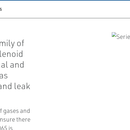
S
mily of
olenoid
cal and
as
and leak
of gases and
ensure there
65 is