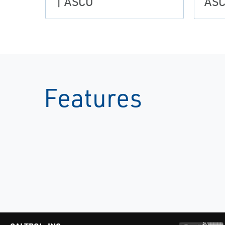
| ASCO
AS
Features