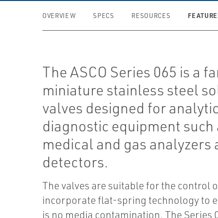
FEATURE
OVERVIEW
SPECS
RESOURCES
The ASCO Series 065 is a fa
miniature stainless steel s
valves designed for analyti
diagnostic equipment such 
medical and gas analyzers 
detectors.
The valves are suitable for the control 
incorporate flat-spring technology to 
is no media contamination. The Series 0