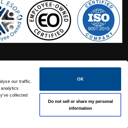
OK
S HOSES
CALTROL CREDIT APPLICATION
yse our traffic.
 analytics
y’ve collected
Do not sell or share my personal
information
Linked i
Twi