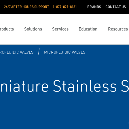
24/7 AFTER HOURS SUPPORT
1-877-827-8131
BRANDS
CONTACT US
roducts
Solutions
Services
Education
Resources
ROFLUIDIC VALVES
MICROFLUIDIC VALVES
ature Stainless S