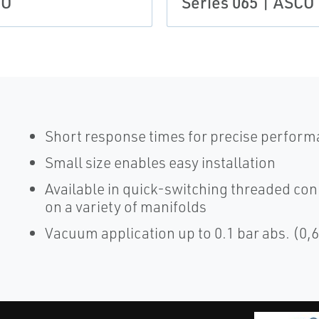
CO
Series 065 | ASCO
Short response times for precise perfor
Small size enables easy installation
Available in quick-switching threaded con
on a variety of manifolds
Vacuum application up to 0.1 bar abs. (0,