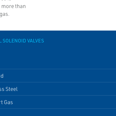
of more than
 gas.
L SOLENOID VALVES
id
ss Steel
rt Gas