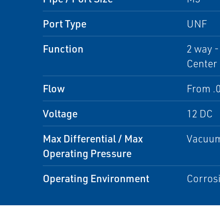
Port Type
UNF
Function
2 way -
Center
Flow
From .0
Voltage
12 DC
Max Differential / Max
Vacuum
Operating Pressure
Operating Environment
Corrosi