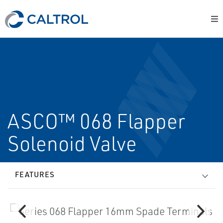
ASCO™ 068 Flapper
Solenoid Valve
FEATURES