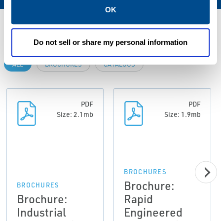
OK
Resources
Do not sell or share my personal information
ALL
BROCHURES
CATALOGS
PDF
PDF
Size: 2.1mb
Size: 1.9mb
BROCHURES
Brochure:
BROCHURES
Brochure:
Rapid
Industrial
Engineered