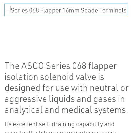
The ASCO Series 068 flapper
isolation solenoid valve is
designed for use with neutral or
aggressive liquids and gases in
analytical and medical systems.
Its excellent self-draining capability and
easy-to-flush low-volume internal cavity