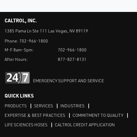
CALTROL, INC.
1385 Pama Ln Ste 111 Las Vegas, NV 89119
Phone:
702-966-1800
M-F 8am-5pm:
702-966-1800
After Hours:
877-827-8131
EMERGENCY SUPPORT AND SERVICE
QUICK LINKS
PRODUCTS
SERVICES
INDUSTRIES
EXPERTISE & BEST PRACTICES
COMMITMENT TO QUALITY
LIFE SCIENCES HOSES
CALTROL CREDIT APPLICATION