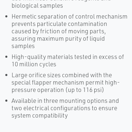
biological samples
Hermetic separation of control mechanism
prevents particulate contamination
caused by friction of moving parts,
assuring maximum purity of liquid
samples
High-quality materials tested in excess of
10 million cycles
Large orifice sizes combined with the
special flapper mechanism permit high-
pressure operation (up to 116 psi)
Available in three mounting options and
two electrical configurations to ensure
system compatibility