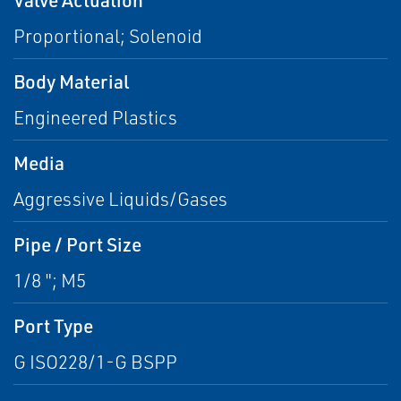
Proportional; Solenoid
Body Material
Engineered Plastics
Media
Aggressive Liquids/Gases
Pipe / Port Size
1/8 "; M5
Port Type
G ISO228/1-G BSPP