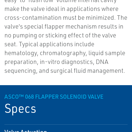
make the valve ideal in applications where
cross-contamination must be minimized. The
valve's special flapper mechanism results in
no pumping or sticking effect of the valve
seat. Typical applications include
hematology, chromatography, liquid sample
preparation, in-vitro diagnostics, DNA
sequencing, and surgical fluid management.
ASCO™ 068 FLAPPER SOLENOID VALVE
Specs
Valve Actuation