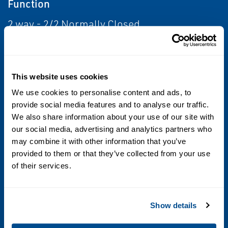
Function
2 way - 2/2 Normally Closed
Flow
From 0.5 Cv to 1.0 Cv; From 0.1 Cv to 0.5 Cv
This website uses cookies
We use cookies to personalise content and ads, to
Voltage
provide social media features and to analyse our traffic.
12 DC; 24 DC; 12 to 24 DC Voltage Ranging
We also share information about your use of our site with
our social media, advertising and analytics partners who
Operating Environment
may combine it with other information that you’ve
provided to them or that they’ve collected from your use
Corrosive; Indoor
of their services.
Standards / Regulations
Show details
IP65