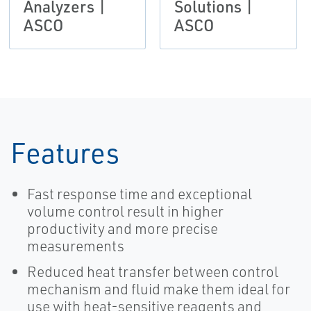
Analyzers |
Solutions |
ASCO
ASCO
Features
Fast response time and exceptional
volume control result in higher
productivity and more precise
measurements
Reduced heat transfer between control
mechanism and fluid make them ideal for
use with heat-sensitive reagents and