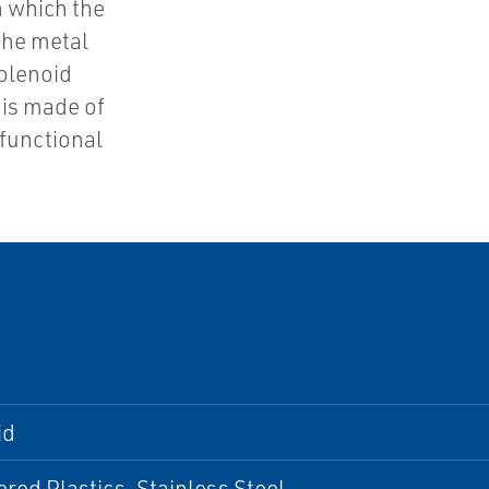
in which the
the metal
solenoid
 is made of
functional
id
red Plastics, Stainless Steel