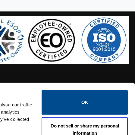
OK
S HOSES
CALTROL CREDIT APPLICATION
yse our traffic.
 analytics
y’ve collected
Do not sell or share my personal
information