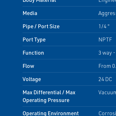
Media
Aggres
Pipe / Port Size
1/4 "
Port Type
NPTF
Function
3 way -
Flow
From 0.
Voltage
24 DC
Max Differential / Max
Vacuum
Operating Pressure
Operating Environment
Corrosi