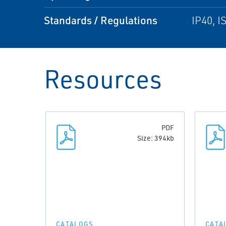
Standards / Regulations
IP40, I
Resources
PDF
Size: 394kb
CATALOGS
CATA