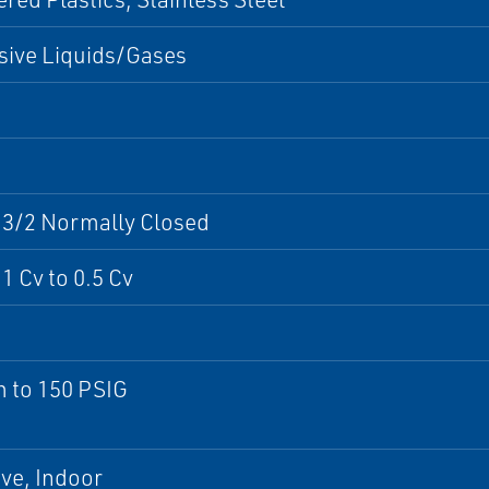
sive Liquids/Gases
 3/2 Normally Closed
1 Cv to 0.5 Cv
 to 150 PSIG
ve, Indoor