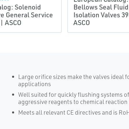
alog: Solenoid
Bellows Seal Fluid
ve General Service
Isolation Valves 39
 | ASCO
ASCO
Large orifice sizes make the valves ideal 
applications
Well suited for quickly flushing systems o
aggressive reagents to chemical reaction
Meets all relevant CE directives and is Ro