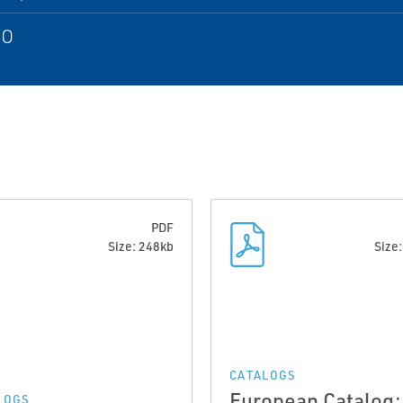
SO
PDF
Size: 248kb
Size
CATALOGS
European Catalog:
LOGS