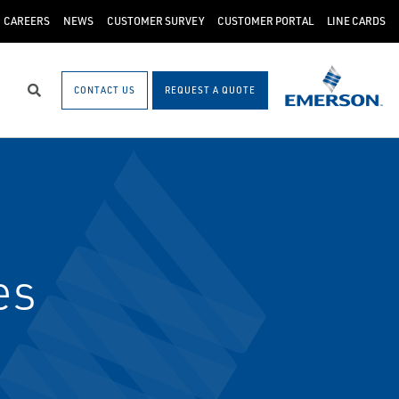
CAREERS
NEWS
CUSTOMER SURVEY
CUSTOMER PORTAL
LINE CARDS
CONTACT US
REQUEST A QUOTE
Search
es