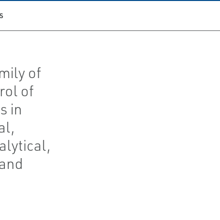
S
mily of
rol of
s in
al,
lytical,
 and