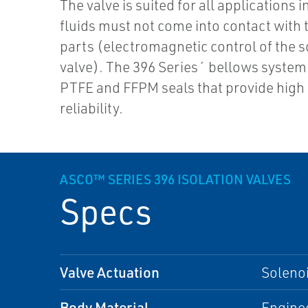
The valve is suited for all applications 
fluids must not come into contact with 
parts (electromagnetic control of the 
valve). The 396 Series´ bellows system
PTFE and FFPM seals that provide high 
reliability.
ASCO™ SERIES 396 ISOLATION VALVES
Specs
Valve Actuation
Soleno
Body Material
Enginee