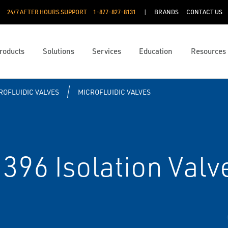
24/7 AFTER HOURS SUPPORT
1-877-827-8131
BRANDS
CONTACT US
roducts
Solutions
Services
Education
Resources
ROFLUIDIC VALVES
MICROFLUIDIC VALVES
96 Isolation Valv