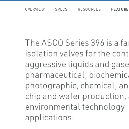
FEATURE
OVERVIEW
SPECS
RESOURCES
The ASCO Series 396 is a fa
isolation valves for the cont
aggressive liquids and gase
pharmaceutical, biochemic
photographic, chemical, ana
chip and wafer production,
environmental technology
applications.