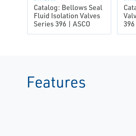
Catalog: Bellows Seal
Cat
Fluid Isolation Valves
Val
Series 396 | ASCO
396
Features