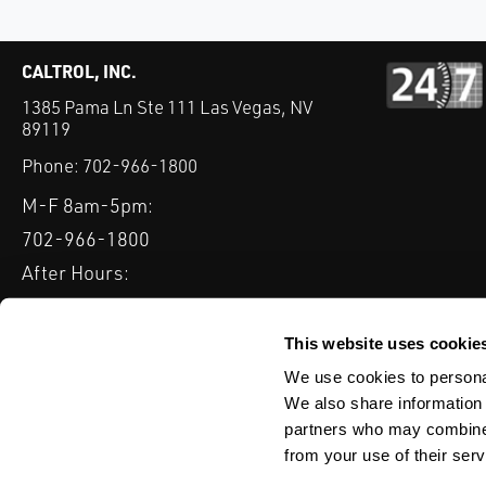
CALTROL, INC.
1385 Pama Ln Ste 111 Las Vegas, NV
89119
Phone:
702-966-1800
M-F 8am-5pm:
702-966-1800
After Hours:
877-827-8131
QUICK LINKS
This website uses cookie
PRODUCTS
SERVICES
INDUSTRIES
EXPERTISE & B
We use cookies to personal
We also share information 
partners who may combine i
from your use of their serv
WEBSITE DISCLAIMER
CUSTOMER SATISFACTION SURVEY
PRIV