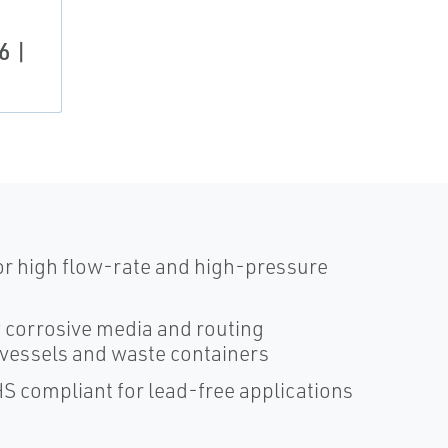
6 |
for high flow-rate and high-pressure
f corrosive media and routing
 vessels and waste containers
HS compliant for lead-free applications