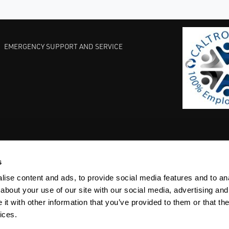
EMERGENCY SUPPORT AND SERVICE
s
EST PRACTICES
COMMITMENT TO QUALITY
LIFE SCIENCE
ise content and ads, to provide social media features and to anal
about your use of our site with our social media, advertising and
t with other information that you’ve provided to them or that the
ices.
ACY
SITEMAP