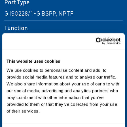
Port Type
G ISO228/1-G BSPP, NPTF
Function
3 way - 3/2 Normally Closed, Closed Center
Flow
This website uses cookies
From 1.0 Cv to 2.0 Cv, From 0.5 Cv to 1.0 Cv,
We use cookies to personalise content and ads, to
From 2.0 Cv to 6.0 Cv
provide social media features and to analyse our traffic.
We also share information about your use of our site with
Standards / Regulations
our social media, advertising and analytics partners who
may combine it with other information that you’ve
IP65
provided to them or that they’ve collected from your use
of their services.
Operating Environment
Indoor