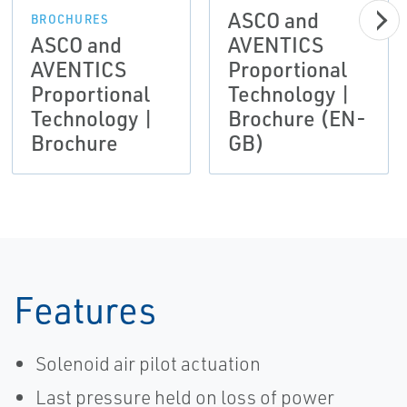
ASCO and
BROCHURES
ASCO and
AVENTICS
AVENTICS
Proportional
Proportional
Technology |
Technology |
Brochure (EN-
Brochure
GB)
Features
Solenoid air pilot actuation
Last pressure held on loss of power