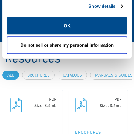
Show details
Media
Air, Inert Gas, Oxygen
OK
Do not sell or share my personal information
Resources
ALL
BROCHURES
CATALOGS
MANUALS & GUIDES
PDF
PDF
Size: 3.4mb
Size: 3.4mb
BROCHURES