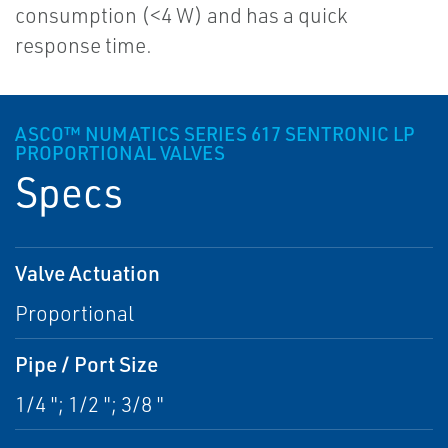
consumption (<4 W) and has a quick
response time.
ASCO™ NUMATICS SERIES 617 SENTRONIC LP
PROPORTIONAL VALVES
Specs
Valve Actuation
Proportional
Pipe / Port Size
1/4 "; 1/2 "; 3/8 "