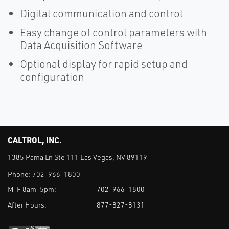
Digital communication and control
Easy change of control parameters with
Data Acquisition Software
Optional display for rapid setup and
configuration
CALTROL, INC.
1385 Pama Ln Ste 111 Las Vegas, NV 89119
Phone:
702-966-1800
M-F 8am-5pm:
702-966-1800
After Hours:
877-827-8131