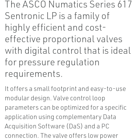
The ASCO Numatics Series 617
Sentronic LP is a family of
highly efficient and cost-
effective proportional valves
with digital control that is ideal
for pressure regulation
requirements.
It offers a small footprint and easy-to-use
modular design. Valve control loop
parameters can be optimized for a specific
application using complementary Data
Acquisition Software (DaS) and a PC
connection. The valve offers low power