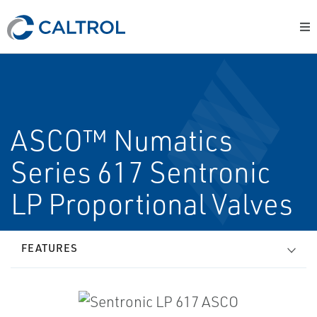
ASCO™ Numatics
Series 617 Sentronic
LP Proportional Valves
FEATURES