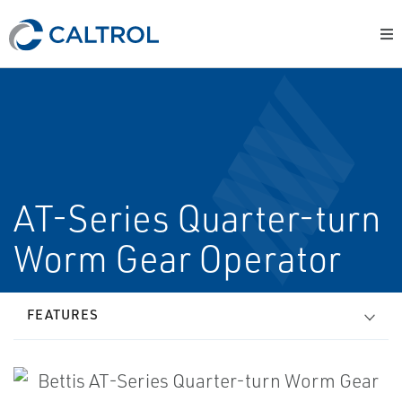
AT-Series Quarter-turn
Worm Gear Operator
FEATURES