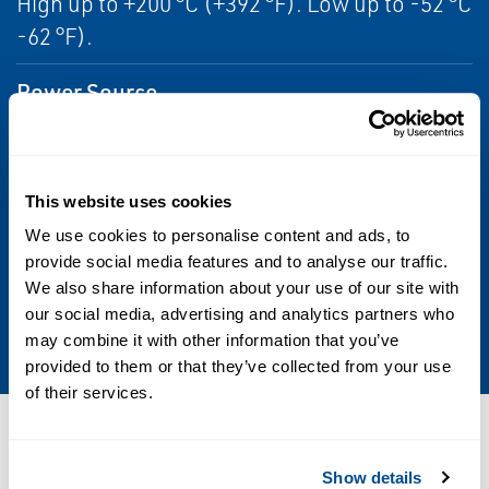
High up to +200 °C (+392 °F). Low up to -52 °C
-62 °F).
Power Source
Manual
Product Type
This website uses cookies
Manual Gear Operator, Quarter-turn
We use cookies to personalise content and ads, to
provide social media features and to analyse our traffic.
Valve Type
We also share information about your use of our site with
our social media, advertising and analytics partners who
Ball, Butterfly, Plug, Dampers, Globe
may combine it with other information that you’ve
provided to them or that they’ve collected from your use
of their services.
Resources
Show details