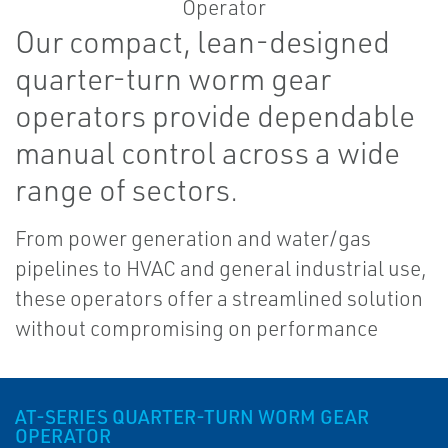
Our compact, lean-designed
quarter-turn worm gear
operators provide dependable
manual control across a wide
range of sectors.
From power generation and water/gas
pipelines to HVAC and general industrial use,
these operators offer a streamlined solution
without compromising on performance
AT-SERIES QUARTER-TURN WORM GEAR
OPERATOR