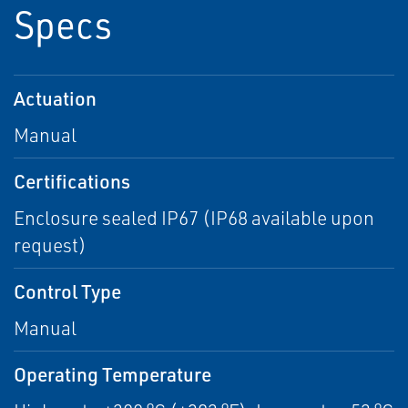
Specs
Actuation
Manual
Certifications
Enclosure sealed IP67 (IP68 available upon
request)
Control Type
Manual
Operating Temperature