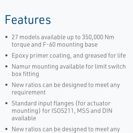
Features
27 models available up to 350,000 Nm
torque and F-60 mounting base
Epoxy primer coating, and greased for life
Namur mounting available for limit switch
box fitting
New ratios can be designed to meet any
requirement
Standard input flanges (for actuator
mounting) for ISO5211, MSS and DIN
available
New ratios can be designed to meet any