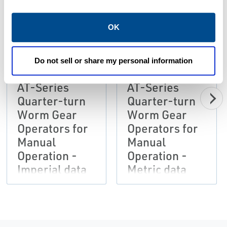
OK
PDF
PDF
Size: 1.28 MB
Size: 1.27 MB
Do not sell or share my personal information
AT-Series
AT-Series
Quarter-turn
Quarter-turn
Worm Gear
Worm Gear
Operators for
Operators for
Manual
Manual
Operation -
Operation -
Imperial data
Metric data