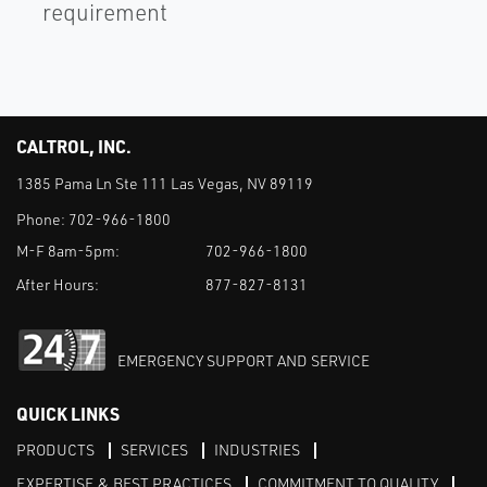
requirement
CALTROL, INC.
1385 Pama Ln Ste 111 Las Vegas, NV 89119
Phone:
702-966-1800
M-F 8am-5pm:
702-966-1800
After Hours:
877-827-8131
EMERGENCY SUPPORT AND SERVICE
QUICK LINKS
PRODUCTS
SERVICES
INDUSTRIES
EXPERTISE & BEST PRACTICES
COMMITMENT TO QUALITY