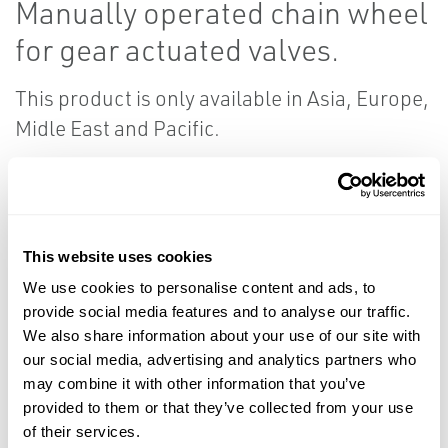
Manually operated chain wheel
for gear actuated valves.
This product is only available in Asia, Europe,
Midle East and Pacific.
Resources
This website uses cookies
We use cookies to personalise content and ads, to
provide social media features and to analyse our traffic.
PDF
PDF
We also share information about your use of our site with
Size: 0.28 MB
Size: 0.11 MB
our social media, advertising and analytics partners who
may combine it with other information that you’ve
provided to them or that they’ve collected from your use
Product Data
Reference
of their services.