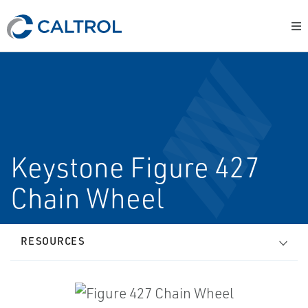
Keystone Figure 427
Chain Wheel
RESOURCES