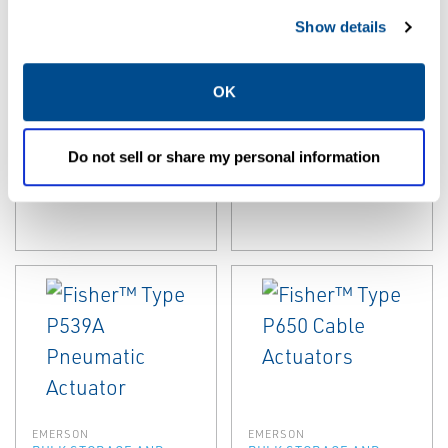
EMERSON
EMERSON
Show details
BULK STORAGE AND
BULK STORAGE AND
TRANSPORT EQUIPMENT
TRANSPORT EQUIPMENT
ACCESSORIES
ACCESSORIES
OK
Fisher™ P600
Fisher™ P700
Series Actuators
Series Rotary
For Internal
Actuators
Do not sell or share my personal information
Valves
EMERSON
EMERSON