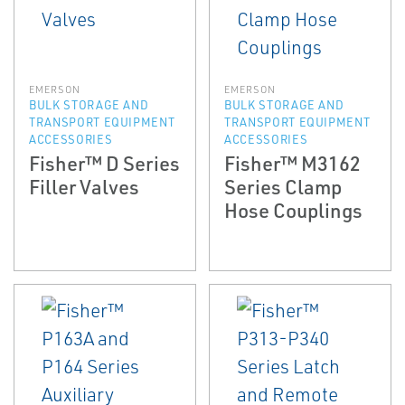
EMERSON
EMERSON
BULK STORAGE AND
BULK STORAGE AND
TRANSPORT EQUIPMENT
TRANSPORT EQUIPMENT
ACCESSORIES
ACCESSORIES
Fisher™ D Series
Fisher™ M3162
Filler Valves
Series Clamp
Hose Couplings