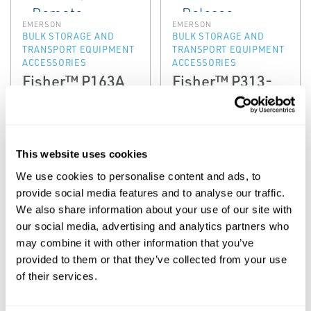
EMERSON
EMERSON
BULK STORAGE AND
BULK STORAGE AND
TRANSPORT EQUIPMENT
TRANSPORT EQUIPMENT
ACCESSORIES
ACCESSORIES
Fisher™ P163A
Fisher™ P313-
and P164 Series
P340 Series
Auxiliary Remote
Latch and
Release
Remote Release
Mechanisms
This website uses cookies
We use cookies to personalise content and ads, to
provide social media features and to analyse our traffic.
We also share information about your use of our site with
our social media, advertising and analytics partners who
may combine it with other information that you’ve
provided to them or that they’ve collected from your use
of their services.