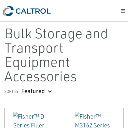
Bulk Storage and
Transport
Equipment
Accessories
Featured
SORT BY: