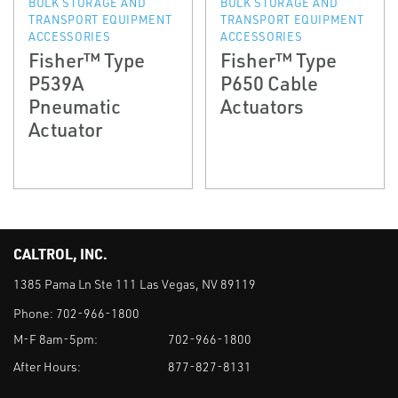
BULK STORAGE AND
BULK STORAGE AND
TRANSPORT EQUIPMENT
TRANSPORT EQUIPMENT
ACCESSORIES
ACCESSORIES
Fisher™ Type
Fisher™ Type
P539A
P650 Cable
Pneumatic
Actuators
Actuator
CALTROL, INC.
1385 Pama Ln Ste 111 Las Vegas, NV 89119
Phone:
702-966-1800
M-F 8am-5pm:
702-966-1800
After Hours:
877-827-8131