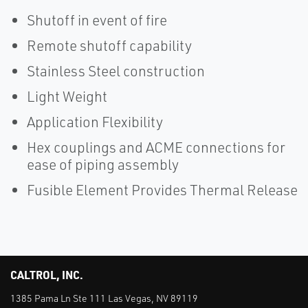
Shutoff in event of fire
Remote shutoff capability
Stainless Steel construction
Light Weight
Application Flexibility
Hex couplings and ACME connections for
ease of piping assembly
Fusible Element Provides Thermal Release
CALTROL, INC.
1385 Pama Ln Ste 111 Las Vegas, NV 89119