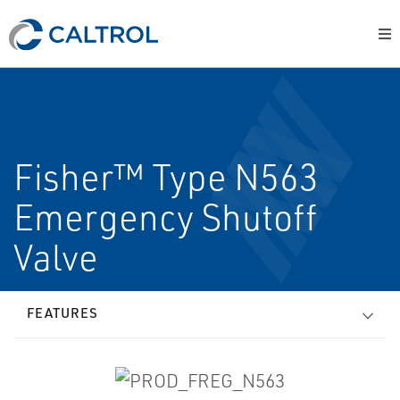
Fisher™ Type N563
Emergency Shutoff
Valve
FEATURES