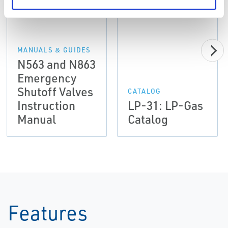
MANUALS & GUIDES
N563 and N863
Emergency
Shutoff Valves
CATALOG
Instruction
LP-31: LP-Gas
Manual
Catalog
Features