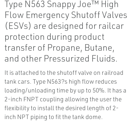
Type N563 Snappy Joe™ High
Flow Emergency Shutoff Valves
(ESVs) are designed for railcar
protection during product
transfer of Propane, Butane,
and other Pressurized Fluids.
It is attached to the shutoff valve on railroad
tank cars. Type N563?s high flow reduces
loading/unloading time by up to 50%. It has a
2-inch FNPT coupling allowing the user the
flexibility to install the desired length of 2-
inch NPT piping to fit the tank dome.