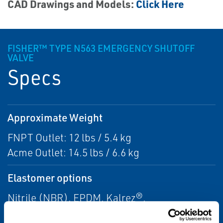
CAD Drawings and Models:
Click Here
FISHER™ TYPE N563 EMERGENCY SHUTOFF
VALVE
Specs
Approximate Weight
FNPT Outlet: 12 lbs / 5.4 kg
Acme Outlet: 14.5 lbs / 6.6 kg
Elastomer options
Nitrile (NBR), EPDM, Kalrez®,
Neoprene(CR), Teflon®, and Viton®