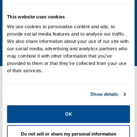
Maximum Inlet Pressure
This website uses cookies
400 psig / 27.6 bar WOG
We use cookies to personalise content and ads, to
provide social media features and to analyse our traffic.
Thermal Release Melt Point
We also share information about your use of our site with
212°F / 100°C
our social media, advertising and analytics partners who
may combine it with other information that you’ve
provided to them or that they’ve collected from your use
of their services.
Resources
Show details
ALL
CATALOG
MANUALS & GUIDES
OK
PDF
PDF
Size: 0.42 MB
Size: 30.09 MB
Do not sell or share my personal information