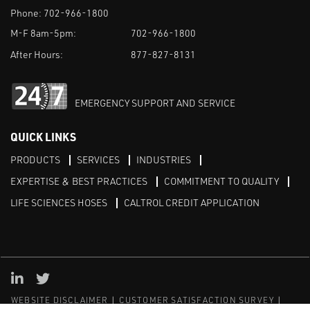
Phone:
702-966-1800
M-F 8am-5pm:
702-966-1800
After Hours:
877-827-8131
EMERGENCY SUPPORT AND SERVICE
QUICK LINKS
PRODUCTS
SERVICES
INDUSTRIES
EXPERTISE & BEST PRACTICES
COMMITMENT TO QUALITY
LIFE SCIENCES HOSES
CALTROL CREDIT APPLICATION
Linked in
Twitter
WEBSITE DISCLAIMER
CUSTOMER SATISFACTION SURVEY
PRIVACY
SITEMAP