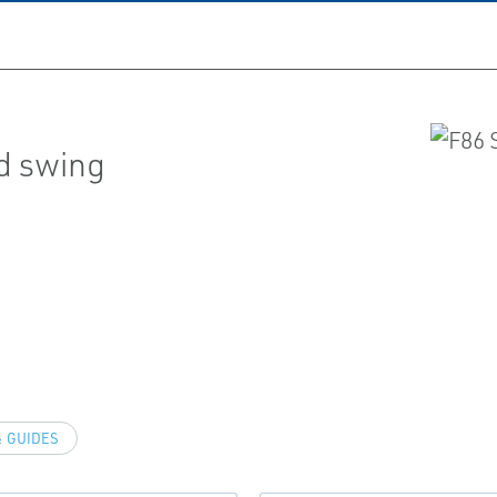
ed swing
 GUIDES