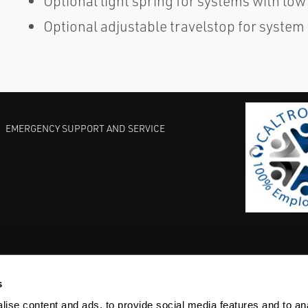
Optional light spring for systems with low 
Optional adjustable travelstop for system
EMERGENCY SUPPORT AND SERVICE
s
EST PRACTICES
COMMITMENT TO QUALITY
LIFE SCIENCE
ise content and ads, to provide social media features and to anal