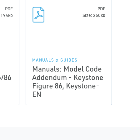
PDF
PDF
: 194kb
Size: 250kb
MANUALS & GUIDES
Manuals: Model Code
5/86
Addendum - Keystone
Figure 86, Keystone-
EN