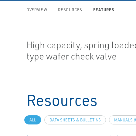
FEATURES
OVERVIEW
RESOURCES
High capacity, spring load
type wafer check valve
Resources
ALL
DATA SHEETS & BULLETINS
MANUALS &