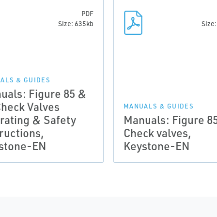
PDF
Size: 635kb
Size
ALS & GUIDES
uals: Figure 85 &
Check Valves
MANUALS & GUIDES
rating & Safety
Manuals: Figure 8
ructions,
Check valves,
stone-EN
Keystone-EN