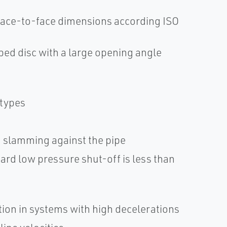
 face-to-face dimensions according ISO
ped disc with a large opening angle
 types
om slamming against the pipe
ard low pressure shut-off is less than
tion in systems with high decelerations