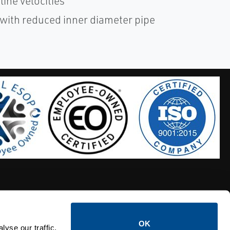
line velocities
 with reduced inner diameter pipe
OK
S HOSES
CALTROL CREDIT APPLICATION
yse our traffic.