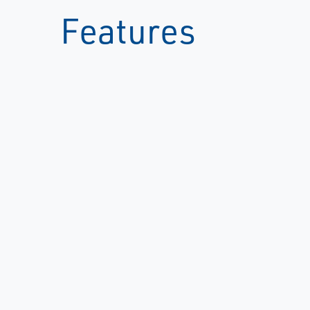
Features