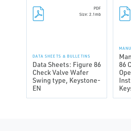
PDF
Size: 2.1mb
MANU
Man
DATA SHEETS & BULLETINS
Data Sheets: Figure 86
86 
Check Valve Wafer
Ope
Swing type, Keystone-
Inst
EN
Key