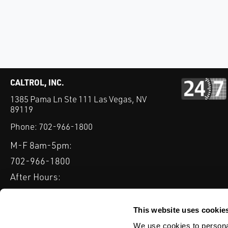
CALTROL, INC.
1385 Pama Ln Ste 111 Las Vegas, NV
89119
Phone:
702-966-1800
M-F 8am-5pm:
702-966-1800
After Hours:
877-827-8131
QUICK LINKS
This website uses cookie
PRODUCTS
SERVICES
INDUSTRIES
EXPERTISE & B
We use cookies to personal