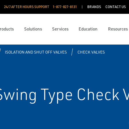
24/7 AFTER HOURS SUPPORT
1-877-827-8131
BRANDS
CONTACT US
roducts
Solutions
Services
Education
Resources
ISOLATION AND SHUT OFF VALVES
CHECK VALVES
Swing Type Check 