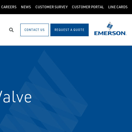
CAREERS
NEWS
CUSTOMER SURVEY
CUSTOMER PORTAL
LINE CARDS
CONTACT US
REQUEST A QUOTE
Search
Valve