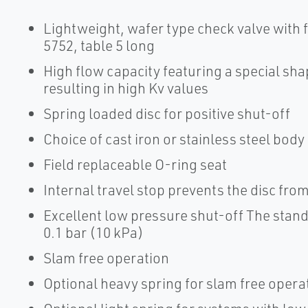
Lightweight, wafer type check valve with
5752, table 5 long
High flow capacity featuring a special sha
resulting in high Kv values
Spring loaded disc for positive shut-off
Choice of cast iron or stainless steel body
Field replaceable O-ring seat
Internal travel stop prevents the disc fr
Excellent low pressure shut-off The stand
0.1 bar (10 kPa)
Slam free operation
Optional heavy spring for slam free opera