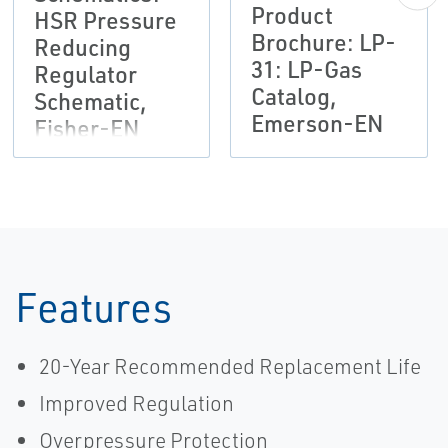
Product
HSR Pressure
Brochure: LP-
Reducing
31: LP-Gas
Regulator
Catalog,
Schematic,
Emerson-EN
Fisher-EN
Features
20-Year Recommended Replacement Life
Improved Regulation
Overpressure Protection