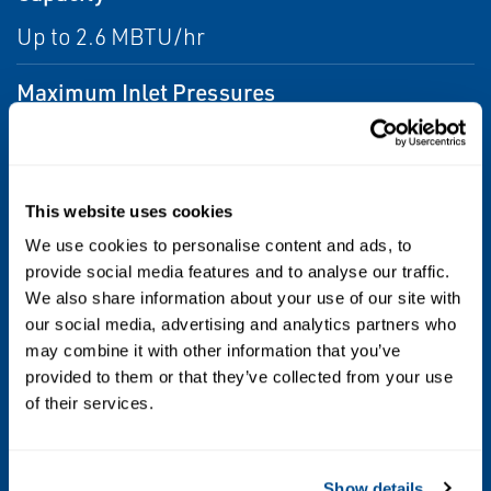
Up to 2.6 MBTU/hr
Maximum Inlet Pressures
Maximum Inlet Pressure: 10 psig / 0,69 bar
Emergency Inlet Pressure: 30 psig / 2,1 bar
This website uses cookies
Outlet Pressure Ranges
We use cookies to personalise content and ads, to
9 to 13 inches w.c. / 22.4 to 32.4 mbar spring
provide social media features and to analyse our traffic.
range
We also share information about your use of our site with
our social media, advertising and analytics partners who
may combine it with other information that you’ve
Pressure Registration
provided to them or that they’ve collected from your use
Internal
of their services.
Temperature Capabilities
Show details