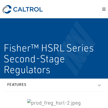
Fisher™ HSRL Series
Second-Stage
Regulators
FEATURES