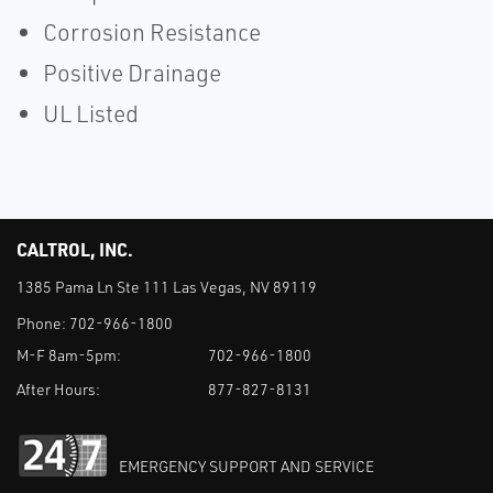
Corrosion Resistance
Positive Drainage
UL Listed
CALTROL, INC.
1385 Pama Ln Ste 111 Las Vegas, NV 89119
Phone:
702-966-1800
M-F 8am-5pm:
702-966-1800
After Hours:
877-827-8131
EMERGENCY SUPPORT AND SERVICE