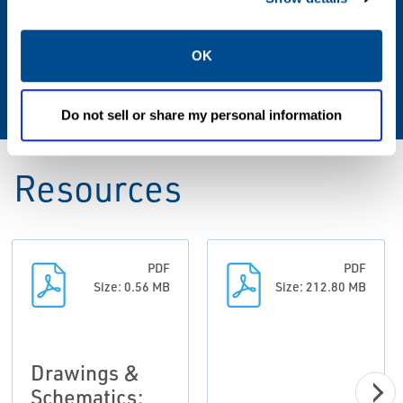
-20° to 160°F / -29° to 71°C
Vent Size
OK
3/4 NPT screened
Do not sell or share my personal information
Resources
PDF
PDF
Size: 0.56 MB
Size: 212.80 MB
Drawings &
Schematics: