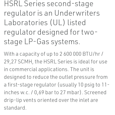
HSRL Series second-stage
regulator is an Underwriters
Laboratories (UL) listed
regulator designed for two-
stage LP-Gas systems.
With a capacity of up to 2 600 000 BTU/hr /
29,27 SCMH, the HSRL Series is ideal for use
in commercial applications. The unit is
designed to reduce the outlet pressure from
a first-stage regulator (usually 10 psig to 11-
inches w.c. / 0,69 bar to 27 mbar). Screened
drip-lip vents oriented over the inlet are
standard.