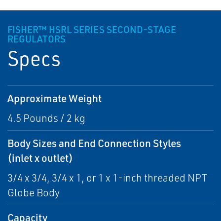
FISHER™ HSRL SERIES SECOND-STAGE
REGULATORS
Specs
Approximate Weight
4.5 Pounds / 2 kg
Body Sizes and End Connection Styles
(inlet x outlet)
3/4 x 3/4, 3/4 x 1, or 1 x 1-inch threaded NPT
Globe Body
Capacity