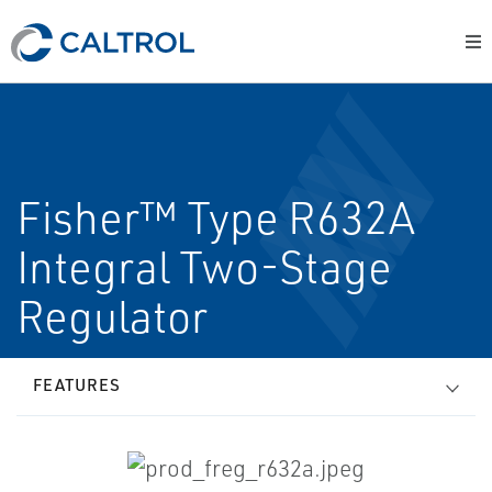
Fisher™ Type R632A
Integral Two-Stage
Regulator
FEATURES