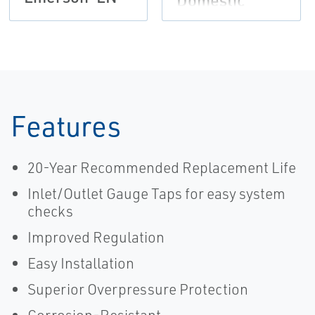
Domestic
Applications
Brochure,
Fisher-EN
Features
20-Year Recommended Replacement Life
Inlet/Outlet Gauge Taps for easy system
checks
Improved Regulation
Easy Installation
Superior Overpressure Protection