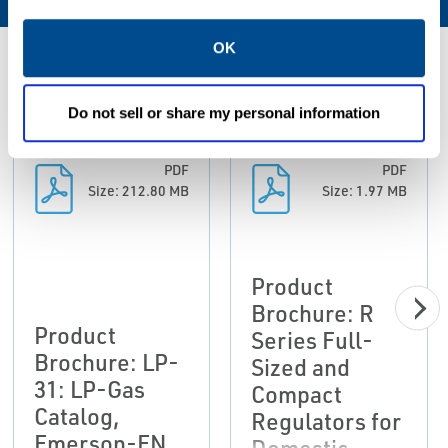
OK
Resources
Do not sell or share my personal information
PDF
PDF
Size: 212.80 MB
Size: 1.97 MB
Product
Brochure: R
Product
Series Full-
Brochure: LP-
Sized and
31: LP-Gas
Compact
Catalog,
Regulators for
Emerson-EN