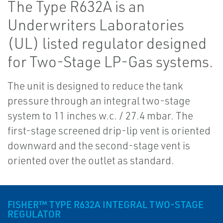
The Type R632A is an
Underwriters Laboratories
(UL) listed regulator designed
for Two-Stage LP-Gas systems.
The unit is designed to reduce the tank
pressure through an integral two-stage
system to 11 inches w.c. / 27.4 mbar. The
first-stage screened drip-lip vent is oriented
downward and the second-stage vent is
oriented over the outlet as standard.
FISHER™ TYPE R632A INTEGRAL TWO-STAGE
REGULATOR