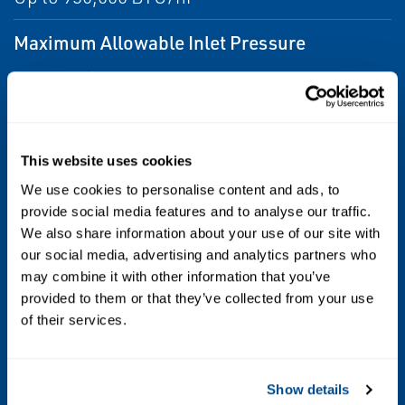
Maximum Allowable Inlet Pressure
250 psig / 17,2 bar
Outlet Pressure Ranges
9 to 13 inches w.c. / 22.4 to 32.4 mbar spring
This website uses cookies
range
We use cookies to personalise content and ads, to
provide social media features and to analyse our traffic.
Temperature Capabilities
We also share information about your use of our site with
our social media, advertising and analytics partners who
-20° to 160°F / -29° to 71°C
may combine it with other information that you’ve
provided to them or that they’ve collected from your use
Vent Size
of their services.
1st Stage : 1/4 NPT Inverted Flare
2nd Stage : 3/4 NPT screened
Show details