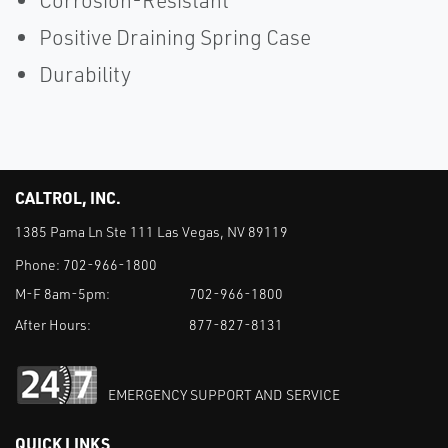
Corrosion-Resistant
Positive Draining Spring Case
Durability
CALTROL, INC.
1385 Pama Ln Ste 111 Las Vegas, NV 89119
Phone:
702-966-1800
M-F 8am-5pm:
702-966-1800
After Hours:
877-827-8131
EMERGENCY SUPPORT AND SERVICE
QUICK LINKS