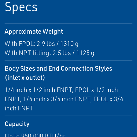
Specs
Approximate Weight
With FPOL: 2.9 lbs / 1310 g
With NPT fitting: 2.5 lbs / 1125 g
Body Sizes and End Connection Styles
(inlet x outlet)
1/4 inch x 1/2 inch FNPT, FPOL x 1/2 inch
FNPT, 1/4 inch x 3/4 inch FNPT, FPOL x 3/4
inch FNPT
Capacity
Up to 950,000 BTU/hr