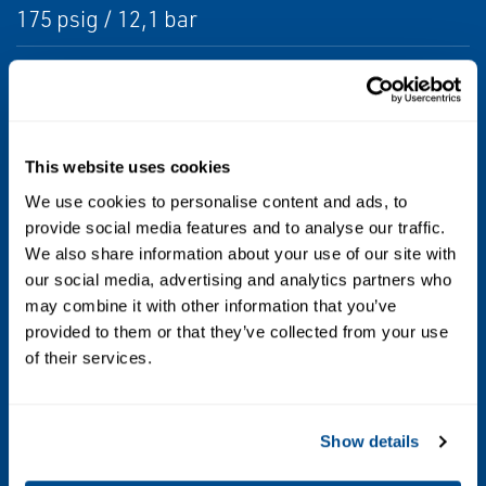
175 psig / 12,1 bar
Maximum Operating Inlet Pressure
125 psig / 8,6 bar
This website uses cookies
Orifice Sizes and Color Code
We use cookies to personalise content and ads, to
1/8-inch / 3,2 mm (Blue)
provide social media features and to analyse our traffic.
3/16 inch / 4,8 mm (Green)
We also share information about your use of our site with
1/4-inch / 6,4 mm (Brown)
our social media, advertising and analytics partners who
may combine it with other information that you’ve
Outlet Pressure Range
provided to them or that they’ve collected from your use
of their services.
4.2-inches w.c. to 2.5 psig / 11 mbar to 0,17
bar in six ranges
Show details
Temperature Capabilities