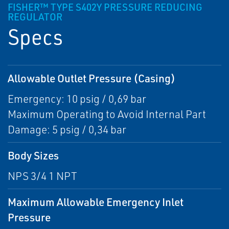
FISHER™ TYPE S402Y PRESSURE REDUCING
REGULATOR
Specs
Allowable Outlet Pressure (Casing)
Emergency: 10 psig / 0,69 bar
Maximum Operating to Avoid Internal Part
Damage: 5 psig / 0,34 bar
Body Sizes
NPS 3/4 1 NPT
Maximum Allowable Emergency Inlet
Pressure