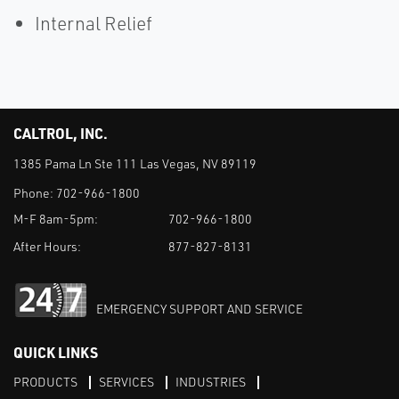
Internal Relief
CALTROL, INC.
1385 Pama Ln Ste 111 Las Vegas, NV 89119
Phone:
702-966-1800
M-F 8am-5pm:
702-966-1800
After Hours:
877-827-8131
EMERGENCY SUPPORT AND SERVICE
QUICK LINKS
PRODUCTS
SERVICES
INDUSTRIES