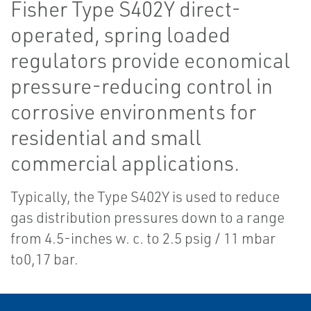
Fisher Type S402Y direct-
operated, spring loaded
regulators provide economical
pressure-reducing control in
corrosive environments for
residential and small
commercial applications.
Typically, the Type S402Y is used to reduce
gas distribution pressures down to a range
from 4.5-inches w. c. to 2.5 psig / 11 mbar
to0,17 bar.