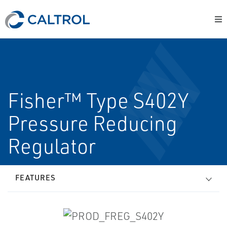
Fisher™ Type S402Y
Pressure Reducing
Regulator
FEATURES