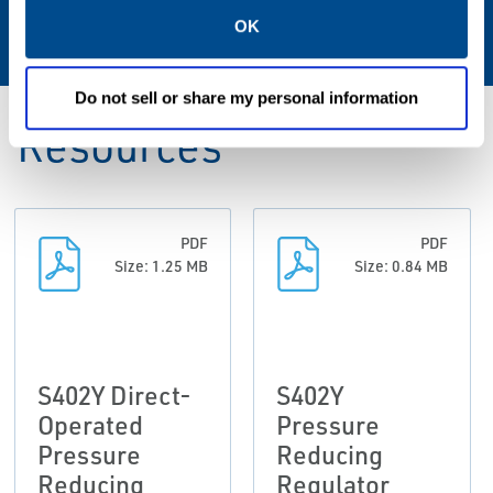
-20° to 160°F / -29° to 71°C
OK
Do not sell or share my personal information
Resources
PDF
PDF
Size: 1.25 MB
Size: 0.84 MB
S402Y Direct-
S402Y
Operated
Pressure
Pressure
Reducing
Reducing
Regulator