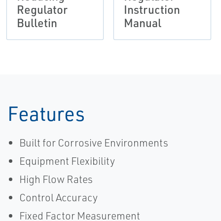
Regulator
Instruction
Bulletin
Manual
Features
Built for Corrosive Environments
Equipment Flexibility
High Flow Rates
Control Accuracy
Fixed Factor Measurement