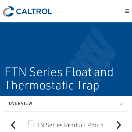
FTN Series Float and
Thermostatic Trap
OVERVIEW