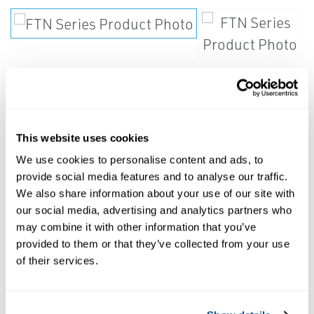
Steam trap shall be of float and
This website uses cookies
thermostatic design.
We use cookies to personalise content and ads, to
provide social media features and to analyse our traffic.
Float shall actuate the valve via a hinged
We also share information about your use of our site with
our social media, advertising and analytics partners who
lever and linkage. Air vent shall be of
may combine it with other information that you’ve
balanced pressure design with stainless steel
provided to them or that they’ve collected from your use
welded encapsulated bellows capable of
of their services.
discharging air and noncondensable gases
continuously within 15°F of saturated