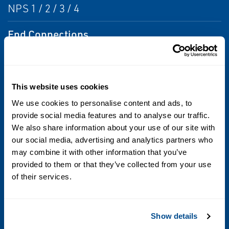
NPS 1 / 2 / 3 / 4
End Connections
NPT / SWE / CL150RF / CL300RF / CL600RF /
PN 16/25/40
This website uses cookies
Maximum Inlet Pressure
We use cookies to personalise content and ads, to
450 PSIG / 31 bar
provide social media features and to analyse our traffic.
We also share information about your use of our site with
our social media, advertising and analytics partners who
Maximum Outlet Pressure
may combine it with other information that you’ve
450 PSIG / 31 bar
provided to them or that they’ve collected from your use
of their services.
Pressure Registration
External
Show details