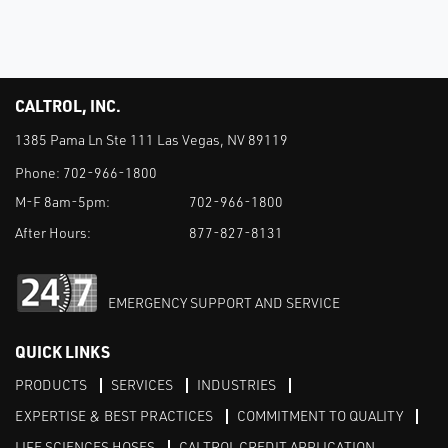
CALTROL, INC.
1385 Pama Ln Ste 111 Las Vegas, NV 89119
Phone:
702-966-1800
M-F 8am-5pm:
702-966-1800
After Hours:
877-827-8131
EMERGENCY SUPPORT AND SERVICE
QUICK LINKS
PRODUCTS
SERVICES
INDUSTRIES
EXPERTISE & BEST PRACTICES
COMMITMENT TO QUALITY
LIFE SCIENCES HOSES
CALTROL CREDIT APPLICATION