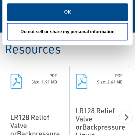
Spring Ranges
OK
25 to 375 PSIG / 1.7 to 25.9 bar
Do not sell or share my personal information
Resources
PDF
PDF
Size: 1.91 MB
Size: 2.64 MB
LR128 Relief
LR128 Relief
Valve
Valve
orBackpressure
orBackpressure