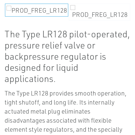
The Type LR128 pilot-operated,
pressure relief valve or
backpressure regulator is
designed for liquid
applications.
The Type LR128 provides smooth operation,
tight shutoff, and long life. Its internally
actuated metal plug eliminates
disadvantages associated with flexible
element style regulators, and the specially