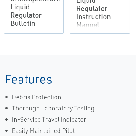
Liquid
Liquid
Regulator
Regulator
Instruction
Bulletin
Manual
Features
Debris Protection
Thorough Laboratory Testing
In-Service Travel Indicator
Easily Maintained Pilot