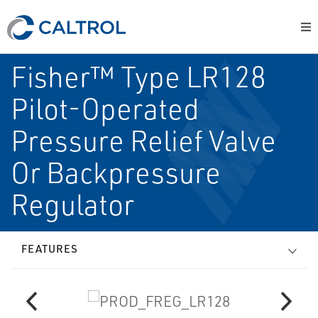
Fisher™ Type LR128
Pilot-Operated
Pressure Relief Valve
Or Backpressure
Regulator
FEATURES