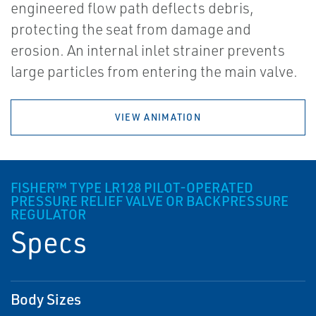
engineered flow path deflects debris,
protecting the seat from damage and
erosion. An internal inlet strainer prevents
large particles from entering the main valve.
VIEW ANIMATION
FISHER™ TYPE LR128 PILOT-OPERATED
PRESSURE RELIEF VALVE OR BACKPRESSURE
REGULATOR
Specs
Body Sizes