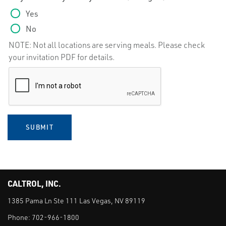
Yes
No
NOTE: Not all locations are serving meals. Please check
your invitation PDF for details.
SUBMIT
CALTROL, INC.
1385 Pama Ln Ste 111 Las Vegas, NV 89119
Phone:
702-966-1800