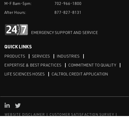
M-F 8am-5pm:
702-966-1800
After Hours:
877-827-8131
EMERGENCY SUPPORT AND SERVICE
QUICK LINKS
PRODUCTS
SERVICES
INDUSTRIES
EXPERTISE & BEST PRACTICES
COMMITMENT TO QUALITY
LIFE SCIENCES HOSES
CALTROL CREDIT APPLICATION
Linked in
Twitter
WEBSITE DISCLAIMER
CUSTOMER SATISFACTION SURVEY
PRIVACY
SITEMAP
© Copyright 2020 Caltrol, Inc.