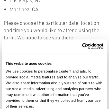
Las Vegas, NV
Martinez, CA
Please choose the particular date, location
and time you would like to attend using the
form. We hope to see you there!
First Name
*
This website uses cookies
We use cookies to personalise content and ads, to
provide social media features and to analyse our traffic.
Last Name
*
We also share information about your use of our site with
our social media, advertising and analytics partners who
may combine it with other information that you’ve
provided to them or that they’ve collected from your use
Title
*
of their services.