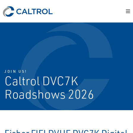
JOIN US!
Caltrol DVC7K
Roadshows 2026