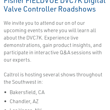
Fisher FIELDVUE DVC7K Digital
Valve Controller Roadshows
We invite you to attend our on of our
upcoming events where you will learn all
about the DVC7K. Experience live
demonstrations, gain product insights, and
participate in interactive Q&A sessions with
our experts.
Caltrol is hosting several shows throughout
the Southwest in:
Bakersfield, CA
Chandler, AZ