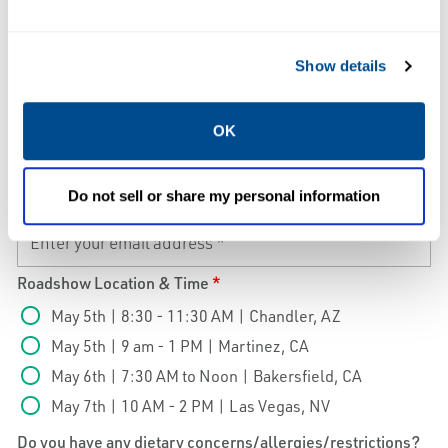
Company Name
*
Show details
Phone
*
OK
Do not sell or share my personal information
Email
*
Roadshow Location & Time
*
May 5th | 8:30 - 11:30 AM | Chandler, AZ
May 5th | 9 am - 1 PM | Martinez, CA
May 6th | 7:30 AM to Noon | Bakersfield, CA
May 7th | 10 AM - 2 PM | Las Vegas, NV
Do you have any dietary concerns/allergies/restrictions?