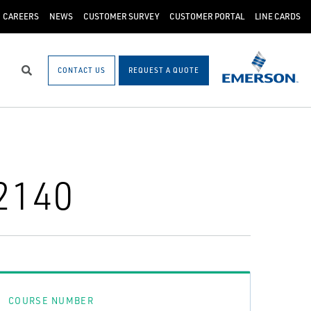
CAREERS
NEWS
CUSTOMER SURVEY
CUSTOMER PORTAL
LINE CARDS
CONTACT US
REQUEST A QUOTE
Search
2140
COURSE NUMBER