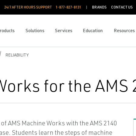
24/7 AFTER HOURS SUPPORT
1-877-827-8131
BRANDS
CONTACT US
roducts
Solutions
Services
Education
Resources
RELIABILITY
orks for the AMS 
rs of AMS Machine Works with the AMS 2140
ase. Students learn the steps of machine