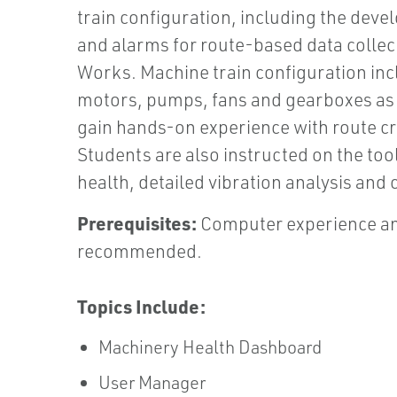
train configuration, including the deve
and alarms for route-based data colle
Works. Machine train configuration in
motors, pumps, fans and gearboxes as 
gain hands-on experience with route cre
Students are also instructed on the too
health, detailed vibration analysis an
Prerequisites:
Computer experience an
recommended.
Topics Include:
Machinery Health Dashboard
User Manager