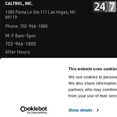
CALTROL, INC.
1385 Pama Ln Ste 111 Las Vegas, NV
89119
Phone:
702-966-1800
M-F 8am-5pm:
702-966-1800
After Hours:
877-827-8131
QUICK LINKS
This website uses cookie
PRODUCTS
SERVICES
INDUSTRIES
EXPERTISE & B
We use cookies to personal
We also share information 
partners who may combine i
from your use of their serv
WEBSITE DISCLAIMER
CUSTOMER SATISFACTION SURVEY
PRIV
© Copyright 2020 Caltrol, Inc.
Show details