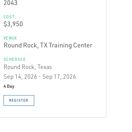
2043
COST
$3,950
VENUE
Round Rock, TX Training Center
SCHEDULE
Round Rock, Texas
Sep 14, 2026 - Sep 17, 2026
4 Day
REGISTER