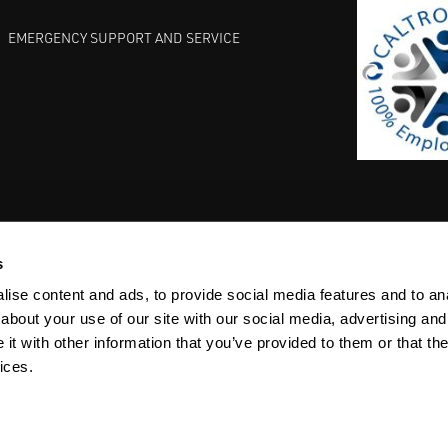
EMERGENCY SUPPORT AND SERVICE
s
EST PRACTICES
COMMITMENT TO QUALITY
LIFE SCIENCE
ise content and ads, to provide social media features and to anal
about your use of our site with our social media, advertising and
t with other information that you’ve provided to them or that the
ices.
ACY
SITEMAP