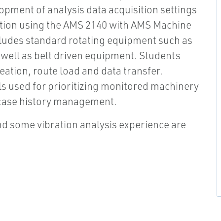
lopment of analysis data acquisition settings
ction using the AMS 2140 with AMS Machine
cludes standard rotating equipment such as
well as belt driven equipment. Students
ation, route load and data transfer.
ls used for prioritizing monitored machinery
d case history management.
d some vibration analysis experience are