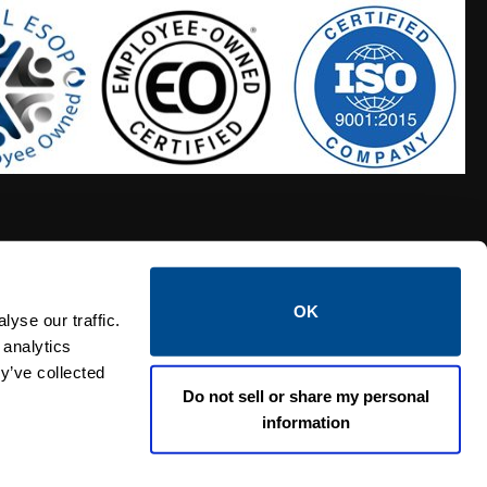
OK
S HOSES
CALTROL CREDIT APPLICATION
yse our traffic.
 analytics
y’ve collected
Do not sell or share my personal
information
Linked i
Twi