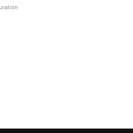
uration