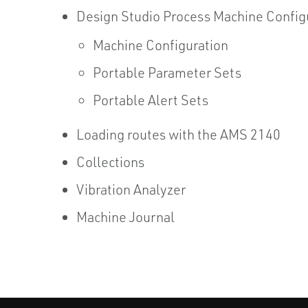
Design Studio Process Machine Config
Machine Configuration
Portable Parameter Sets
Portable Alert Sets
Loading routes with the AMS 2140
Collections
Vibration Analyzer
Machine Journal