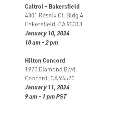
Caltrol - Bakersfield
4301 Resnik Ct. Bldg A
Bakersfield, CA 93313
January 10, 2024
10 am - 2 pm
Hilton Concord
1970 Diamond Blvd.
Concord, CA 94520
January 11, 2024
9 am - 1 pm PST