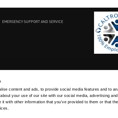
EMERGENCY SUPPORT AND SERVICE
s
EST PRACTICES
COMMITMENT TO QUALITY
LIFE SCIENCE
ise content and ads, to provide social media features and to anal
about your use of our site with our social media, advertising and
t with other information that you’ve provided to them or that the
ices.
ACY
SITEMAP