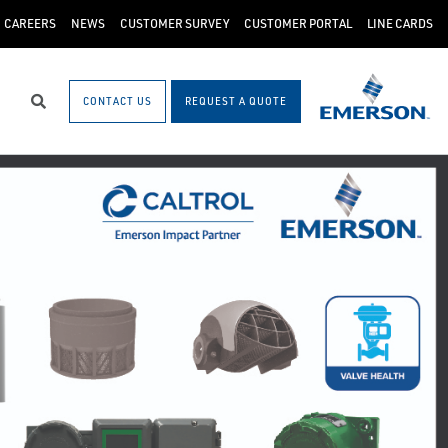
CAREERS
NEWS
CUSTOMER SURVEY
CUSTOMER PORTAL
LINE CARDS
CONTACT US
REQUEST A QUOTE
Search