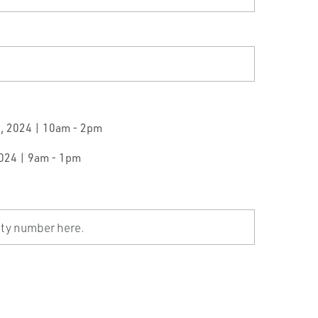
0, 2024 | 10am - 2pm
2024 | 9am - 1pm