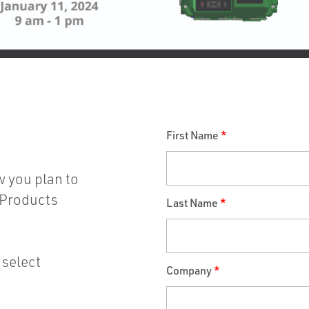
First Name
*
w you plan to
s Products
Last Name
*
 select
Company
*