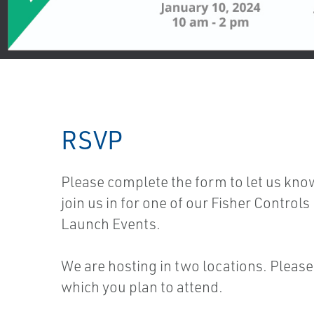
RSVP
Please complete the form to let us kno
join us in for one of our Fisher Control
Launch Events.
We are hosting in two locations. Please
which you plan to attend.