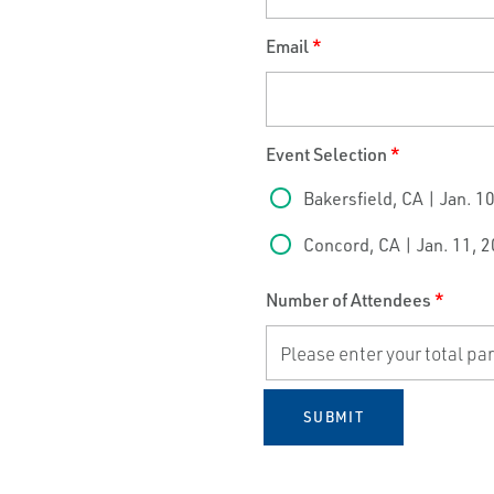
Email
*
Event Selection
*
Bakersfield, CA | Jan. 1
Concord, CA | Jan. 11, 
Number of Attendees
*
SUBMIT