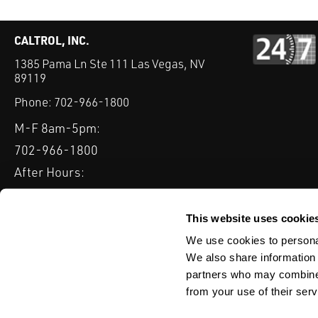
CALTROL, INC.
1385 Pama Ln Ste 111 Las Vegas, NV
89119
Phone:
702-966-1800
M-F 8am-5pm:
702-966-1800
After Hours:
877-827-8131
QUICK LINKS
This website uses cookie
PRODUCTS
SERVICES
INDUSTRIES
EXPERTISE & B
We use cookies to personal
We also share information 
partners who may combine i
from your use of their serv
WEBSITE DISCLAIMER
CUSTOMER SATISFACTION SURVEY
PRIV