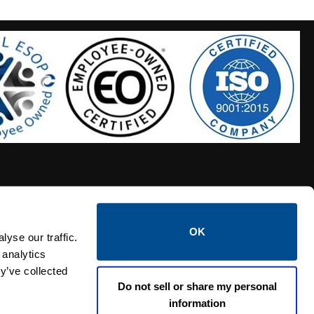
OK
S HOSES
CALTROL CREDIT APPLICATION
yse our traffic.
 analytics
y’ve collected
Do not sell or share my personal
information
Linked i
Twi