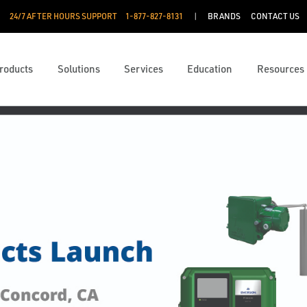
24/7 AFTER HOURS SUPPORT
1-877-827-8131
BRANDS
CONTACT US
roducts
Solutions
Services
Education
Resources