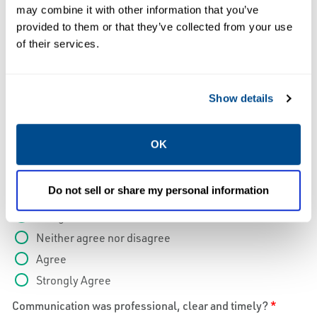
Strongly Agree
may combine it with other information that you’ve
I would recommend Caltrol Service to a colleague?
*
provided to them or that they’ve collected from your use
of their services.
Strongly Disagree
Disagree
Neither agree nor disagree
Show details
Agree
Strongly Agree
OK
Reports were clear, informative and complete and
provided prior to leaving site?
*
Do not sell or share my personal information
Strongly Disagree
Disagree
Neither agree nor disagree
Agree
Strongly Agree
Communication was professional, clear and timely?
*