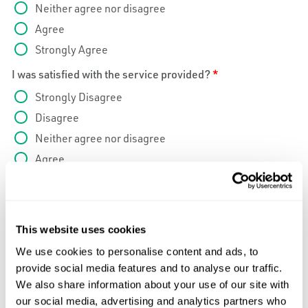
Neither agree nor disagree
Agree
Strongly Agree
I was satisfied with the service provided?
*
Strongly Disagree
Disagree
Neither agree nor disagree
Agree
Strongly Agree
I would use Caltrol Service again in the future?
*
Strongly Disagree
This website uses cookies
Disagree
We use cookies to personalise content and ads, to
Neither agree nor disagree
provide social media features and to analyse our traffic.
We also share information about your use of our site with
Agree
our social media, advertising and analytics partners who