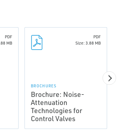
PDF
PDF
3.88 MB
Size: 3.88 MB
BROCHURES
BROCH
Brochure: Noise-
Broc
Attenuation
Atte
Technologies for
Tech
Control Valves
Cont