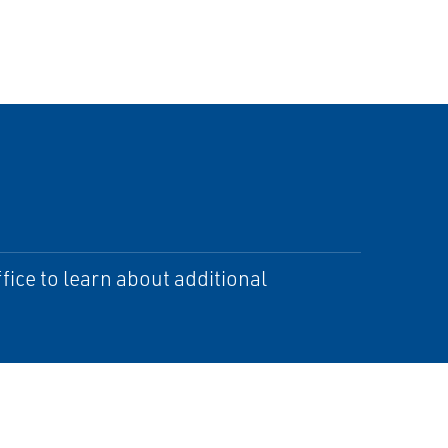
ice to learn about additional