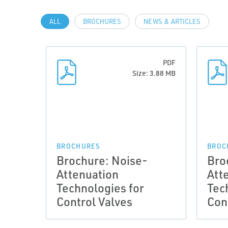
ALL
BROCHURES
NEWS & ARTICLES
PDF
Size: 3.88 MB
BROCHURES
BROC
Brochure: Noise-
Bro
Attenuation
Att
Technologies for
Tec
Control Valves
Con