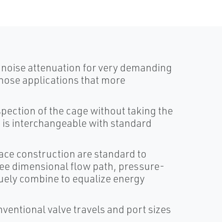
 noise attenuation for very demanding
those applications that more
spection of the cage without taking the
m is interchangeable with standard
ace construction are standard to
ree dimensional flow path, pressure-
uely combine to equalize energy
ventional valve travels and port sizes