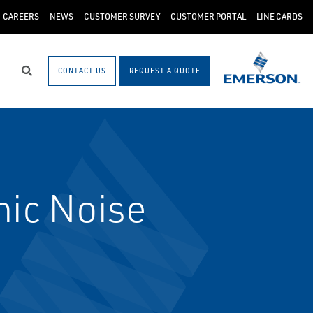
CAREERS
NEWS
CUSTOMER SURVEY
CUSTOMER PORTAL
LINE CARDS
CONTACT US
REQUEST A QUOTE
Search
ic Noise