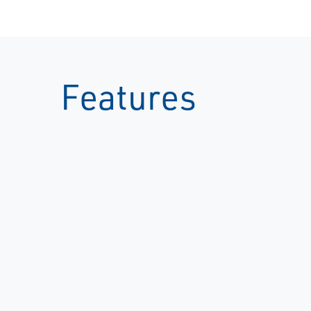
Features