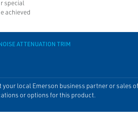
r special
be achieved
NOISE ATTENUATION TRIM
 your local Emerson business partner or sales off
cations or options for this product.