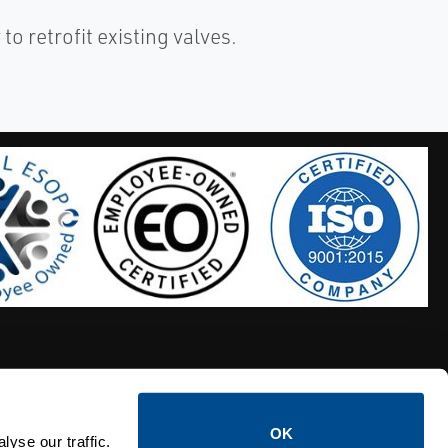
to retrofit existing valves.
OK
S HOSES
CALTROL CREDIT APPLICATION
yse our traffic.