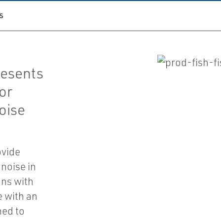
S
resents
or
oise
ovide
noise in
ons with
e with an
ned to