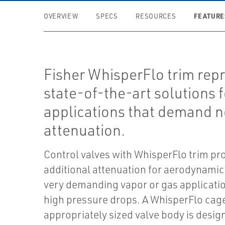
FEATURE
OVERVIEW
SPECS
RESOURCES
Fisher WhisperFlo trim rep
state-of-the-art solutions f
applications that demand n
attenuation.
Control valves with WhisperFlo trim pr
additional attenuation for aerodynamic 
very demanding vapor or gas applicati
high pressure drops. A WhisperFlo cag
appropriately sized valve body is desig