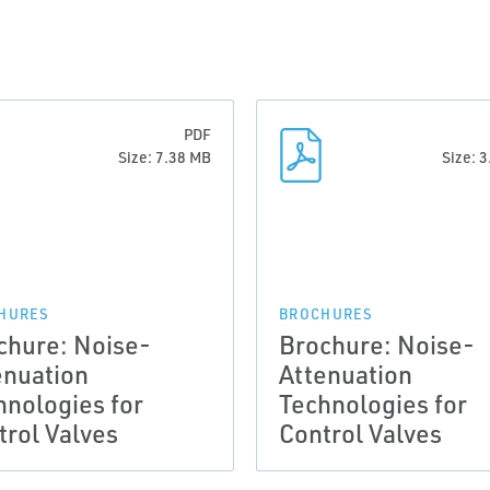
PDF
Size: 7.38 MB
Size: 
HURES
BROCHURES
chure: Noise-
Brochure: Noise-
enuation
Attenuation
hnologies for
Technologies for
trol Valves
Control Valves