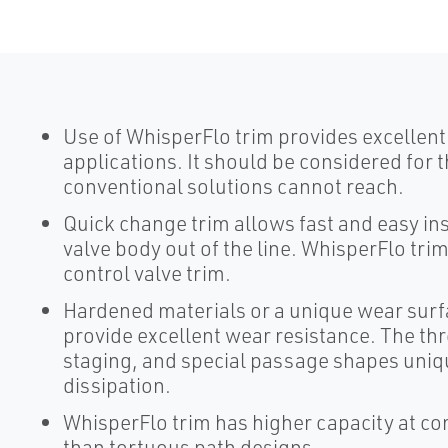
Use of WhisperFlo trim provides excellent
applications. It should be considered for 
conventional solutions cannot reach.
Quick change trim allows fast and easy in
valve body out of the line. WhisperFlo tri
control valve trim.
Hardened materials or a unique wear surf
provide excellent wear resistance. The th
staging, and special passage shapes uniq
dissipation.
WhisperFlo trim has higher capacity at con
than tortuous path designs.