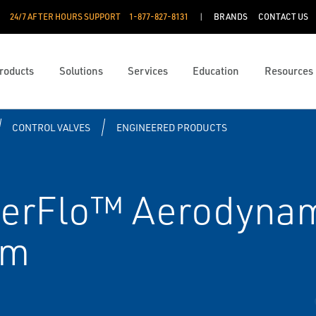
24/7 AFTER HOURS SUPPORT
1-877-827-8131
BRANDS
CONTACT US
roducts
Solutions
Services
Education
Resources
CONTROL VALVES
ENGINEERED PRODUCTS
erFlo™ Aerodynam
im