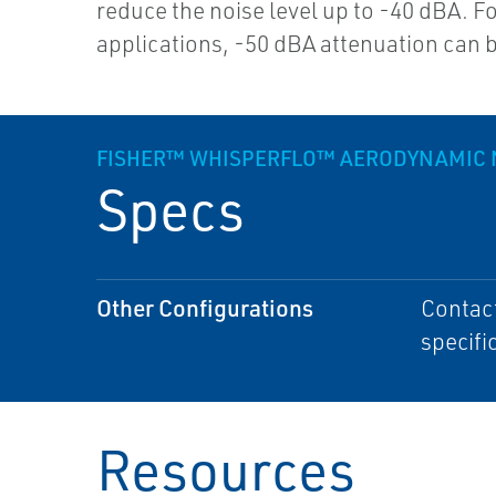
reduce the noise level up to -40 dBA. Fo
applications, -50 dBA attenuation can 
FISHER™ WHISPERFLO™ AERODYNAMIC 
Specs
Other Configurations
Contact
specifi
Resources