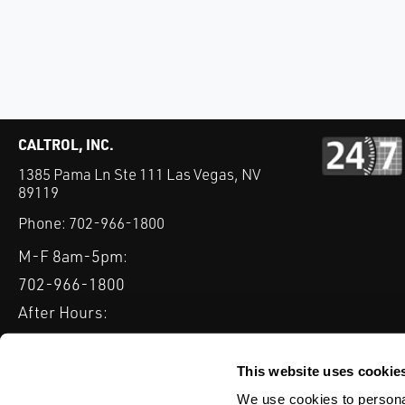
CALTROL, INC.
1385 Pama Ln Ste 111 Las Vegas, NV
89119
Phone:
702-966-1800
M-F 8am-5pm:
702-966-1800
After Hours:
877-827-8131
QUICK LINKS
This website uses cookie
PRODUCTS
SERVICES
INDUSTRIES
EXPERTISE & B
We use cookies to personal