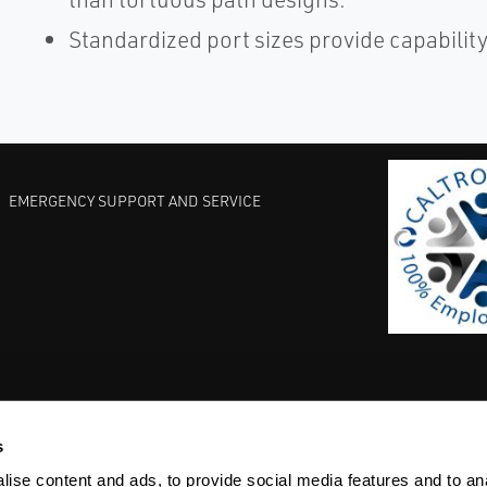
Standardized port sizes provide capability 
EMERGENCY SUPPORT AND SERVICE
s
EST PRACTICES
COMMITMENT TO QUALITY
LIFE SCIENCE
ise content and ads, to provide social media features and to anal