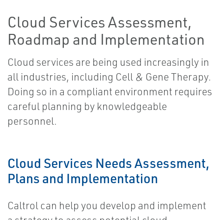
Cloud Services Assessment,
Roadmap and Implementation
Cloud services are being used increasingly in
all industries, including Cell & Gene Therapy.
Doing so in a compliant environment requires
careful planning by knowledgeable
personnel.
Cloud Services Needs Assessment,
Plans and Implementation
Caltrol can help you develop and implement
a strategy to assess potential cloud