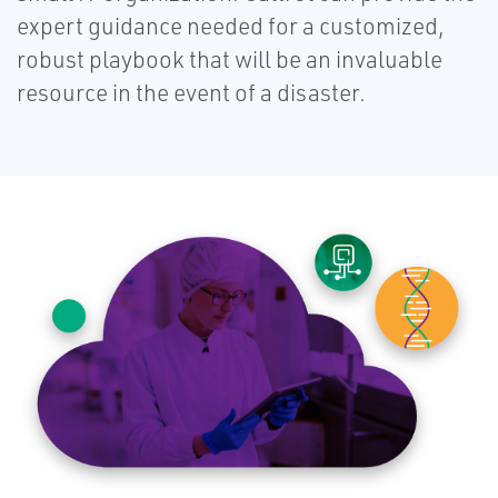
expert guidance needed for a customized,
robust playbook that will be an invaluable
resource in the event of a disaster.