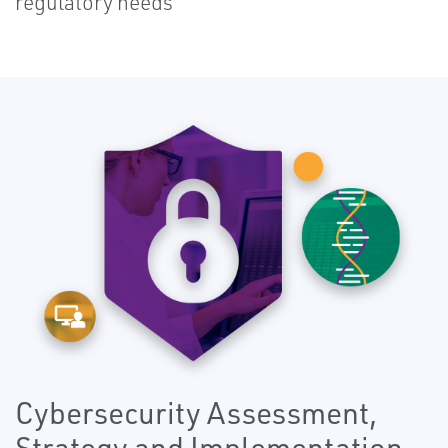
regulatory needs
Cybersecurity Assessment,
Strategy and Implementation