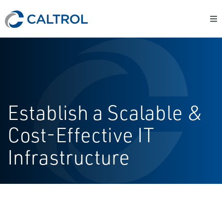
Establish a Scalable &
Cost-Effective IT
Infrastructure