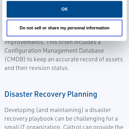
OK
Caltrol can provide the expertise needed to
assess your cybersecurity resilience and
Do not sell or share my personal information
develop a strategy for making tangible
improvements. This often includes a
Configuration Management Database
(CMDB) to keep an accurate record of assets
and their revision status.
Disaster Recovery Planning
Developing (and maintaining) a disaster
recovery playbook can be challenging for a
small IT organization. Caltrol can provide the