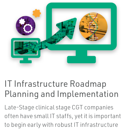
IT Infrastructure Roadmap
Planning and Implementation
Late-Stage clinical stage CGT companies
often have small IT staffs, yet it is important
to begin early with robust IT infrastructure