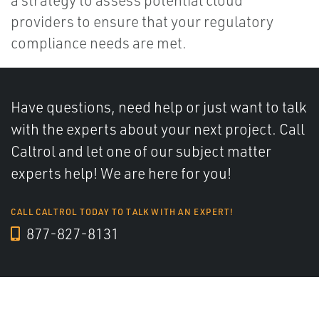
providers to ensure that your regulatory
compliance needs are met.
Have questions, need help or just want to talk
with the experts about your next project. Call
Caltrol and let one of our subject matter
experts help! We are here for you!
CALL CALTROL TODAY TO TALK WITH AN EXPERT!
877-827-8131