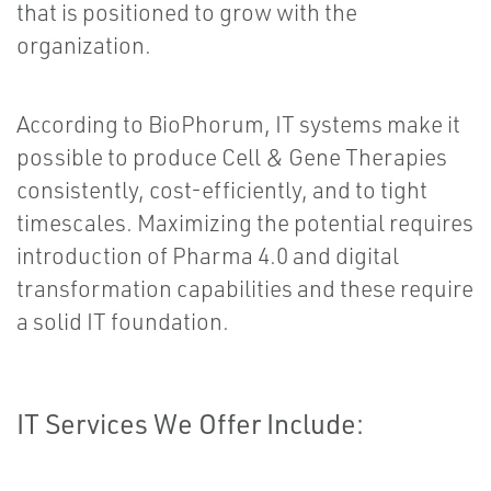
that is positioned to grow with the
organization.
According to BioPhorum, IT systems make it
possible to produce Cell & Gene Therapies
consistently, cost-efficiently, and to tight
timescales. Maximizing the potential requires
introduction of Pharma 4.0 and digital
transformation capabilities and these require
a solid IT foundation.
IT Services We Offer Include: