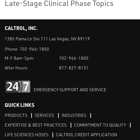
Late-Stage Clinical Phase Topics
CALTROL, INC.
1385 Pama Ln Ste 111 Las Vegas, NV 89119
Phone:
702-966-1800
M-F 8am-5pm:
702-966-1800
After Hours:
877-827-8131
EMERGENCY SUPPORT AND SERVICE
QUICK LINKS
PRODUCTS
SERVICES
INDUSTRIES
EXPERTISE & BEST PRACTICES
COMMITMENT TO QUALITY
LIFE SCIENCES HOSES
CALTROL CREDIT APPLICATION