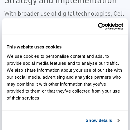
With broader use of digital technologies, Cell
& Gene Therapy organizations are exposed
to ever increasing risks. Effective tools,
methodologies and process are needed to
mitigate these risks The best starting point is
This website uses cookies
a thorough assessment conducted by a
We use cookies to personalise content and ads, to
provide social media features and to analyse our traffic.
knowledgeable resource. It is also imperative
We also share information about your use of our site with
to have a sound disaster recovery plan.
our social media, advertising and analytics partners who
may combine it with other information that you’ve
provided to them or that they’ve collected from your use
of their services.
Cybersecurity Services We Offer
Include:
Show details
Cybersecurity Strategy