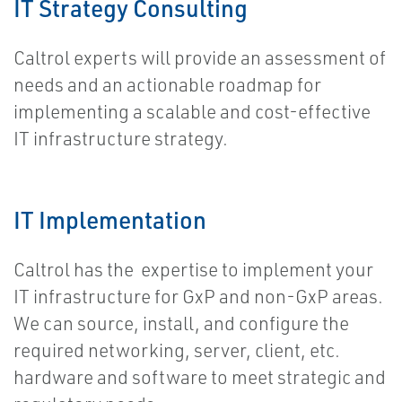
IT Strategy Consulting
Caltrol experts will provide an assessment of
needs and an actionable roadmap for
implementing a scalable and cost-effective
IT infrastructure strategy.
IT Implementation
Caltrol has the expertise to implement your
IT infrastructure for GxP and non-GxP areas.
We can source, install, and configure the
required networking, server, client, etc.
hardware and software to meet strategic and