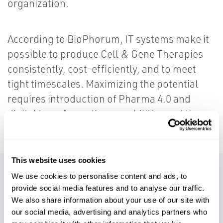
organization.
According to BioPhorum, IT systems make it
possible to produce Cell & Gene Therapies
consistently, cost-efficiently, and to meet
tight timescales. Maximizing the potential
requires introduction of Pharma 4.0 and
digital transformation capabilities and these
require a solid IT foundation.
This website uses cookies
Services We Offer Include:
We use cookies to personalise content and ads, to
provide social media features and to analyse our traffic.
We also share information about your use of our site with
IT Strategy Consulting
our social media, advertising and analytics partners who