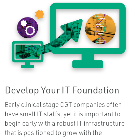
Develop Your IT Foundation
Early clinical stage CGT companies often
have small IT staffs, yet it is important to
begin early with a robust IT infrastructure
that is positioned to grow with the