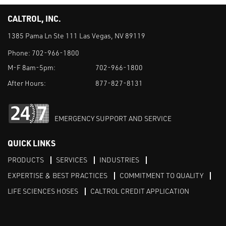
CALTROL, INC.
1385 Pama Ln Ste 111 Las Vegas, NV 89119
Phone:
702-966-1800
M-F 8am-5pm:
702-966-1800
After Hours:
877-827-8131
EMERGENCY SUPPORT AND SERVICE
QUICK LINKS
PRODUCTS
SERVICES
INDUSTRIES
EXPERTISE & BEST PRACTICES
COMMITMENT TO QUALITY
LIFE SCIENCES HOSES
CALTROL CREDIT APPLICATION