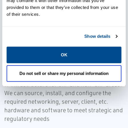
may combine it with other information that you’ve
Caltrol experts will provide an assessment of
provided to them or that they’ve collected from your use
of their services.
needs and an actionable roadmap for
implementing a scalable and cost-effective
IT infrastructure strategy.
Show details
OK
IT Implementation
Do not sell or share my personal information
Caltrol has the expertise to implement your
IT infrastructure for GxP and non-GxP areas.
We can source, install, and configure the
required networking, server, client, etc.
hardware and software to meet strategic and
regulatory needs