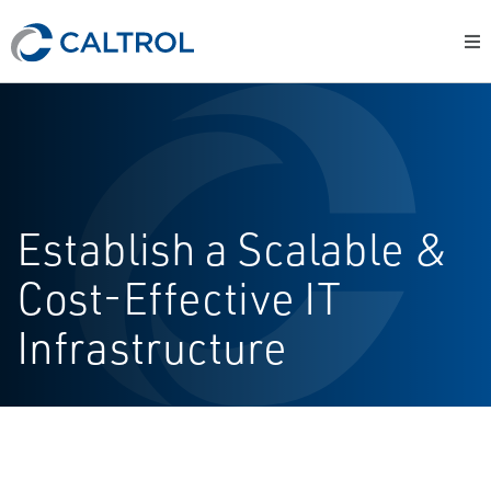
Establish a Scalable &
Cost-Effective IT
Infrastructure