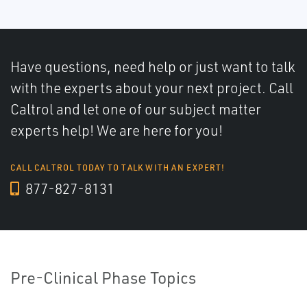
Have questions, need help or just want to talk
with the experts about your next project. Call
Caltrol and let one of our subject matter
experts help! We are here for you!
CALL CALTROL TODAY TO TALK WITH AN EXPERT!
877-827-8131
Pre-Clinical Phase Topics