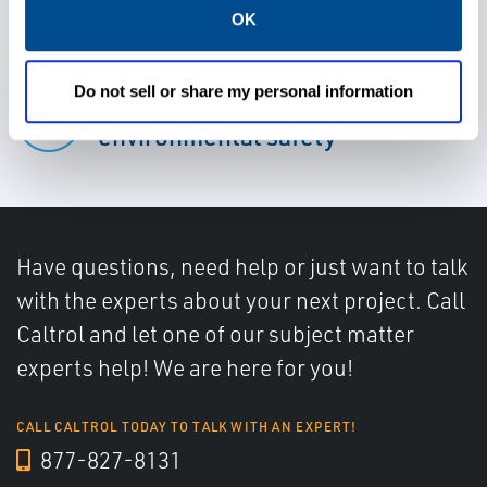
Meet regulatory compliance
OK
Do not sell or share my personal information
Improve worker and
environmental safety
Have questions, need help or just want to talk
with the experts about your next project. Call
Caltrol and let one of our subject matter
experts help! We are here for you!
CALL CALTROL TODAY TO TALK WITH AN EXPERT!
877-827-8131