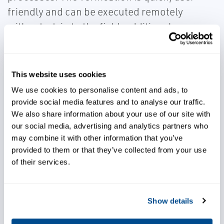
friendly and can be executed remotely
without a trip to the field, additional
instrumentation, or data interpretation.
This website uses cookies
We use cookies to personalise content and ads, to
provide social media features and to analyse our traffic.
Choose quick, user friendly,
We also share information about your use of our site with
and remote verification
our social media, advertising and analytics partners who
may combine it with other information that you’ve
provided to them or that they’ve collected from your use
Improve your bottom line
of their services.
Show details