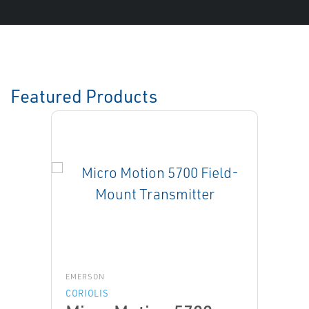
Featured Products
EMERSON
CORIOLIS