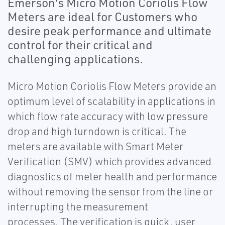
Emerson's Micro Motion Coriolis Flow
Meters are ideal for Customers who
desire peak performance and ultimate
control for their critical and
challenging applications.
Micro Motion Coriolis Flow Meters provide an
optimum level of scalability in applications in
which flow rate accuracy with low pressure
drop and high turndown is critical. The
meters are available with Smart Meter
Verification (SMV) which provides advanced
diagnostics of meter health and performance
without removing the sensor from the line or
interrupting the measurement
processes. The verification is quick, user