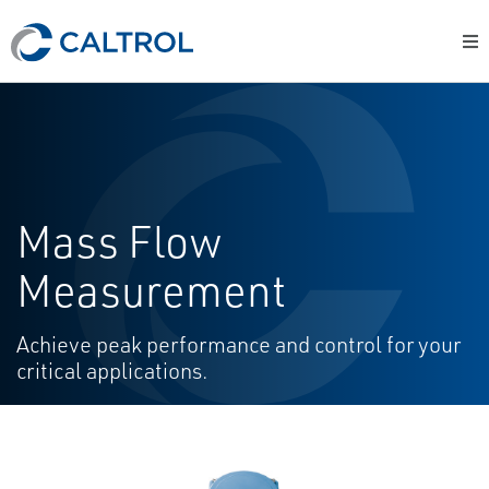
Mass Flow
Measurement
Achieve peak performance and control for your
critical applications.