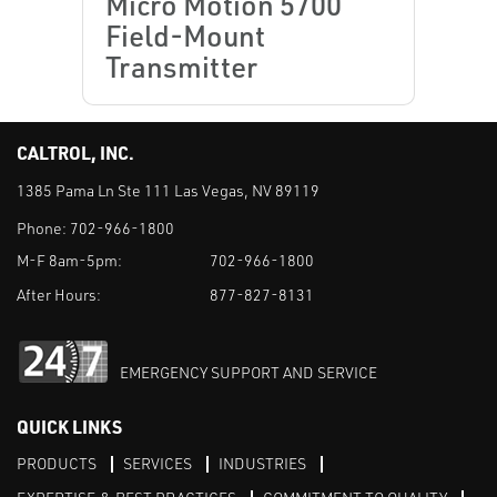
Micro Motion 5700
Field-Mount
Transmitter
CALTROL, INC.
1385 Pama Ln Ste 111 Las Vegas, NV 89119
Phone:
702-966-1800
M-F 8am-5pm:
702-966-1800
After Hours:
877-827-8131
EMERGENCY SUPPORT AND SERVICE
QUICK LINKS
PRODUCTS
SERVICES
INDUSTRIES