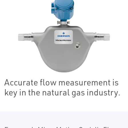
Accurate flow measurement is
key in the natural gas industry.