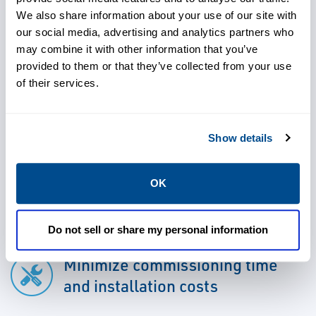
up assistance.
We also share information about your use of our site with
our social media, advertising and analytics partners who
may combine it with other information that you’ve
provided to them or that they’ve collected from your use
of their services.
Meet reliability targets
Show details
Detect and solve problems
OK
early
Do not sell or share my personal information
Minimize commissioning time
and installation costs