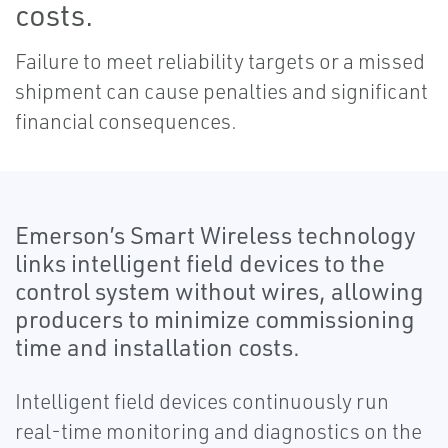
costs.
Failure to meet reliability targets or a missed
shipment can cause penalties and significant
financial consequences.
Emerson’s Smart Wireless technology
links intelligent field devices to the
control system without wires, allowing
producers to minimize commissioning
time and installation costs.
Intelligent field devices continuously run
real-time monitoring and diagnostics on the