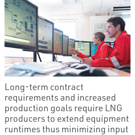
Long-term contract
requirements and increased
production goals require LNG
producers to extend equipment
runtimes thus minimizing input