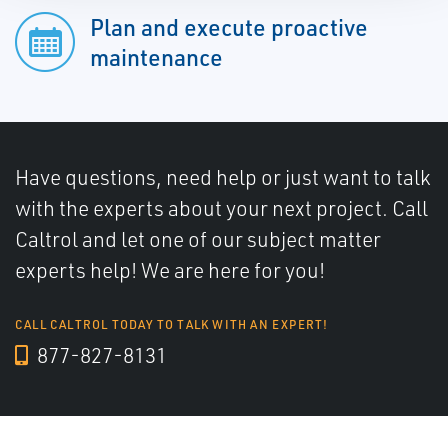
Plan and execute proactive
maintenance
Have questions, need help or just want to talk
with the experts about your next project. Call
Caltrol and let one of our subject matter
experts help! We are here for you!
CALL CALTROL TODAY TO TALK WITH AN EXPERT!
877-827-8131