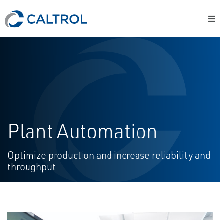
Plant Automation
Optimize production and increase reliability and
throughput