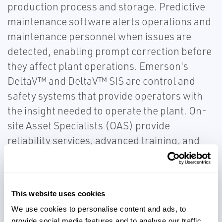
production process and storage. Predictive
maintenance software alerts operations and
maintenance personnel when issues are
detected, enabling prompt correction before
they affect plant operations. Emerson's
DeltaV™ and DeltaV™ SIS are control and
safety systems that provide operators with
the insight needed to operate the plant. On-
site Asset Specialists (OAS) provide
reliability services, advanced training, and
comprehensive spares rationalization
programs. Producers can access a network
of experts and manufacturing capabilities for
This website uses cookies
global project support on the world stage or
We use cookies to personalise content and ads, to
locally for on-site commissioning and start-
provide social media features and to analyse our traffic.