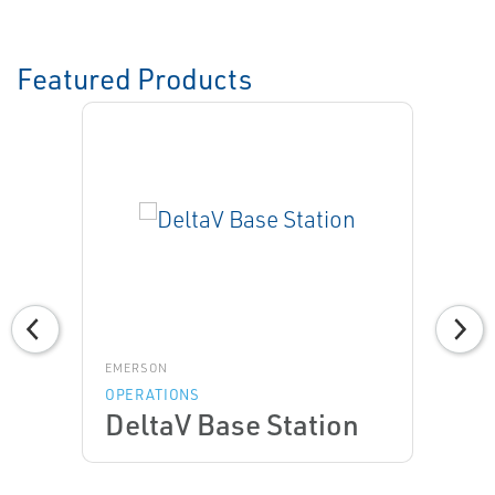
Featured Products
EMERSON
OPERATIONS
DeltaV Base Station