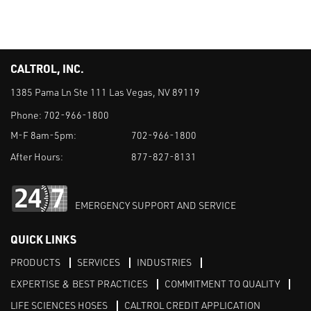
CALTROL, INC.
1385 Pama Ln Ste 111 Las Vegas, NV 89119
Phone:
702-966-1800
M-F 8am-5pm:
702-966-1800
After Hours:
877-827-8131
EMERGENCY SUPPORT AND SERVICE
QUICK LINKS
PRODUCTS
SERVICES
INDUSTRIES
EXPERTISE & BEST PRACTICES
COMMITMENT TO QUALITY
LIFE SCIENCES HOSES
CALTROL CREDIT APPLICATION