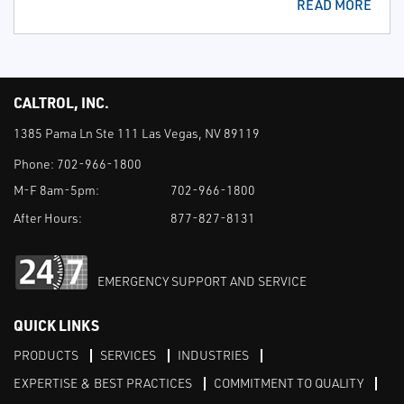
READ MORE
CALTROL, INC.
1385 Pama Ln Ste 111 Las Vegas, NV 89119
Phone:
702-966-1800
M-F 8am-5pm:
702-966-1800
After Hours:
877-827-8131
EMERGENCY SUPPORT AND SERVICE
QUICK LINKS
PRODUCTS
SERVICES
INDUSTRIES
EXPERTISE & BEST PRACTICES
COMMITMENT TO QUALITY