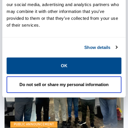
our social media, advertising and analytics partners who
excellence for one of our global customers.
Congratulations to both award recipients! Thank you
may combine it with other information that you’ve
for representing our team with professionalism and
provided to them or that they’ve collected from your use
making a meaningful impact. Here's to many more
of their services.
milestones together.
READ MORE
Show details
OK
Do not sell or share my personal information
PUBLIC ANNOUNCEMENT