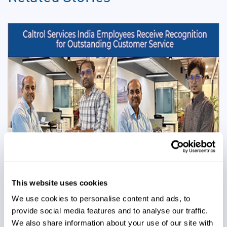
PUBLIC ANNOUNCEMENT
Celebrating Customer Recognition
for Outstanding Service
This website uses cookies
JULY 13, 2026
We use cookies to personalise content and ads, to
provide social media features and to analyse our traffic.
Proud to recognize two outstanding team members
We also share information about your use of our site with
for their exceptional contribution to delivering