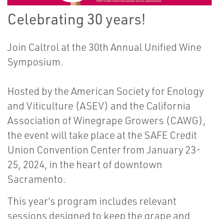
Celebrating 30 years!
Join Caltrol at the 30th Annual Unified Wine
Symposium.
Hosted by the
American Society for Enology
and Viticulture
(ASEV) and the
California
Association of Winegrape Growers
(CAWG),
the event will take place at the
SAFE Credit
Union Convention Center
from January 23-
25, 2024, in the heart of downtown
Sacramento.
This year’s program includes relevant
sessions designed to keep the grape and