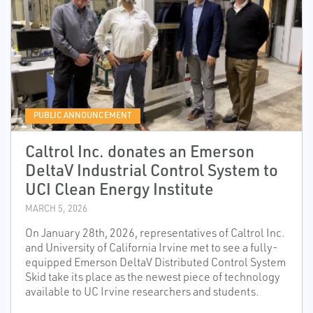
PUBLIC ANNOUNCEMENT
Caltrol Inc. donates an Emerson
DeltaV Industrial Control System to
UCI Clean Energy Institute
MARCH 5, 2026
On January 28th, 2026, representatives of Caltrol Inc.
and University of California Irvine met to see a fully-
equipped Emerson DeltaV Distributed Control System
Skid take its place as the newest piece of technology
available to UC Irvine researchers and students.