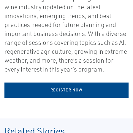
wine industry updated on the latest
innovations, emerging trends, and best
practices needed for future planning and
important business decisions. With a diverse
range of sessions covering topics such as AI,
regenerative agriculture, growing in extreme
weather, and more, there’s a session for
every interest in this year’s program.
REGISTER NOW
Related Stories