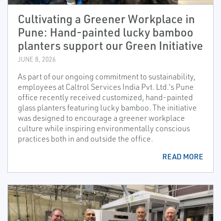
Cultivating a Greener Workplace in
Pune: Hand-painted lucky bamboo
planters support our Green Initiative
JUNE 8, 2026
As part of our ongoing commitment to sustainability,
employees at Caltrol Services India Pvt. Ltd.'s Pune
office recently received customized, hand-painted
glass planters featuring lucky bamboo. The initiative
was designed to encourage a greener workplace
culture while inspiring environmentally conscious
practices both in and outside the office.
READ MORE