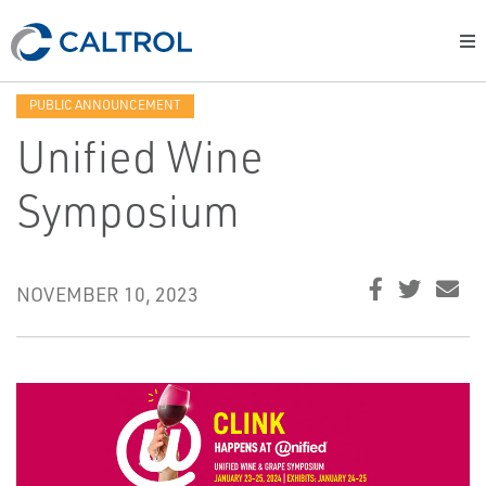
PUBLIC ANNOUNCEMENT
Unified Wine
Symposium
NOVEMBER 10, 2023