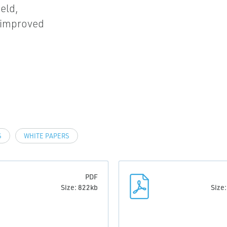
eld,
d improved
S
WHITE PAPERS
PDF
Size: 822kb
Size