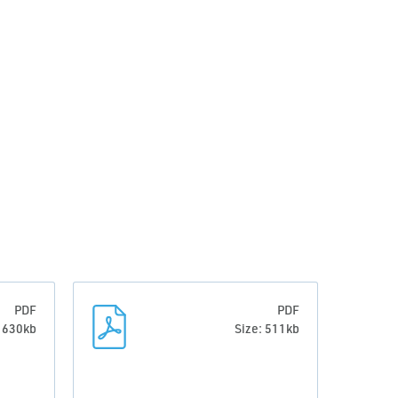
PDF
PDF
: 630kb
Size: 511kb