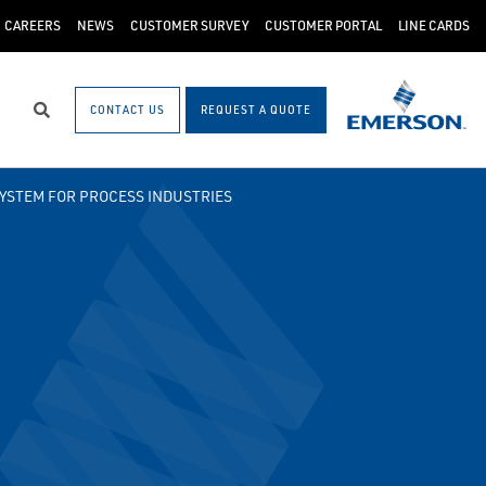
CAREERS
NEWS
CUSTOMER SURVEY
CUSTOMER PORTAL
LINE CARDS
CONTACT US
REQUEST A QUOTE
Search
SYSTEM FOR PROCESS INDUSTRIES