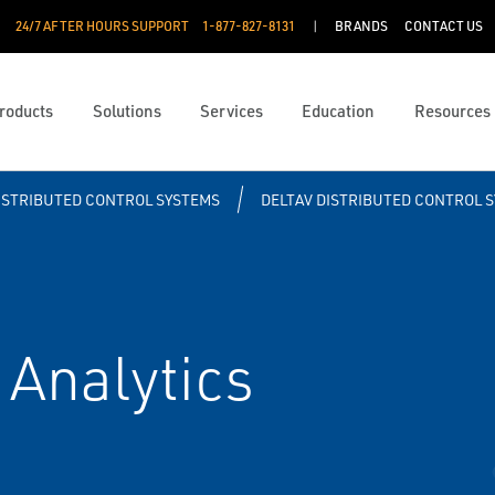
24/7 AFTER HOURS SUPPORT
1-877-827-8131
BRANDS
CONTACT US
roducts
Solutions
Services
Education
Resources
ISTRIBUTED CONTROL SYSTEMS
DELTAV DISTRIBUTED CONTROL 
Analytics