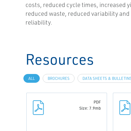
costs, reduced cycle times, increased yi
reduced waste, reduced variability an
reliability.
Resources
ALL
BROCHURES
DATA SHEETS & BULLETIN
PDF
Size: 7.9mb