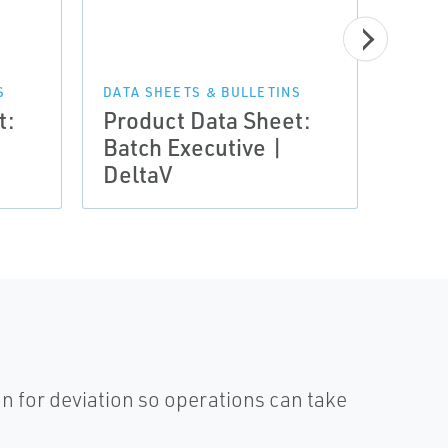
S
DATA SHEETS & BULLETINS
DATA 
t:
Product Data Sheet:
Prod
Batch Executive |
Batc
DeltaV
Delt
n for deviation so operations can take