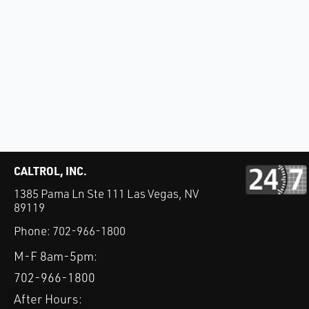
CALTROL, INC.
1385 Pama Ln Ste 111 Las Vegas, NV
89119
Phone:
702-966-1800
M-F 8am-5pm:
702-966-1800
After Hours: