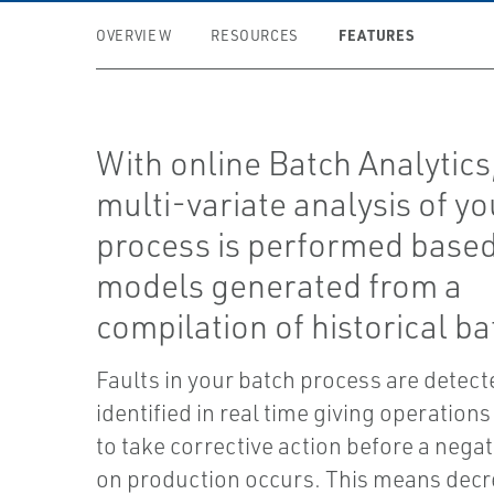
FEATURES
OVERVIEW
RESOURCES
With online Batch Analytics
multi-variate analysis of yo
process is performed base
models generated from a
compilation of historical ba
Faults in your batch process are detec
identified in real time giving operations 
to take corrective action before a nega
on production occurs. This means dec