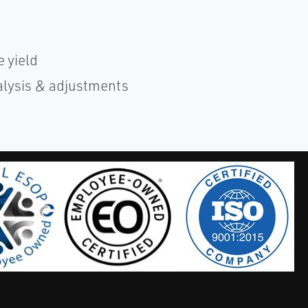
 yield
alysis & adjustments