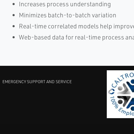
Increases process understanding
Minimizes batch-to-batch variation
Real-time correlated models help improve
Web-based data for real-time process an
EMERGENCY SUPPORT AND SERVICE