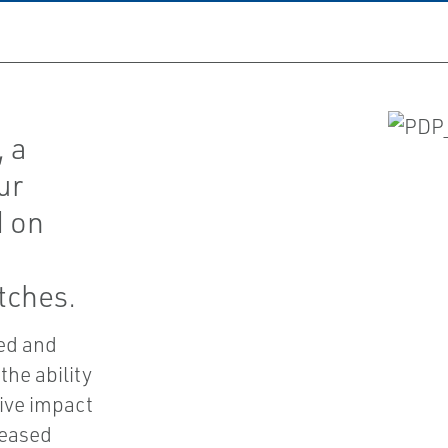
, a
ur
d on
tches.
ted and
the ability
tive impact
reased