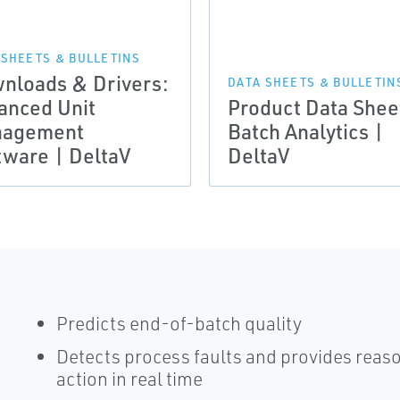
 SHEETS & BULLETINS
nloads & Drivers:
DATA SHEETS & BULLETIN
anced Unit
Product Data Shee
agement
Batch Analytics |
tware | DeltaV
DeltaV
Predicts end-of-batch quality
Detects process faults and provides reaso
action in real time