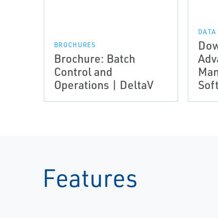
DATA
Dow
BROCHURES
Brochure: Batch
Adv
Control and
Man
Operations | DeltaV
Sof
Features