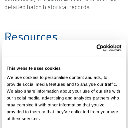
detailed batch historical records.
Resources
ALL
BROCHURES
DATA SHEETS & BULLETINS
WHI
This website uses cookies
PDF
PDF
We use cookies to personalise content and ads, to
Size: 7.9mb
Size: 822kb
provide social media features and to analyse our traffic.
We also share information about your use of our site with
our social media, advertising and analytics partners who
DATA SHEETS &
may combine it with other information that you’ve
BULLETINS
provided to them or that they’ve collected from your use
Downloads &
BROCHURES
of their services.
Brochure:
Drivers: