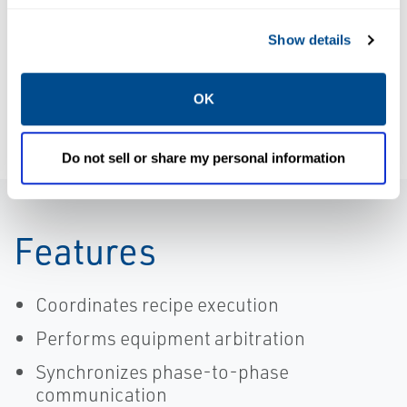
Batch Control
Advanced Unit
and
Management
Show details
Operations |
Software |
DeltaV
DeltaV
OK
Do not sell or share my personal information
Features
Coordinates recipe execution
Performs equipment arbitration
Synchronizes phase-to-phase
communication