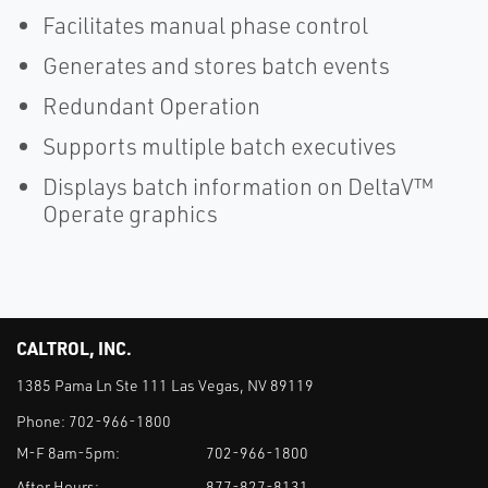
Facilitates manual phase control
Generates and stores batch events
Redundant Operation
Supports multiple batch executives
Displays batch information on DeltaV™
Operate graphics
CALTROL, INC.
1385 Pama Ln Ste 111 Las Vegas, NV 89119
Phone:
702-966-1800
M-F 8am-5pm:
702-966-1800
After Hours:
877-827-8131