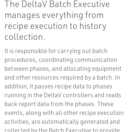
The DeltaV Batch Executive
manages everything from
recipe execution to history
collection.
It is responsible for carrying out batch
procedures, coordinating communication
between phases, and allocating equipment
and other resources required by a batch. In
addition, it passes recipe data to phases
running in the DeltaV controllers and reads
back report data from the phases. These
events, along with all other recipe execution
activities, are automatically generated and
collected by the Batch Executive to provide