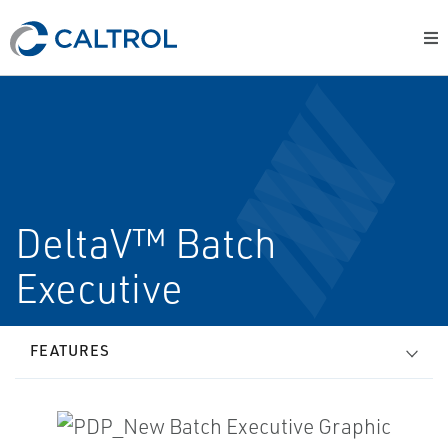
DeltaV™ Batch
Executive
FEATURES