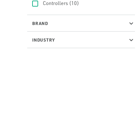
Controllers
(10)
BRAND
INDUSTRY