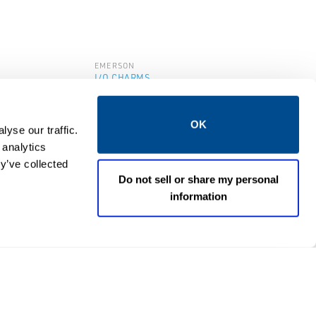
EMERSON
I/O CHARMS
4-20 mA
DeltaV™ IS AO 4-20 mA
HART CHARM
OK
yse our traffic.
 analytics
y’ve collected
Do not sell or share my personal
information