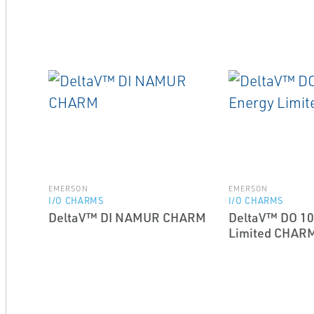
EMERSON
EMERSON
I/O CHARMS
I/O CHARMS
DeltaV™ DI NAMUR CHARM
DeltaV™ DO 10
Limited CHAR