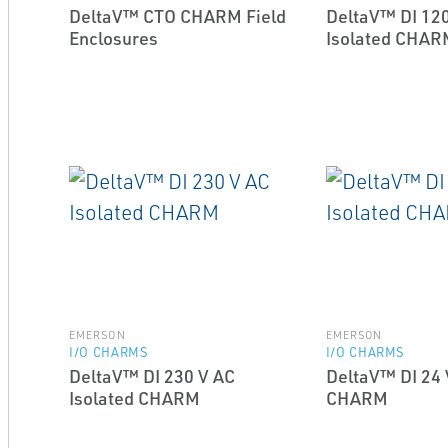
DeltaV™ CTO CHARM Field
DeltaV™ DI 120
Enclosures
Isolated CHAR
EMERSON
EMERSON
I/O CHARMS
I/O CHARMS
DeltaV™ DI 230 V AC
DeltaV™ DI 24 
Isolated CHARM
CHARM