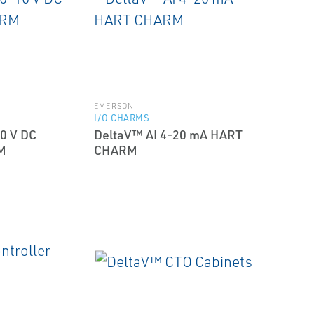
EMERSON
I/O CHARMS
0 V DC
DeltaV™ AI 4-20 mA HART
M
CHARM