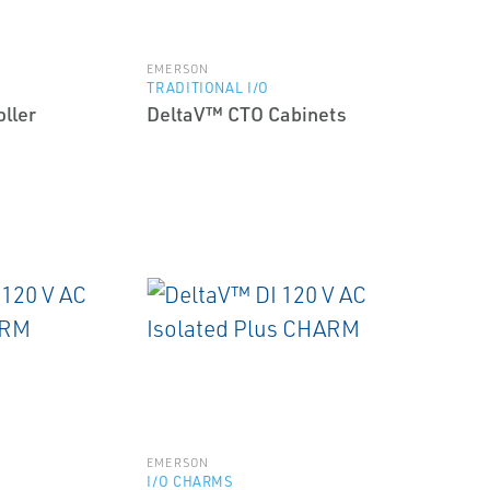
EMERSON
TRADITIONAL I/O
ller
DeltaV™ CTO Cabinets
EMERSON
I/O CHARMS