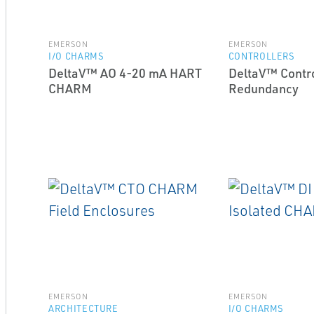
EMERSON
EMERSON
I/O CHARMS
CONTROLLERS
DeltaV™ AO 4-20 mA HART
DeltaV™ Contro
CHARM
Redundancy
EMERSON
EMERSON
ARCHITECTURE
I/O CHARMS