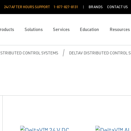
24/7 AFTER HOURS SUPPORT
1-877-827-8131
BRANDS
CONTACT US
roducts
Solutions
Services
Education
Resources
ISTRIBUTED CONTROL SYSTEMS
DELTAV DISTRIBUTED CONTROL 