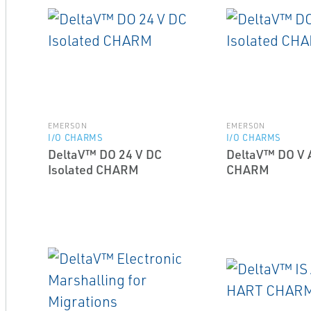
EMERSON
EMERSON
I/O CHARMS
I/O CHARMS
DeltaV™ DO 24 V DC
DeltaV™ DO V A
Isolated CHARM
CHARM