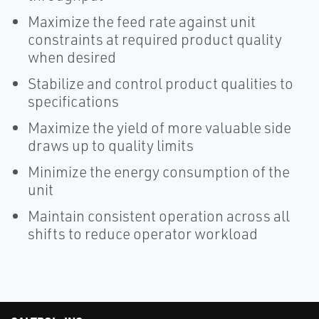
Maximize the feed rate against unit
constraints at required product quality
when desired
Stabilize and control product qualities to
specifications
Maximize the yield of more valuable side
draws up to quality limits
Minimize the energy consumption of the
unit
Maintain consistent operation across all
shifts to reduce operator workload