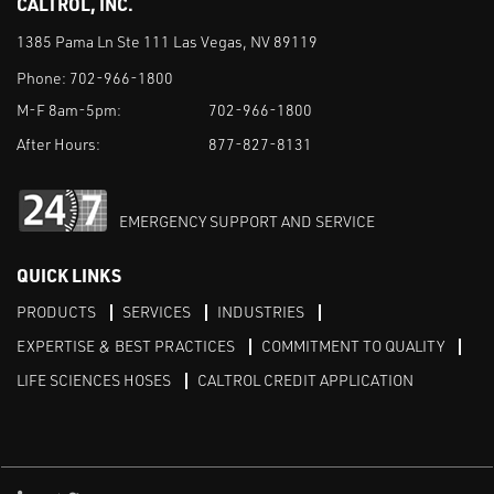
CALTROL, INC.
1385 Pama Ln Ste 111 Las Vegas, NV 89119
Phone:
702-966-1800
M-F 8am-5pm:
702-966-1800
After Hours:
877-827-8131
EMERGENCY SUPPORT AND SERVICE
QUICK LINKS
PRODUCTS
SERVICES
INDUSTRIES
EXPERTISE & BEST PRACTICES
COMMITMENT TO QUALITY
LIFE SCIENCES HOSES
CALTROL CREDIT APPLICATION