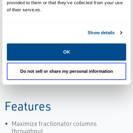
provided to them or that they’ve collected from your use
Product Data
of their services.
Sheet:
Application
BROCHURES
Brochure:
Support for
Show details
SmartProcess
DeltaV
Fractionator |
SmartProcess™
DeltaV
Solutions
OK
Do not sell or share my personal information
Features
Maximize fractionator columns
throughput