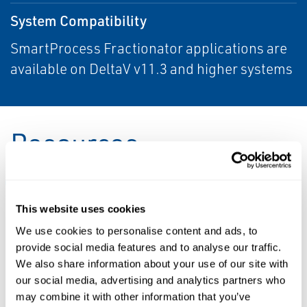
System Compatibility
SmartProcess Fractionator applications are
available on DeltaV v11.3 and higher systems
Resources
ALL
BROCHURES
DATA SHEETS & BULLETINS
This website uses cookies
We use cookies to personalise content and ads, to
PDF
PDF
provide social media features and to analyse our traffic.
Size: 203kb
Size: 269kb
We also share information about your use of our site with
our social media, advertising and analytics partners who
DATA SHEETS &
may combine it with other information that you’ve
BULLETINS