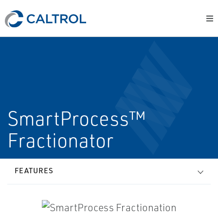
SmartProcess™
Fractionator
FEATURES