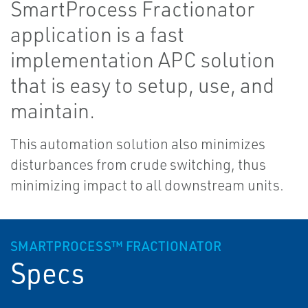
SmartProcess Fractionator
application is a fast
implementation APC solution
that is easy to setup, use, and
maintain.
This automation solution also minimizes
disturbances from crude switching, thus
minimizing impact to all downstream units.
SMARTPROCESS™ FRACTIONATOR
Specs