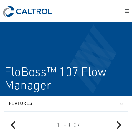
FloBoss™ 107 Flow
Manager
FEATURES