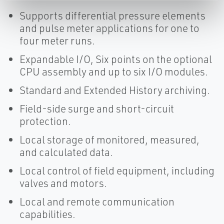
Supports differential pressure elements
and pulse meter applications for one to
four meter runs.
Expandable I/O, Six points on the optional
CPU assembly and up to six I/O modules.
Standard and Extended History archiving.
Field-side surge and short-circuit
protection.
Local storage of monitored, measured,
and calculated data.
Local control of field equipment, including
valves and motors.
Local and remote communication
capabilities.