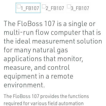
The FloBoss 107 is a single or
multi-run flow computer that is
the ideal measurement solution
for many natural gas
applications that monitor,
measure, and control
equipment in a remote
environment.
The FloBoss 107 provides the functions
required for various field automation