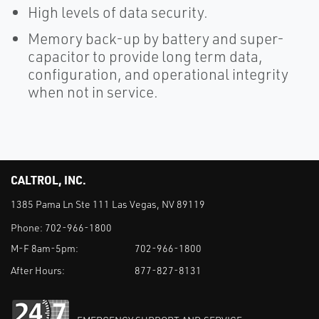
High levels of data security.
Memory back-up by battery and super-
capacitor to provide long term data,
configuration, and operational integrity
when not in service.
CALTROL, INC.
1385 Pama Ln Ste 111 Las Vegas, NV 89119
Phone:
702-966-1800
M-F 8am-5pm:
702-966-1800
After Hours:
877-827-8131