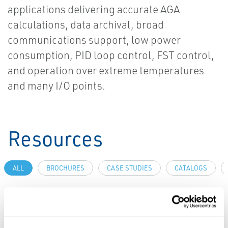
applications delivering accurate AGA
calculations, data archival, broad
communications support, low power
consumption, PID loop control, FST control,
and operation over extreme temperatures
and many I/O points.
Resources
ALL
BROCHURES
CASE STUDIES
CATALOGS
PDF
PDF
Size: 226kb
Size: 183kb