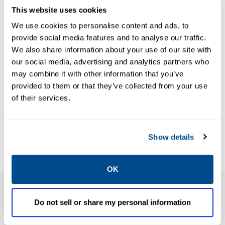
This website uses cookies
We use cookies to personalise content and ads, to
BROCHURES
Brochure:
BROCHURES
provide social media features and to analyse our traffic.
Brochure:
We also share information about your use of our site with
Expanding
DeltaV RTU
our social media, advertising and analytics partners who
Flow
may combine it with other information that you’ve
Connect (for
Computer
provided to them or that they’ve collected from your use
OE 2.83)-
Solutions
of their services.
Product
Demonstrating
Overview
Technology
Leadership
Show details
OK
Do not sell or share my personal information
Features