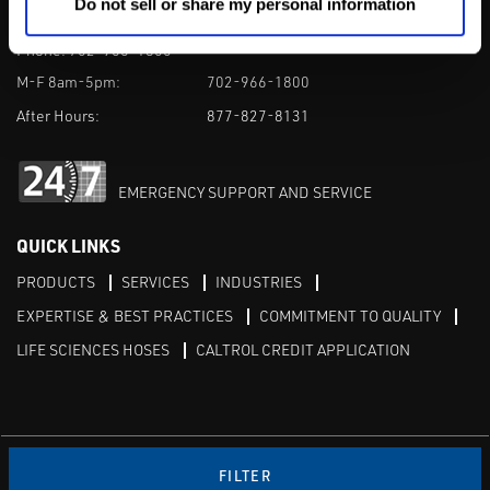
Do not sell or share my personal information
1385 Pama Ln Ste 111 Las Vegas, NV 89119
Phone:
702-966-1800
M-F 8am-5pm:
702-966-1800
After Hours:
877-827-8131
EMERGENCY SUPPORT AND SERVICE
QUICK LINKS
PRODUCTS
SERVICES
INDUSTRIES
EXPERTISE & BEST PRACTICES
COMMITMENT TO QUALITY
LIFE SCIENCES HOSES
CALTROL CREDIT APPLICATION
Linked in
Twitter
FILTER