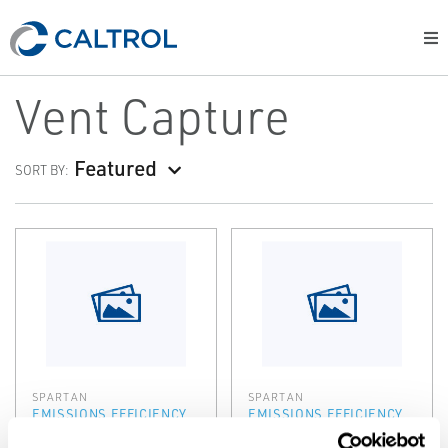
Vent Capture
Featured
SORT BY:
SPARTAN
SPARTAN
EMISSIONS EFFICIENCY
EMISSIONS EFFICIENCY
REMVue® AFR
SlipStream®