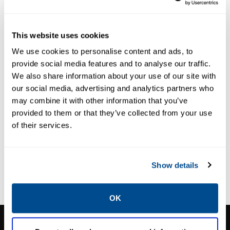
This website uses cookies
We use cookies to personalise content and ads, to
provide social media features and to analyse our traffic.
We also share information about your use of our site with
our social media, advertising and analytics partners who
may combine it with other information that you’ve
provided to them or that they’ve collected from your use
of their services.
SPARTAN
ODOUR CONTROL
SlipStream®
Show details
OK
CALTROL, INC.