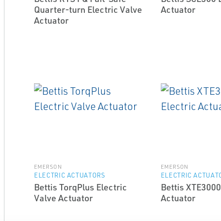
Quarter-turn Electric Valve
Actuator
Actuator
EMERSON
EMERSON
ELECTRIC ACTUATORS
ELECTRIC ACTUAT
Bettis TorqPlus Electric
Bettis XTE3000
Valve Actuator
Actuator