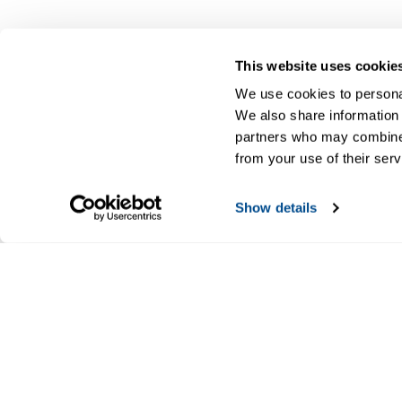
This website uses cookie
We use cookies to personal
We also share information 
partners who may combine i
from your use of their serv
Show details
CALTROL, INC.