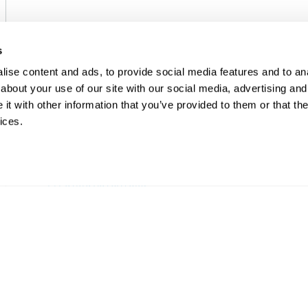
s
ise content and ads, to provide social media features and to anal
about your use of our site with our social media, advertising and
t with other information that you’ve provided to them or that the
ices.
EMERSON
ELECTRIC ACTUATORS
Fisher™ easy-Drive™ 200L
Electric Actuator
EMERGENCY SUPPORT AND SERVICE