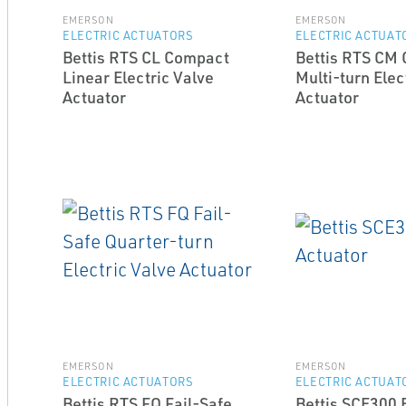
EMERSON
EMERSON
ELECTRIC ACTUATORS
ELECTRIC ACTUAT
Bettis RTS CL Compact
Bettis RTS CM
Linear Electric Valve
Multi-turn Elec
Actuator
Actuator
EMERSON
EMERSON
ELECTRIC ACTUATORS
ELECTRIC ACTUAT
Bettis RTS FQ Fail-Safe
Bettis SCE300 E