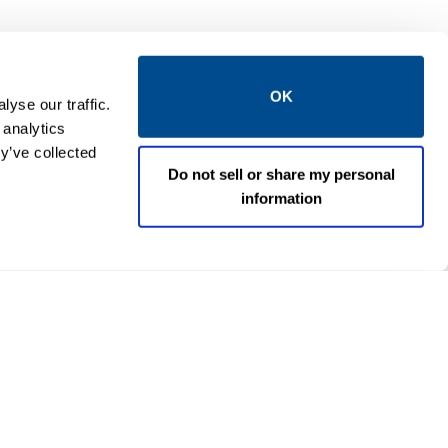
OK
yse our traffic.
 analytics
y’ve collected
Do not sell or share my personal
information