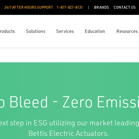
24/7 AFTER HOURS SUPPORT
1-877-827-8131
BRANDS
CONTACT US
roducts
Solutions
Services
Education
Resources
o Bleed - Zero Emiss
xt step in ESG utilizing our market leading
Bettis Electric Actuators.