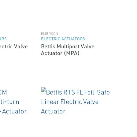
EMERSON
ORS
ELECTRIC ACTUATORS
ectric Valve
Bettis Multiport Valve
Actuator (MPA)