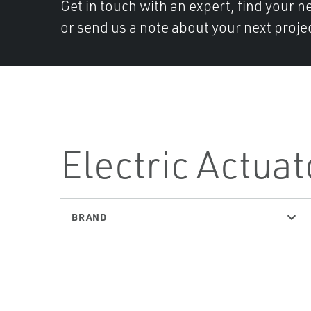
Get in touch with an expert, find your ne
or send us a note about your next projec
Electric Actuat
BRAND