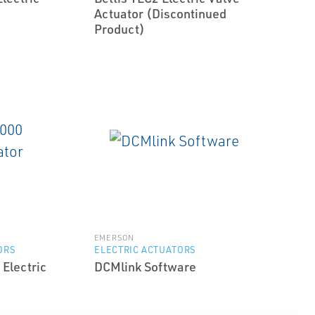
Actuator (Discontinued
Product)
EMERSON
ORS
ELECTRIC ACTUATORS
 Electric
DCMlink Software