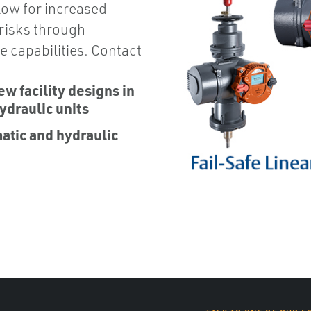
low for increased
 risks through
e capabilities. Contact
ew facility designs in
ydraulic units
matic and hydraulic