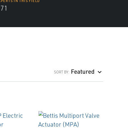
XPERTS IN THIS FIELD
571
Featured
SORT BY: