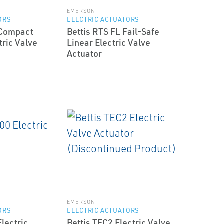
EMERSON
ORS
ELECTRIC ACTUATORS
 Compact
Bettis RTS FL Fail-Safe
tric Valve
Linear Electric Valve
Actuator
EMERSON
ORS
ELECTRIC ACTUATORS
lectric
Bettis TEC2 Electric Valve