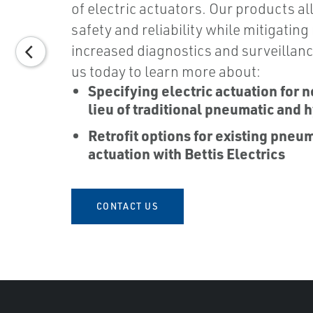
of electric actuators. Our products al
safety and reliability while mitigating
increased diagnostics and surveillanc
us today to learn more about:
Specifying electric actuation for n
lieu of traditional pneumatic and h
Retrofit options for existing pneu
actuation with Bettis Electrics
CONTACT US