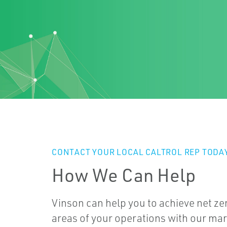
CONTACT YOUR LOCAL CALTROL REP TODA
How We Can Help
Vinson can help you to achieve net ze
areas of your operations with our mar