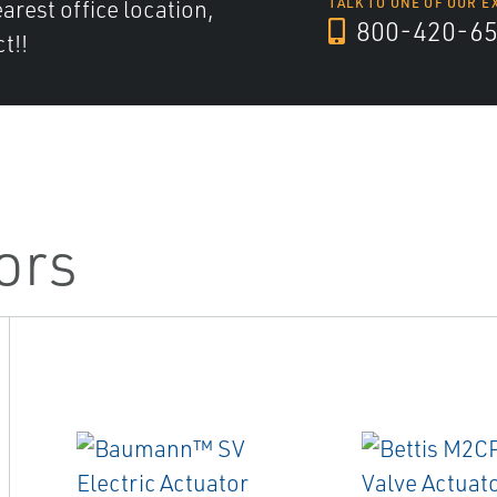
arest office location,
TALK TO ONE OF OUR E
800-420-6
t!!
ors