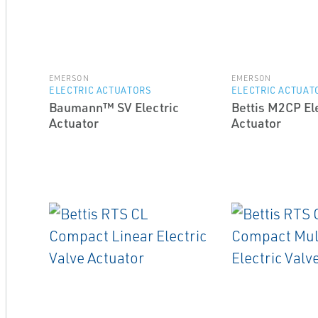
EMERSON
EMERSON
ELECTRIC ACTUATORS
ELECTRIC ACTUAT
Baumann™ SV Electric
Bettis M2CP El
Actuator
Actuator