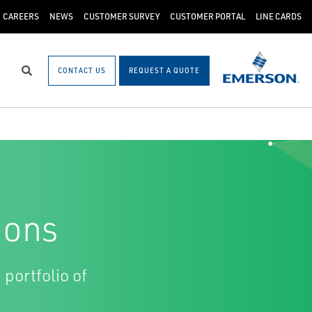
CAREERS
NEWS
CUSTOMER SURVEY
CUSTOMER PORTAL
LINE CARDS
CONTACT US
REQUEST A QUOTE
Search
ions
 portfolio of