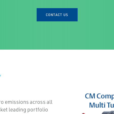
CONTACT US
Y
ro emissions across all
ket leading portfolio