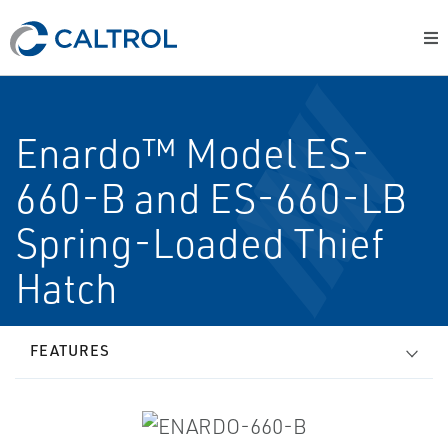
Enardo™ Model ES-
660-B and ES-660-LB
Spring-Loaded Thief
Hatch
FEATURES