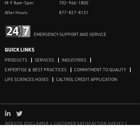
M-F 8am-5pm:
702-966-1800
After Hours:
877-827-8131
EMERGENCY SUPPORT AND SERVICE
QUICK LINKS
PRODUCTS
SERVICES
INDUSTRIES
EXPERTISE & BEST PRACTICES
COMMITMENT TO QUALITY
LIFE SCIENCES HOSES
CALTROL CREDIT APPLICATION
Linked in
Twitter
WEBSITE DISCLAIMER
CUSTOMER SATISFACTION SURVEY
PRIVACY
SITEMAP
© Copyright 2020 Caltrol, Inc.