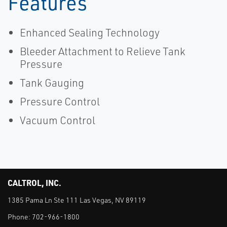
Features
Enhanced Sealing Technology
Bleeder Attachment to Relieve Tank
Pressure
Tank Gauging
Pressure Control
Vacuum Control
CALTROL, INC.
1385 Pama Ln Ste 111 Las Vegas, NV 89119
Phone:
702-966-1800