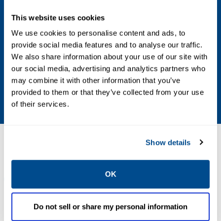
0.4, 0.9, 3.5 oz/sq in
This website uses cookies
Bolt Pattern
We use cookies to personalise content and ads, to
provide social media features and to analyse our traffic.
8
We also share information about your use of our site with
our social media, advertising and analytics partners who
Construction
may combine it with other information that you’ve
provided to them or that they’ve collected from your use
Aluminum
of their services.
Resources
Show details
OK
ALL
BROCHURES
MANUALS & GUIDES
Do not sell or share my personal information
PDF
PDF