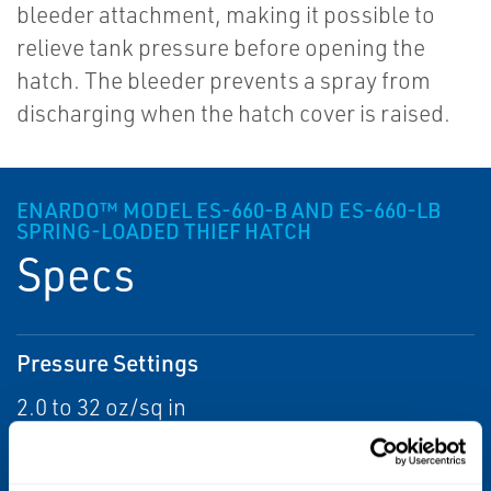
bleeder attachment, making it possible to
relieve tank pressure before opening the
hatch. The bleeder prevents a spray from
discharging when the hatch cover is raised.
ENARDO™ MODEL ES-660-B AND ES-660-LB
SPRING-LOADED THIEF HATCH
Specs
Pressure Settings
2.0 to 32 oz/sq in
Vacuum Settings