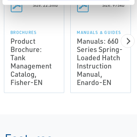
Size: 22.3mb
Size: 975kb
BROCHURES
MANUALS & GUIDES
Product
Manuals: 660
Brochure:
Series Spring-
Tank
Loaded Hatch
Management
Instruction
Catalog,
Manual,
Fisher-EN
Enardo-EN