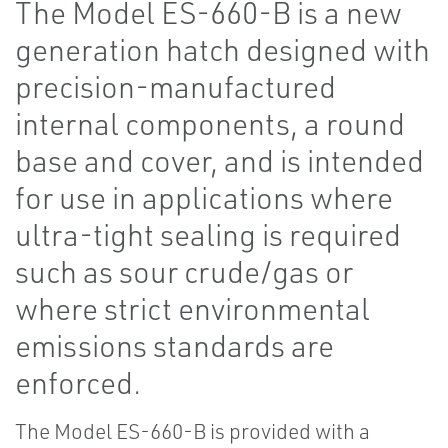
The Model ES-660-B is a new
generation hatch designed with
precision-manufactured
internal components, a round
base and cover, and is intended
for use in applications where
ultra-tight sealing is required
such as sour crude/gas or
where strict environmental
emissions standards are
enforced.
The Model ES-660-B is provided with a