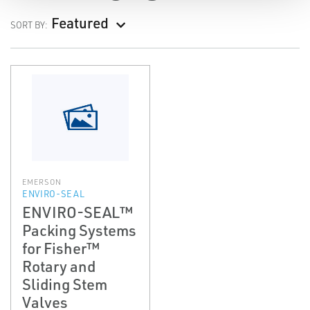
Featured
SORT BY:
EMERSON
ENVIRO-SEAL
ENVIRO-SEAL™
Packing Systems
for Fisher™
Rotary and
Sliding Stem
Valves