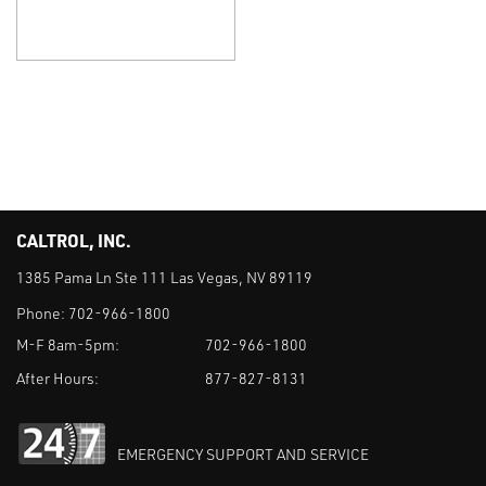
CALTROL, INC.
1385 Pama Ln Ste 111 Las Vegas, NV 89119
Phone:
702-966-1800
M-F 8am-5pm:
702-966-1800
After Hours:
877-827-8131
EMERGENCY SUPPORT AND SERVICE