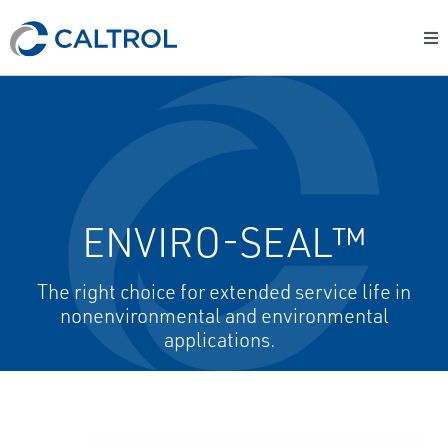
ENVIRO-SEAL™
The right choice for extended service life in
nonenvironmental and environmental
applications.