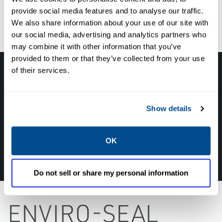
provide social media features and to analyse our traffic.
We also share information about your use of our site with
our social media, advertising and analytics partners who
may combine it with other information that you’ve
provided to them or that they’ve collected from your use
of their services.
Get in touch with an expert, find your nearest
office location, or send us a note about your
next project!
Show details
TALK TO ONE OF OUR EXPERTS IN THIS FIELD
OK
800-420-6571
Do not sell or share my personal information
ENVIRO-SEAL