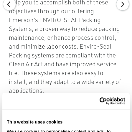
help you to accomplish both of these
objectives through our offering
Emerson's ENVIRO-SEAL Packing
Systems, a proven way to reduce packing
maintenance, enhance process control,
and minimize labor costs. Enviro-Seal
Packing systems are compliant with the
Clean Air Act and have improved service
life. These systems are also easy to
install, and they adapt to a wide variety of
applications.
Contact us today to learn more.
CONTACT US
This website uses cookies
We use cookies to personalise content and ads, to