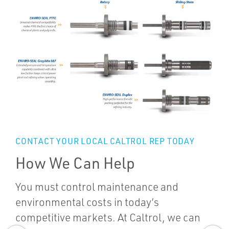
CONTACT YOUR LOCAL CALTROL REP TODAY
How We Can Help
You must control maintenance and
environmental costs in today’s
competitive markets. At Caltrol, we can